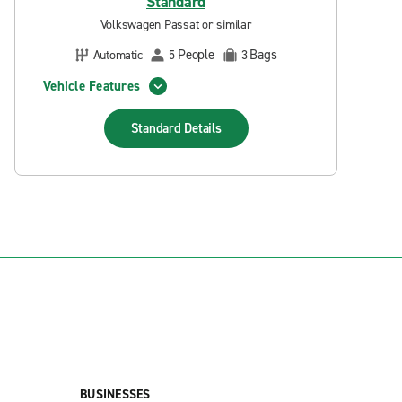
Standard
Volkswagen Passat or similar
People
Bags
Automatic
5
3
Vehicle Features
Standard
Details
BUSINESSES