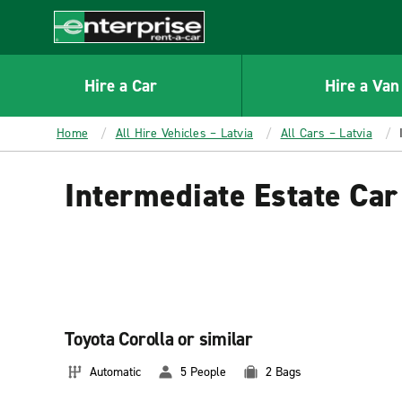
MAIN
CONTENT
Enterprise
Hire a Car
Hire a Van
Home
All Hire Vehicles – Latvia
All Cars – Latvia
Intermediate Estate Car
Toyota Corolla or similar
Automatic
5 People
2 Bags