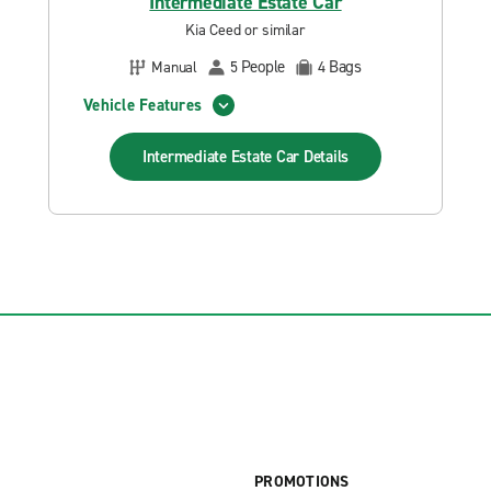
Intermediate Estate Car
Kia Ceed or similar
People
Bags
Manual
5
4
Vehicle Features
Intermediate Estate Car
Details
PROMOTIONS