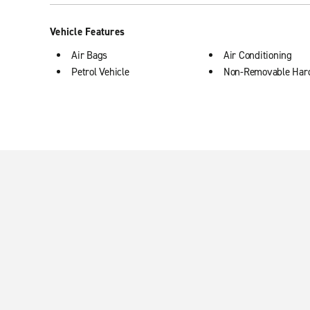
Vehicle Features
Air Bags
Air Conditioning
Petrol Vehicle
Non-Removable Har