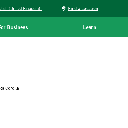
Find a Location
(English (United Kingdom))
For Business
Learn