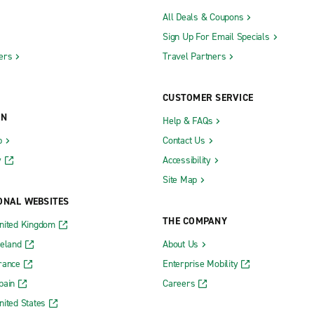
All Deals & Coupons
Sign Up For Email Specials
ers
Travel Partners
CUSTOMER SERVICE
ON
Help & FAQs
b
Contact Us
y
Accessibility
Site Map
ONAL WEBSITES
THE COMPANY
nited Kingdom
reland
About Us
rance
Enterprise Mobility
pain
Careers
nited States