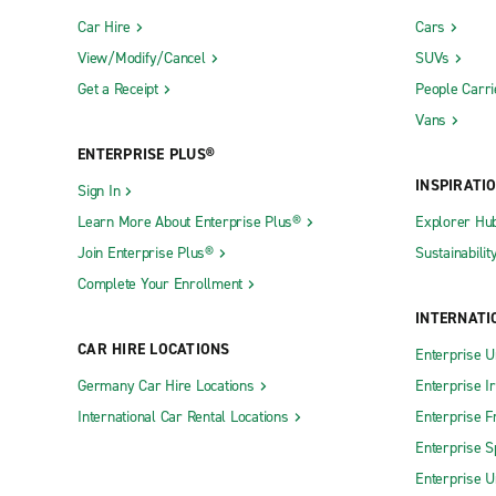
Car Hire
Cars
View/Modify/Cancel
SUVs
Get a Receipt
People Carri
Vans
ENTERPRISE PLUS®
INSPIRATI
Sign In
Learn More About Enterprise Plus®
Explorer Hu
Join Enterprise Plus®
Sustainabilit
Complete Your Enrollment
INTERNATI
CAR HIRE LOCATIONS
Enterprise U
Germany Car Hire Locations
Enterprise I
International Car Rental Locations
Enterprise F
Enterprise S
Enterprise U