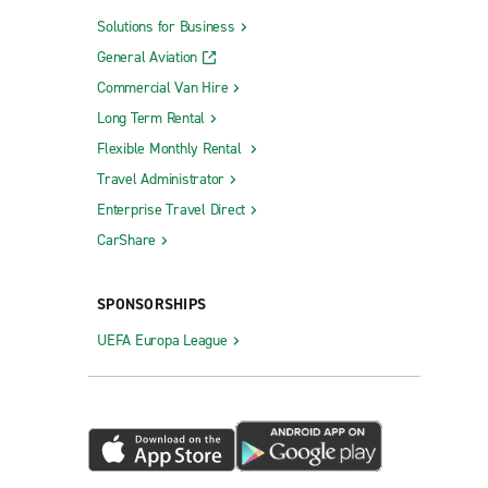
Solutions for Business
General Aviation
Commercial Van Hire
Long Term Rental
Flexible Monthly Rental
Travel Administrator
Enterprise Travel Direct
CarShare
SPONSORSHIPS
UEFA Europa League