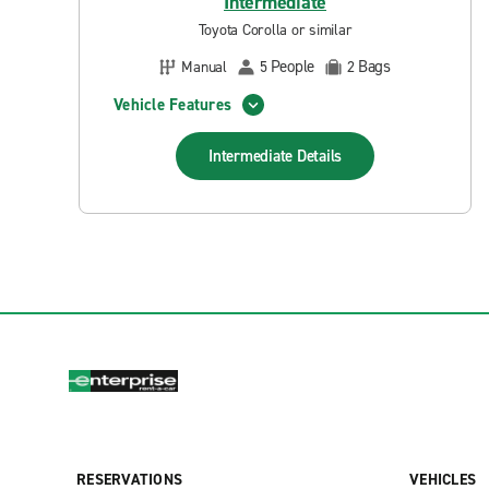
Intermediate
Toyota Corolla or similar
People
Bags
Manual
5
2
Vehicle Features
Intermediate
Details
RESERVATIONS
VEHICLES