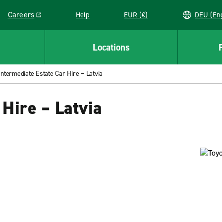
Careers
Help
EUR (€)
DEU 
Link opens in a new window
Locations
Intermediate Estate Car Hire – Latvia
 Hire – Latvia