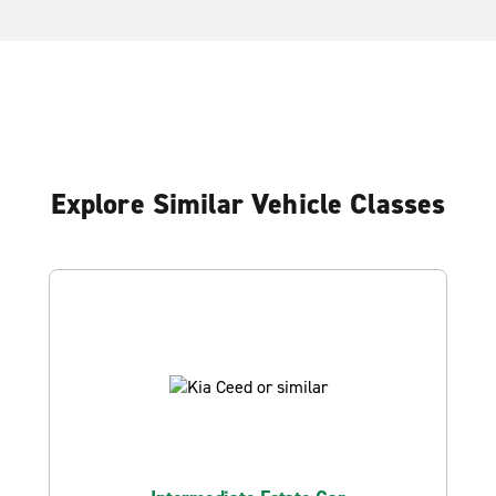
Explore Similar Vehicle Classes