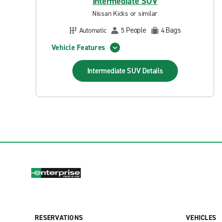
Intermediate SUV
Nissan Kicks or similar
People
Bags
Automatic
5
4
Vehicle Features
Intermediate SUV
Details
RESERVATIONS
VEHICLES