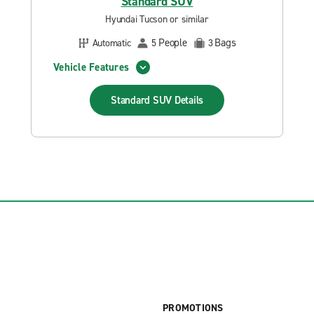
Standard SUV
Hyundai Tucson or similar
People
Bags
Automatic
5
3
Vehicle Features
Standard SUV
Details
PROMOTIONS