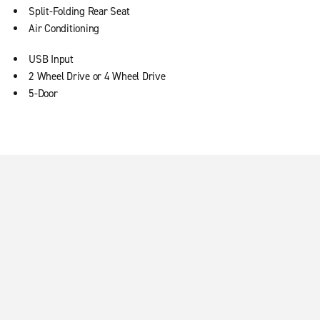
Split-Folding Rear Seat
Air Conditioning
USB Input
2 Wheel Drive or 4 Wheel Drive
5-Door