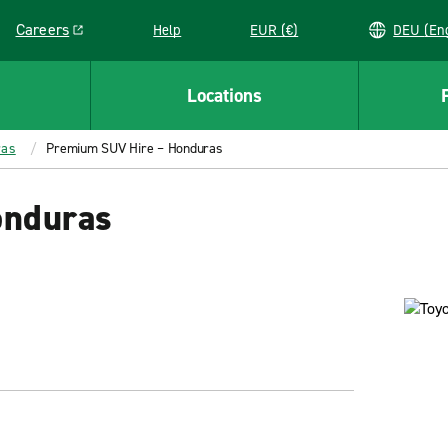
Careers
Help
EUR (€)
DEU 
Link opens in a new window
Locations
ras
Premium SUV Hire – Honduras
onduras