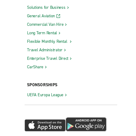
Solutions for Business
General Aviation
Commercial Van Hire
Long Term Rental
Flexible Monthly Rental
Travel Administrator
Enterprise Travel Direct
CarShare
SPONSORSHIPS
UEFA Europa League