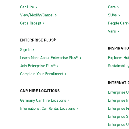
Car Hire
Cars
View/Modify/Cancel
SUVs
Get a Receipt
People Carri
Vans
ENTERPRISE PLUS®
INSPIRATI
Sign In
Learn More About Enterprise Plus®
Explorer Hu
Join Enterprise Plus®
Sustainabilit
Complete Your Enrollment
INTERNATI
CAR HIRE LOCATIONS
Enterprise U
Germany Car Hire Locations
Enterprise I
International Car Rental Locations
Enterprise F
Enterprise S
Enterprise U