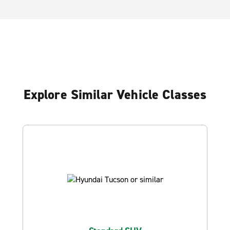
Explore Similar Vehicle Classes