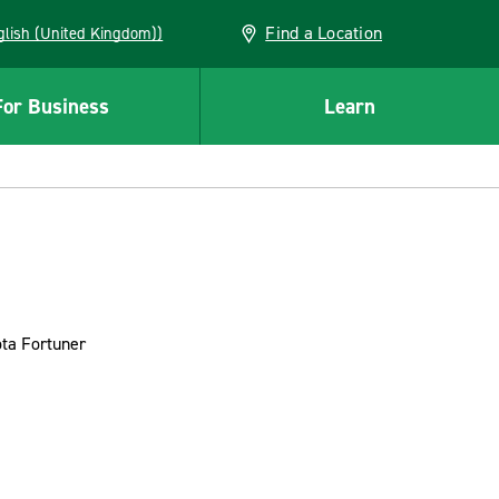
Find a Location
(English (United Kingdom))
For Business
Learn