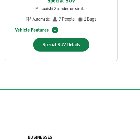
Special SUV
Mitsubishi Xpander or similar
People
Bags
Automatic
7
2
Vehicle Features
Special SUV
Details
BUSINESSES