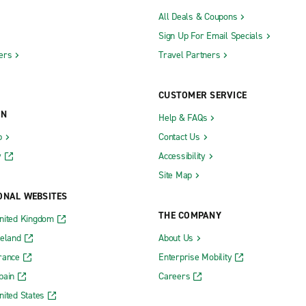
All Deals & Coupons
Sign Up For Email Specials
ers
Travel Partners
CUSTOMER SERVICE
ON
Help & FAQs
b
Contact Us
y
Accessibility
Site Map
ONAL WEBSITES
THE COMPANY
nited Kingdom
reland
About Us
rance
Enterprise Mobility
pain
Careers
nited States