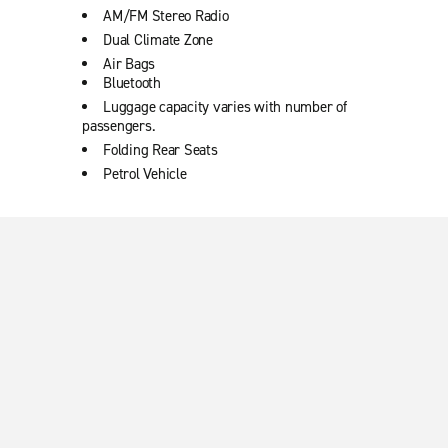
AM/FM Stereo Radio
Dual Climate Zone
Air Bags
Bluetooth
Luggage capacity varies with number of
passengers.
Folding Rear Seats
Petrol Vehicle