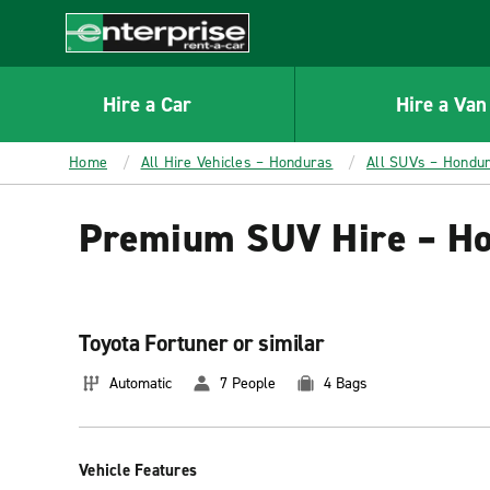
MAIN
CONTENT
Enterprise
Hire a Car
Hire a Van
Home
All Hire Vehicles – Honduras
All SUVs – Hondu
Premium SUV Hire – H
Toyota Fortuner or similar
Automatic
7 People
4 Bags
Vehicle Features