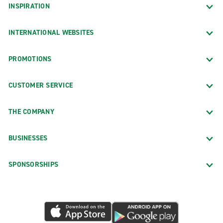
INSPIRATION
INTERNATIONAL WEBSITES
PROMOTIONS
CUSTOMER SERVICE
THE COMPANY
BUSINESSES
SPONSORSHIPS