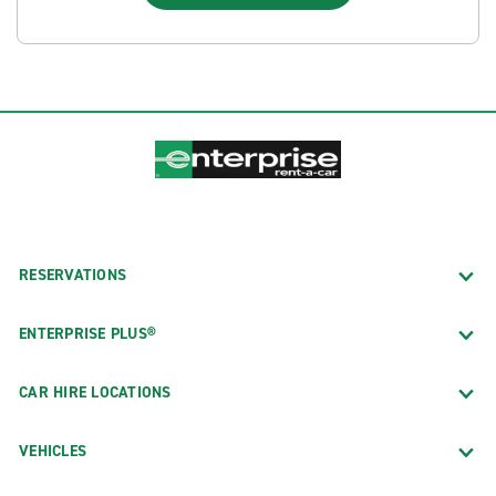
RESERVATIONS
ENTERPRISE PLUS®
CAR HIRE LOCATIONS
VEHICLES