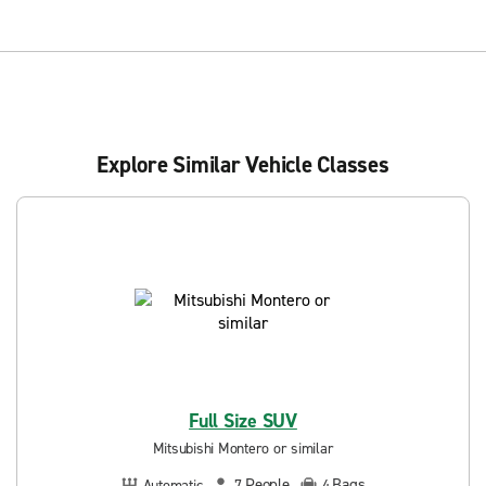
Explore Similar Vehicle Classes
Full Size SUV
Mitsubishi Montero or similar
People
Bags
Automatic
7
4