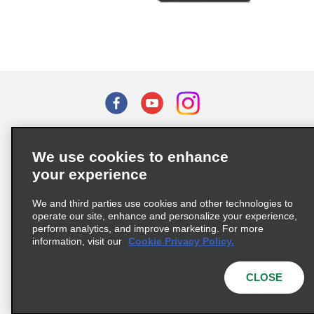
Terms of Use
Privacy Policy
Cookie Policy
We use cookies to enhance
Privacy Choices
your experience
Supply Chain Due Diligence Act (LkSG) Policy Statement
(Germany)
We and third parties use cookies and other technologies to
operate our site, enhance and personalize your experience,
perform analytics, and improve marketing. For more
Complaints procedure under the Supply Chain Due Diligence Act
information, visit our
Cookie Privacy Policy.
(Germany)
CLOSE
© 2026 Enterprise Holdings, Inc. All rights reserved.