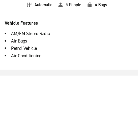
Automatic
5 People
4 Bags
Vehicle Features
AM/FM Stereo Radio
Air Bags
Petrol Vehicle
Air Conditioning