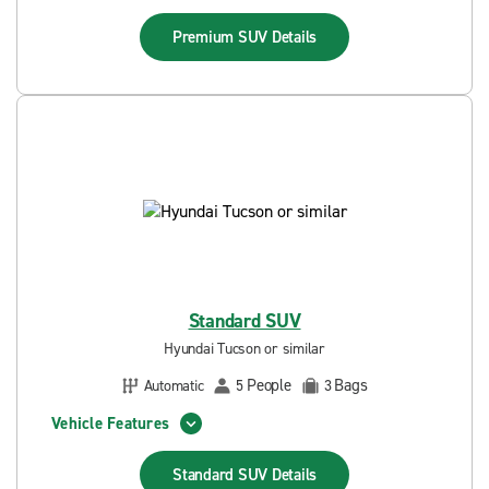
Premium SUV
Details
Standard SUV
Hyundai Tucson or similar
People
Bags
Automatic
5
3
Vehicle Features
Standard SUV
Details