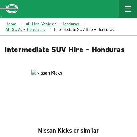
MAIN
CONTENT
Enterprise
Home
All Hire Vehicles – Honduras
All SUVs – Honduras
Intermediate SUV Hire – Honduras
Intermediate SUV Hire – Honduras
Nissan Kicks or similar