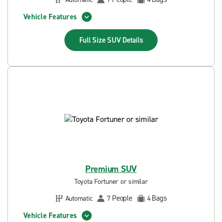
Vehicle Features
Full Size SUV
Details
Premium SUV
Toyota Fortuner or similar
People
Bags
Automatic
7
4
Vehicle Features