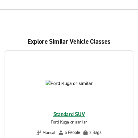
Explore Similar Vehicle Classes
Standard SUV
Ford Kuga or similar
People
Bags
Manual
5
3