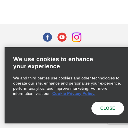
Terms of Use
Privacy Policy
Cookie Policy
We use cookies to enhance
Privacy Choices
your experience
Supply Chain Due Diligence Act (LkSG) Policy Statement
(Germany)
We and third parties use cookies and other technologies to
operate our site, enhance and personalize your experience,
perform analytics, and improve marketing. For more
Complaints procedure under the Supply Chain Due Diligence Act
information, visit our
Cookie Privacy Policy.
(Germany)
CLOSE
© 2026 Enterprise Holdings, Inc. All rights reserved.