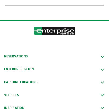
RESERVATIONS
ENTERPRISE PLUS®
CAR HIRE LOCATIONS
VEHICLES
INSPIRATION