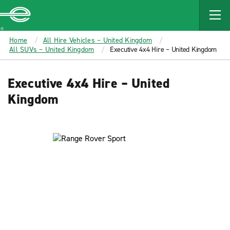
MAIN
CONTENT
Enterprise
Home
All Hire Vehicles – United Kingdom
All SUVs – United Kingdom
Executive 4x4 Hire – United Kingdom
Executive 4x4 Hire – United
Kingdom