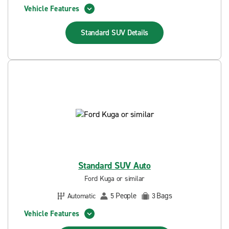
Vehicle Features
Standard SUV
Details
Standard SUV Auto
Ford Kuga or similar
People
Bags
Automatic
5
3
Vehicle Features