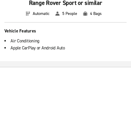
Range Rover Sport or similar
Automatic
5 People
4 Bags
Vehicle Features
Air Conditioning
Apple CarPlay or Android Auto