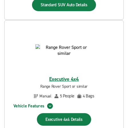
Standard SUV Auto
Details
Executive 4x4
Range Rover Sport or similar
People
Bags
Manual
5
4
Vehicle Features
Executive 4x4
Details