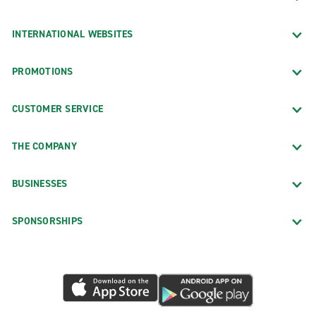
INTERNATIONAL WEBSITES
PROMOTIONS
CUSTOMER SERVICE
THE COMPANY
BUSINESSES
SPONSORSHIPS