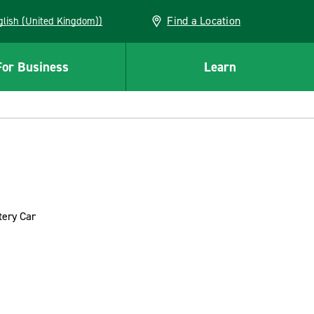
Find a Location
(English (United Kingdom))
For Business
Learn