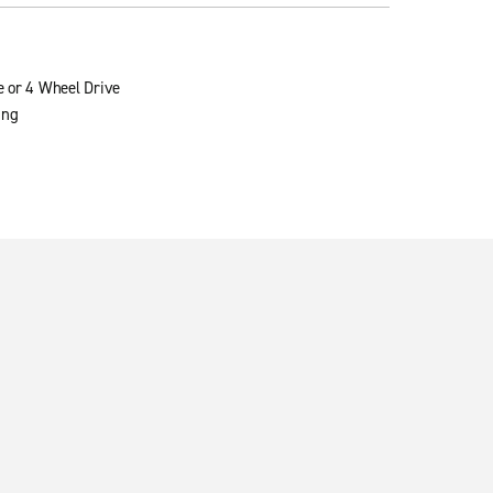
e or 4 Wheel Drive
ing