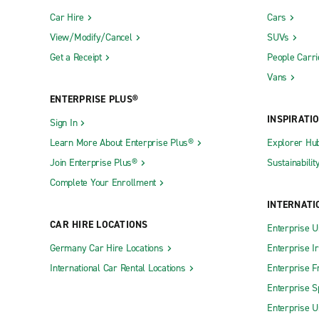
Car Hire
Cars
View/Modify/Cancel
SUVs
Get a Receipt
People Carri
Vans
ENTERPRISE PLUS®
INSPIRATI
Sign In
Learn More About Enterprise Plus®
Explorer Hu
Join Enterprise Plus®
Sustainabilit
Complete Your Enrollment
INTERNATI
CAR HIRE LOCATIONS
Enterprise U
Germany Car Hire Locations
Enterprise I
International Car Rental Locations
Enterprise F
Enterprise S
Enterprise U