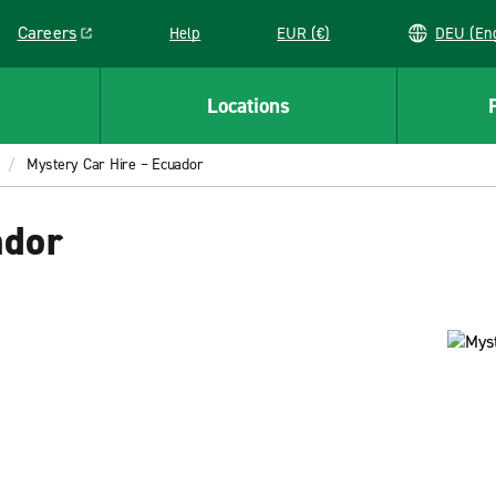
Careers
Help
EUR (€)
DEU 
Link opens in a new window
Locations
Mystery Car Hire – Ecuador
ador