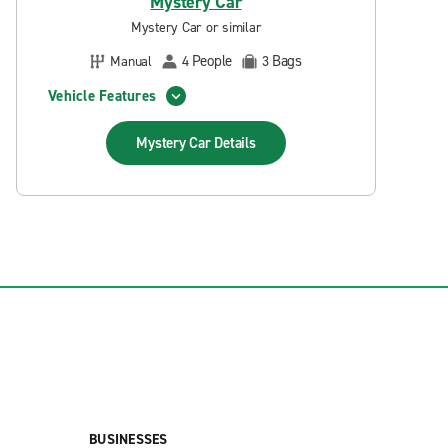
Mystery Car
Mystery Car or similar
People
Bags
Manual
4
3
Vehicle Features
Mystery Car
Details
BUSINESSES