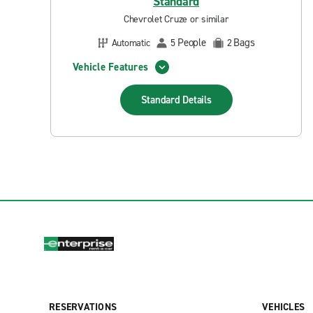
Standard
Chevrolet Cruze or similar
People
Bags
Automatic
5
2
Vehicle Features
Standard
Details
RESERVATIONS
VEHICLES