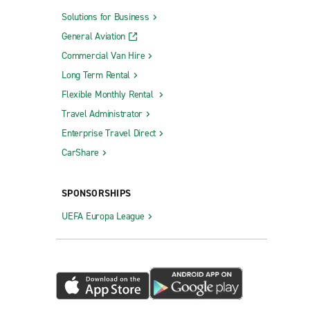
Solutions for Business
General Aviation
Commercial Van Hire
Long Term Rental
Flexible Monthly Rental
Travel Administrator
Enterprise Travel Direct
CarShare
SPONSORSHIPS
UEFA Europa League