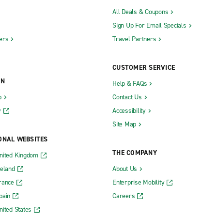
All Deals & Coupons
Sign Up For Email Specials
ers
Travel Partners
CUSTOMER SERVICE
ON
Help & FAQs
b
Contact Us
y
Accessibility
Site Map
ONAL WEBSITES
THE COMPANY
nited Kingdom
reland
About Us
rance
Enterprise Mobility
pain
Careers
nited States