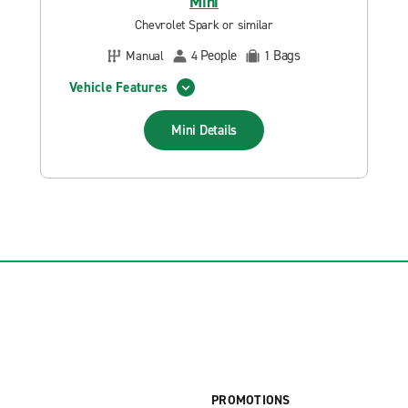
Mini
Chevrolet Spark or similar
People
Bags
Manual
4
1
Vehicle Features
Mini
Details
PROMOTIONS