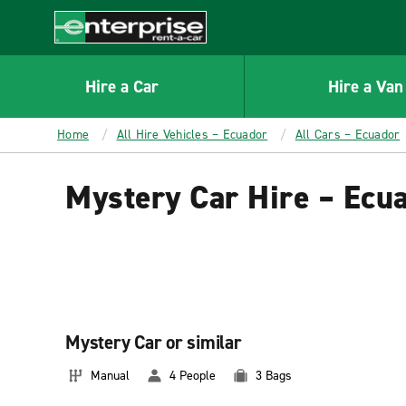
MAIN
CONTENT
Enterprise
Hire a Car
Hire a Van
Home
All Hire Vehicles – Ecuador
All Cars – Ecuador
Mystery Car Hire – Ecu
Mystery Car or similar
Manual
4 People
3 Bags