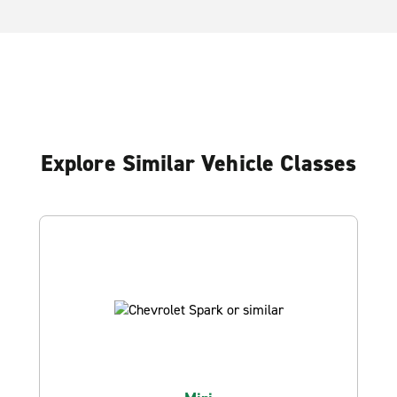
Explore Similar Vehicle Classes