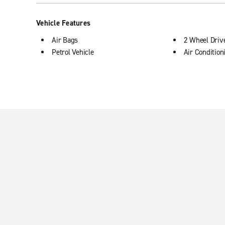
Vehicle Features
Air Bags
2 Wheel Driv
Petrol Vehicle
Air Condition