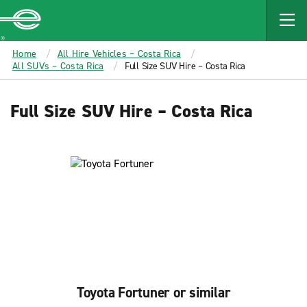
MAIN
CONTENT
Enterprise
Home
All Hire Vehicles – Costa Rica
All SUVs – Costa Rica
Full Size SUV Hire – Costa Rica
Full Size SUV Hire – Costa Rica
Toyota Fortuner or similar