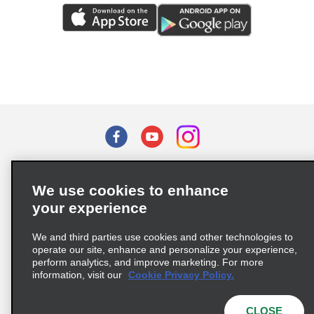
Terms of Use
Privacy Policy
Cookie Policy
We use cookies to enhance
Privacy Choices
your experience
Supply Chain Due Diligence Act (LkSG) Policy Statement
(Germany)
We and third parties use cookies and other technologies to
operate our site, enhance and personalize your experience,
perform analytics, and improve marketing. For more
Complaints procedure under the Supply Chain Due Diligence Act
information, visit our
Cookie Privacy Policy.
(Germany)
CLOSE