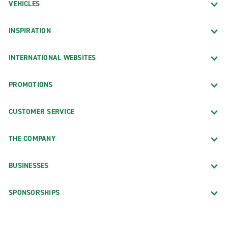
VEHICLES
INSPIRATION
INTERNATIONAL WEBSITES
PROMOTIONS
CUSTOMER SERVICE
THE COMPANY
BUSINESSES
SPONSORSHIPS