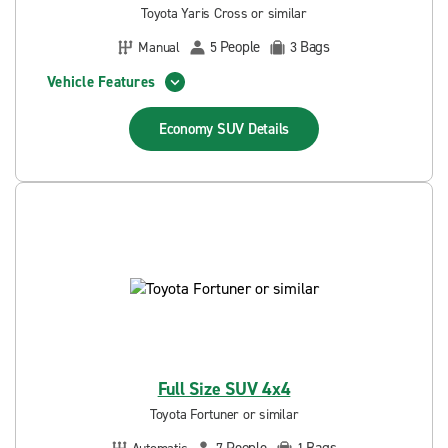
Toyota Yaris Cross or similar
People
Bags
Manual
5
3
Vehicle Features
Economy SUV
Details
Full Size SUV 4x4
Toyota Fortuner or similar