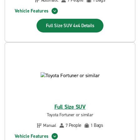
People
Bags
Automatic
7
1
Vehicle Features
Full Size SUV 4x4
Details
Full Size SUV
Toyota Fortuner or similar
People
Bags
Manual
7
1
Vehicle Features