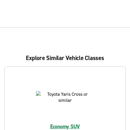
Explore Similar Vehicle Classes
Economy SUV