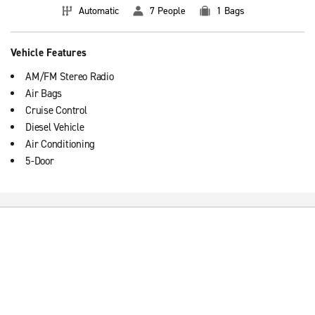
Automatic
7 People
1 Bags
Vehicle Features
AM/FM Stereo Radio
Air Bags
Cruise Control
Diesel Vehicle
Air Conditioning
5-Door