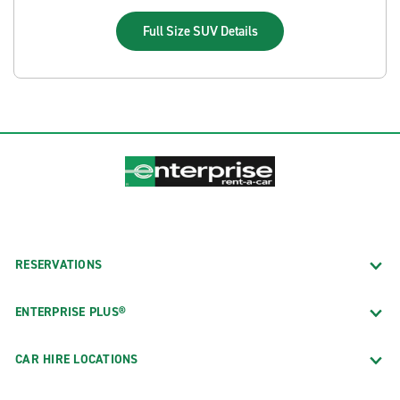
Full Size SUV
Details
RESERVATIONS
ENTERPRISE PLUS®
CAR HIRE LOCATIONS