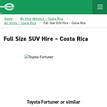
MAIN
CONTENT
Enterprise
Home
All Hire Vehicles – Costa Rica
All SUVs – Costa Rica
Full Size SUV Hire – Costa Rica
Full Size SUV Hire – Costa Rica
Toyota Fortuner or similar