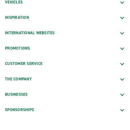
VEHICLES
INSPIRATION
INTERNATIONAL WEBSITES
PROMOTIONS
CUSTOMER SERVICE
THE COMPANY
BUSINESSES
SPONSORSHIPS