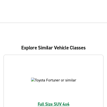
Explore Similar Vehicle Classes
Full Size SUV 4x4