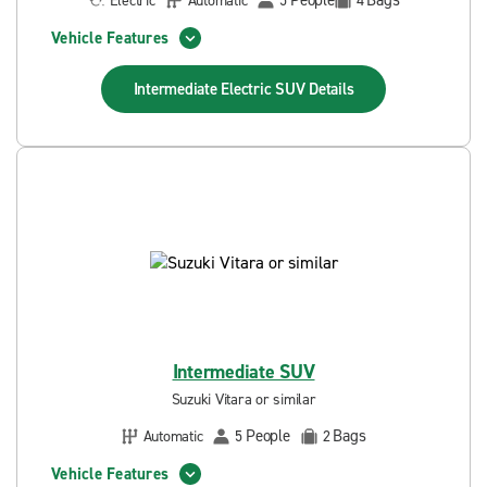
People
Bags
Electric
Automatic
5
4
Vehicle Features
Intermediate Electric SUV
Details
Intermediate SUV
Suzuki Vitara or similar
People
Bags
Automatic
5
2
Vehicle Features