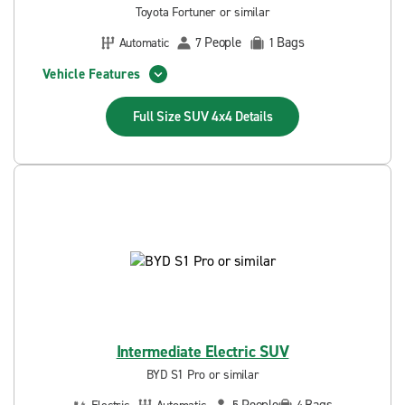
Toyota Fortuner or similar
People
Bags
Automatic
7
1
Vehicle Features
Full Size SUV 4x4
Details
Intermediate Electric SUV
BYD S1 Pro or similar