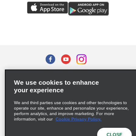
Terms of Use
Privacy Policy
Cookie Policy
We use cookies to enhance
Privacy Choices
your experience
Supply Chain Due Diligence Act (LkSG) Policy Statement
(Germany)
We and third parties use cookies and other technologies to
operate our site, enhance and personalize your experience,
perform analytics, and improve marketing. For more
Complaints procedure under the Supply Chain Due Diligence Act
information, visit our
Cookie Privacy Policy.
(Germany)
CLOSE