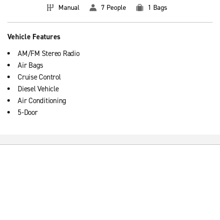
Manual
7 People
1 Bags
Vehicle Features
AM/FM Stereo Radio
Air Bags
Cruise Control
Diesel Vehicle
Air Conditioning
5-Door