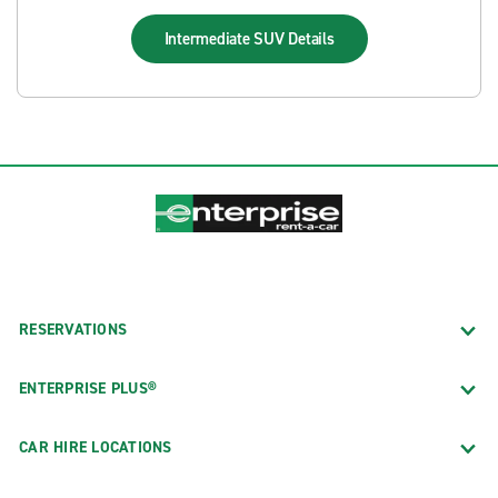
Intermediate SUV
Details
RESERVATIONS
ENTERPRISE PLUS®
CAR HIRE LOCATIONS