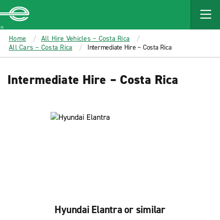
MAIN
CONTENT
Enterprise
Home
All Hire Vehicles – Costa Rica
All Cars – Costa Rica
Intermediate Hire – Costa Rica
Intermediate Hire – Costa Rica
Hyundai Elantra or similar