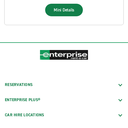
Mini
Details
RESERVATIONS
ENTERPRISE PLUS®
CAR HIRE LOCATIONS