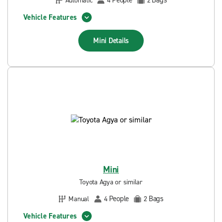
People
Bags
Automatic
4
2
Vehicle Features
Mini
Details
Mini
Toyota Agya or similar
People
Bags
Manual
4
2
Vehicle Features