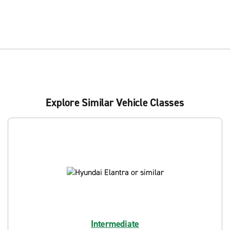
Explore Similar Vehicle Classes
Intermediate