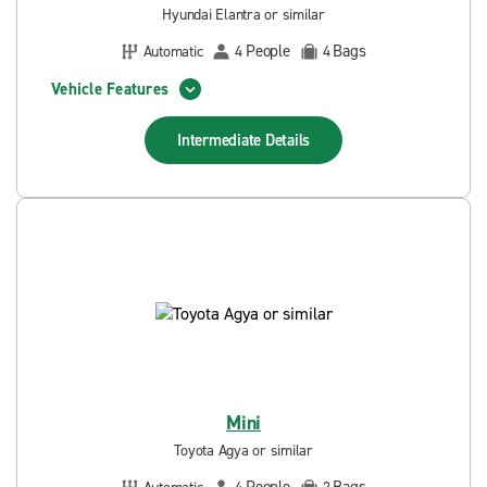
Hyundai Elantra or similar
People
Bags
Automatic
4
4
Vehicle Features
Intermediate
Details
Mini
Toyota Agya or similar