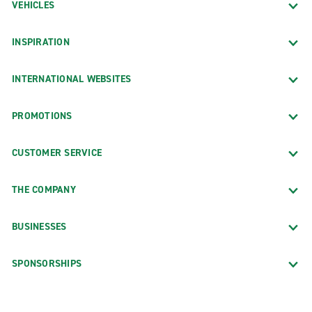
VEHICLES
INSPIRATION
INTERNATIONAL WEBSITES
PROMOTIONS
CUSTOMER SERVICE
THE COMPANY
BUSINESSES
SPONSORSHIPS