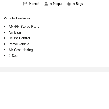
Manual
4 People
4 Bags
Vehicle Features
AM/FM Stereo Radio
Air Bags
Cruise Control
Petrol Vehicle
Air Conditioning
4-Door