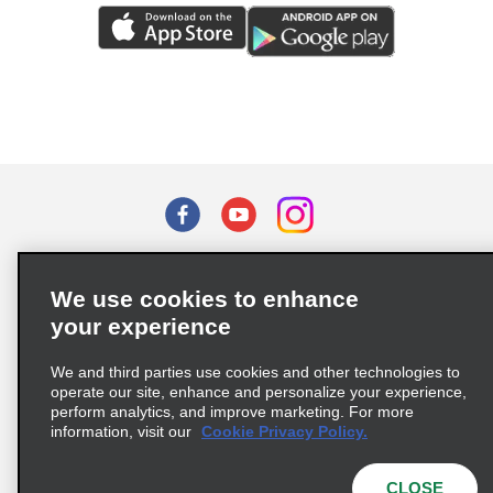
Terms of Use
Privacy Policy
Cookie Policy
We use cookies to enhance
Privacy Choices
your experience
Supply Chain Due Diligence Act (LkSG) Policy Statement
(Germany)
We and third parties use cookies and other technologies to
operate our site, enhance and personalize your experience,
perform analytics, and improve marketing. For more
Complaints procedure under the Supply Chain Due Diligence Act
information, visit our
Cookie Privacy Policy.
(Germany)
CLOSE