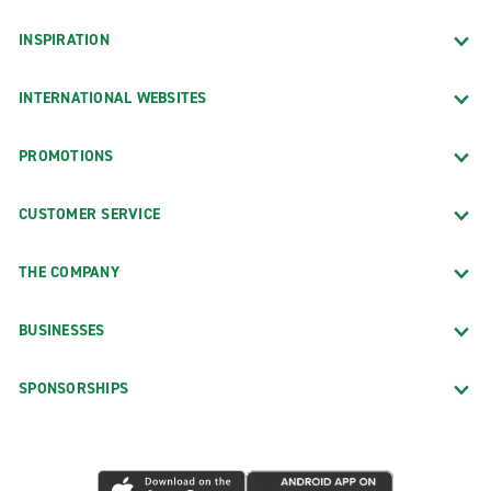
INSPIRATION
INTERNATIONAL WEBSITES
PROMOTIONS
CUSTOMER SERVICE
THE COMPANY
BUSINESSES
SPONSORSHIPS