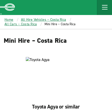
MAIN
CONTENT
Enterprise
Home
All Hire Vehicles – Costa Rica
All Cars – Costa Rica
Mini Hire – Costa Rica
Mini Hire – Costa Rica
Toyota Agya or similar