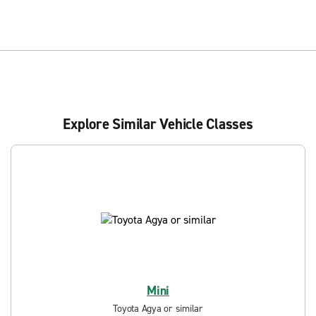
Explore Similar Vehicle Classes
Mini
Toyota Agya or similar