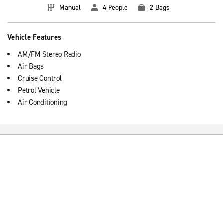
Manual
4 People
2 Bags
Vehicle Features
AM/FM Stereo Radio
Air Bags
Cruise Control
Petrol Vehicle
Air Conditioning