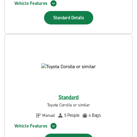
Vehicle Features
Standard
Details
Standard
Toyota Corolla or similar
People
Bags
Manual
5
4
Vehicle Features