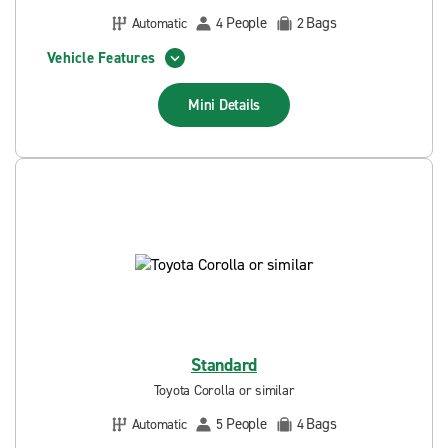
People
Bags
Automatic
4
2
Vehicle Features
Mini
Details
Standard
Toyota Corolla or similar
People
Bags
Automatic
5
4