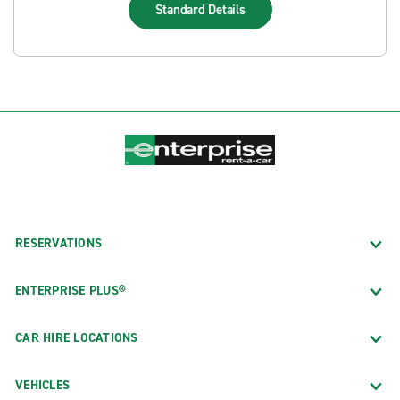
Standard
Details
RESERVATIONS
ENTERPRISE PLUS®
CAR HIRE LOCATIONS
VEHICLES