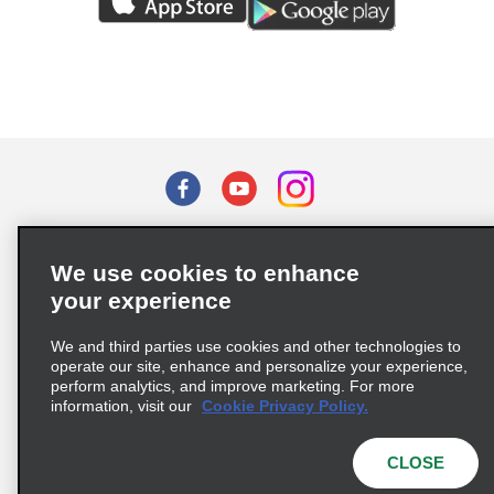
Terms of Use
Privacy Policy
Cookie Policy
We use cookies to enhance
Privacy Choices
your experience
Supply Chain Due Diligence Act (LkSG) Policy Statement
(Germany)
We and third parties use cookies and other technologies to
operate our site, enhance and personalize your experience,
perform analytics, and improve marketing. For more
Complaints procedure under the Supply Chain Due Diligence Act
information, visit our
Cookie Privacy Policy.
(Germany)
CLOSE
© 2026 Enterprise Holdings, Inc. All rights reserved.