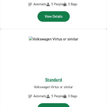
Automatic
5 People
3 Bags
View Details
Standard
Volkswagen Virtus or similar
Automatic
5 People
3 Bags