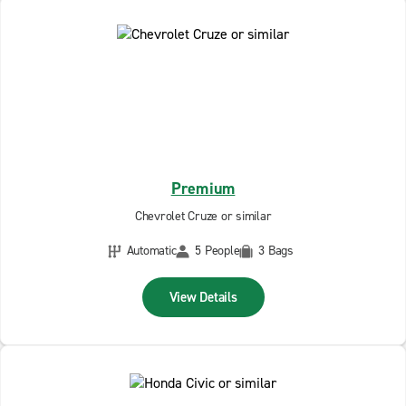
Premium
Chevrolet Cruze or similar
Automatic
5 People
3 Bags
View Details