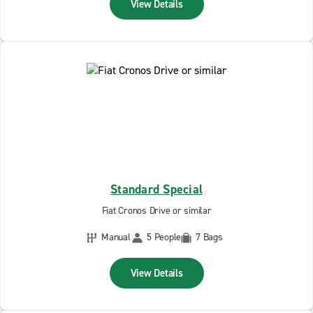
View Details
Standard Special
Fiat Cronos Drive or similar
Manual
5 People
7 Bags
View Details