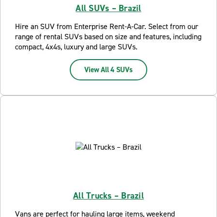
All SUVs – Brazil
Hire an SUV from Enterprise Rent-A-Car. Select from our
range of rental SUVs based on size and features, including
compact, 4x4s, luxury and large SUVs.
View All 4 SUVs
All Trucks – Brazil
Vans are perfect for hauling large items, weekend