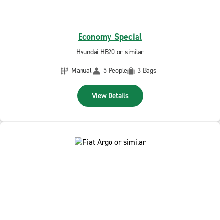
Economy Special
Hyundai HB20 or similar
Manual
5 People
3 Bags
View Details