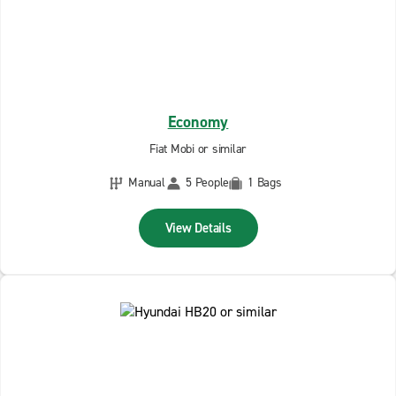
Economy
Fiat Mobi or similar
Manual
5 People
1 Bags
View Details