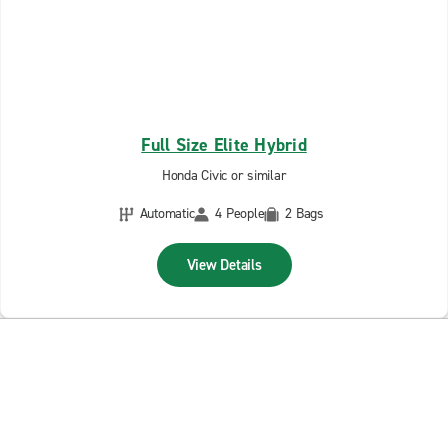
Full Size Elite Hybrid
Honda Civic or similar
Automatic
4 People
2 Bags
View Details