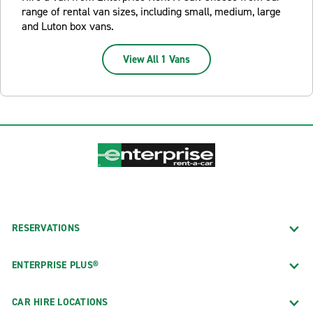
range of rental van sizes, including small, medium, large
and Luton box vans.
View All 1 Vans
RESERVATIONS
ENTERPRISE PLUS®
CAR HIRE LOCATIONS