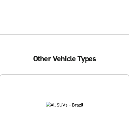
Other Vehicle Types