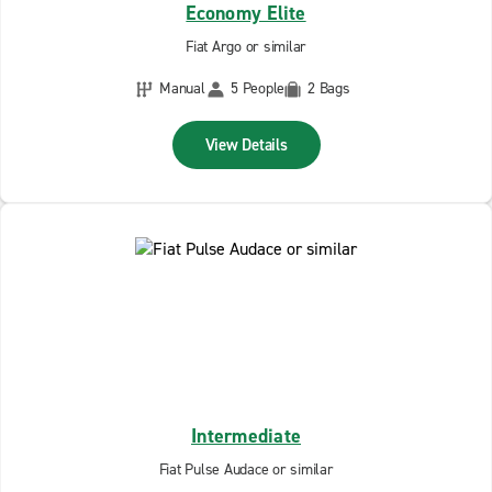
Economy Elite
Fiat Argo or similar
Manual
5 People
2 Bags
View Details
Intermediate
Fiat Pulse Audace or similar