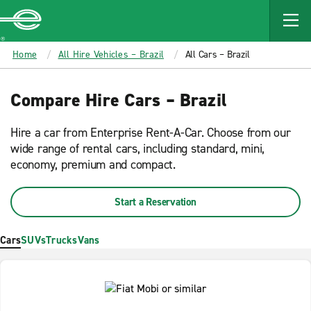
MAIN
CONTENT
Enterprise
Home
All Hire Vehicles – Brazil
All Cars – Brazil
Compare Hire Cars – Brazil
Hire a car from Enterprise Rent-A-Car. Choose from our
wide range of rental cars, including standard, mini,
economy, premium and compact.
Start a Reservation
Cars
SUVs
Trucks
Vans