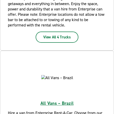
getaways and everything in between. Enjoy the space,
power and durability that a van hire from Enterprise can
offer. Please note: Enterprise locations do not allow a tow
bar to be attached to or towing of any kind to be
performed with the rental vehicle.
View All 4 Trucks
All Vans – Brazil
Hire a van from Enterprise Rent-A-Car. Choose from our