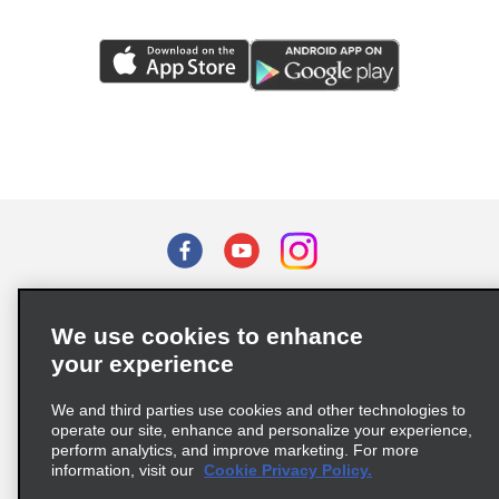
Terms of Use
Privacy Policy
Cookie Policy
We use cookies to enhance
Privacy Choices
your experience
Supply Chain Due Diligence Act (LkSG) Policy Statement
(Germany)
We and third parties use cookies and other technologies to
operate our site, enhance and personalize your experience,
perform analytics, and improve marketing. For more
Complaints procedure under the Supply Chain Due Diligence Act
information, visit our
Cookie Privacy Policy.
(Germany)