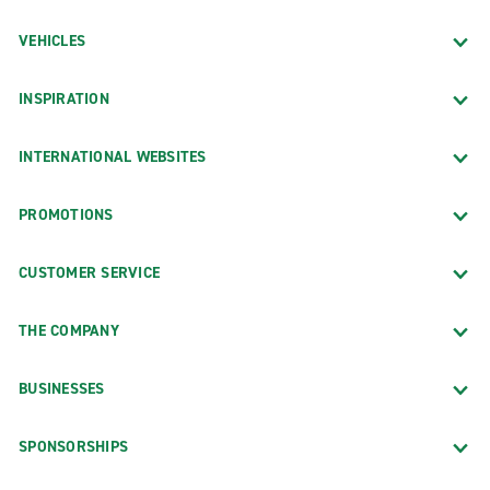
VEHICLES
INSPIRATION
INTERNATIONAL WEBSITES
PROMOTIONS
CUSTOMER SERVICE
THE COMPANY
BUSINESSES
SPONSORSHIPS