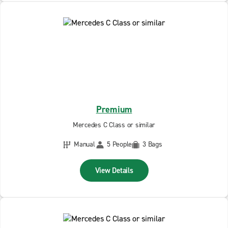
Premium
Mercedes C Class or similar
Manual
5 People
3 Bags
View Details