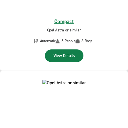
Compact
Opel Astra or similar
Automatic
5 People
3 Bags
View Details