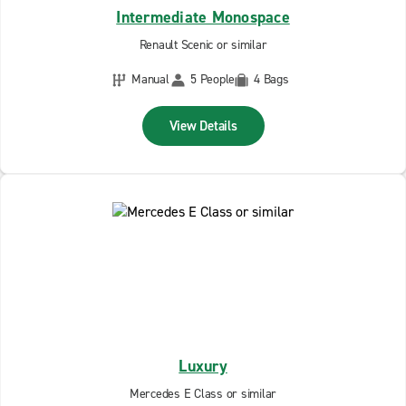
Intermediate Monospace
Renault Scenic or similar
Manual
5 People
4 Bags
View Details
Luxury
Mercedes E Class or similar