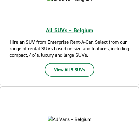
All SUVs – Belgium
Hire an SUV from Enterprise Rent-A-Car. Select from our
range of rental SUVs based on size and features, including
compact, 4x4s, luxury and large SUVs.
View All 9 SUVs