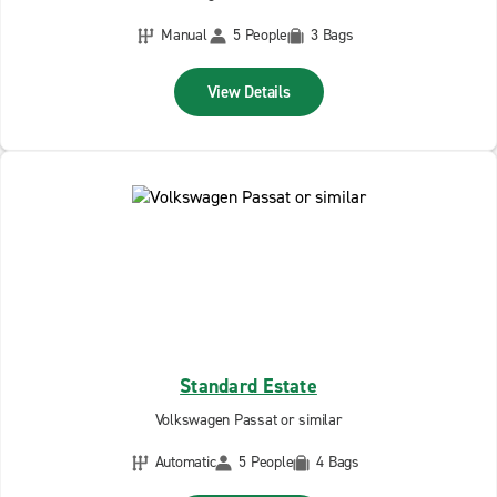
Manual
5 People
3 Bags
View Details
Standard Estate
Volkswagen Passat or similar
Automatic
5 People
4 Bags