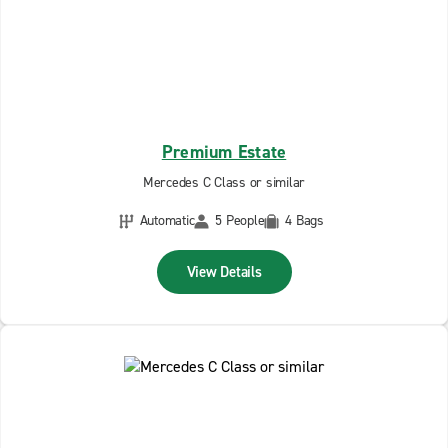
Premium Estate
Mercedes C Class or similar
Automatic
5 People
4 Bags
View Details