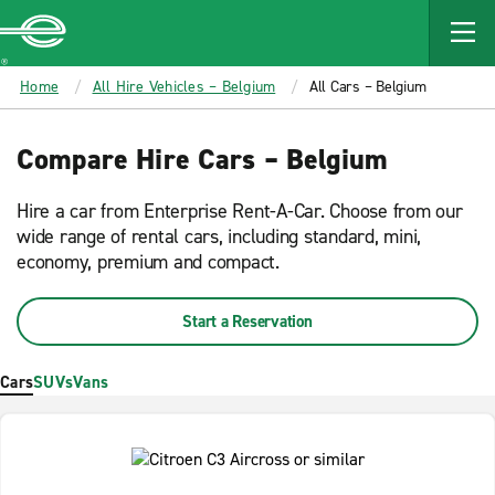
MAIN
CONTENT
Enterprise
Home
All Hire Vehicles – Belgium
All Cars – Belgium
Compare Hire Cars – Belgium
Hire a car from Enterprise Rent-A-Car. Choose from our
wide range of rental cars, including standard, mini,
economy, premium and compact.
Start a Reservation
Cars
SUVs
Vans