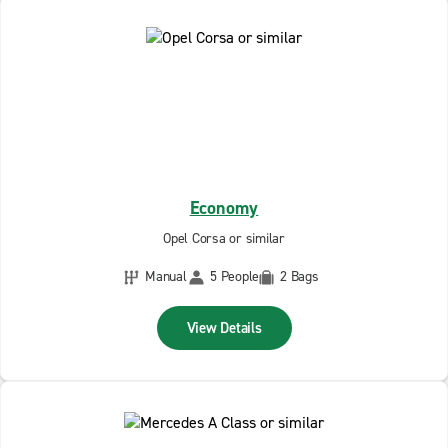
Economy
Opel Corsa or similar
Manual
5 People
2 Bags
View Details