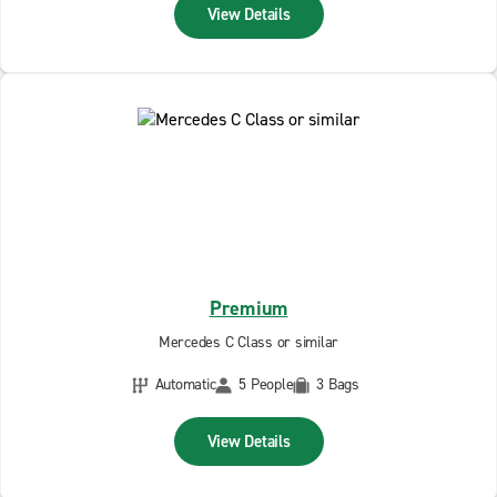
View Details
Premium
Mercedes C Class or similar
Automatic
5 People
3 Bags
View Details