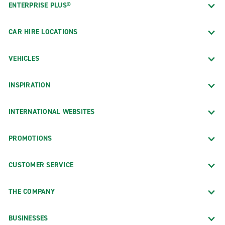
ENTERPRISE PLUS®
CAR HIRE LOCATIONS
VEHICLES
INSPIRATION
INTERNATIONAL WEBSITES
PROMOTIONS
CUSTOMER SERVICE
THE COMPANY
BUSINESSES