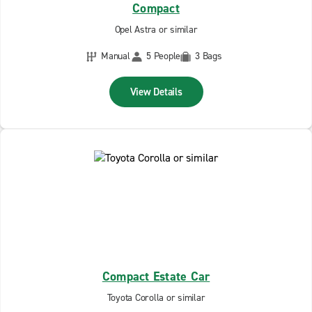
Compact
Opel Astra or similar
Manual
5 People
3 Bags
View Details
Compact Estate Car
Toyota Corolla or similar