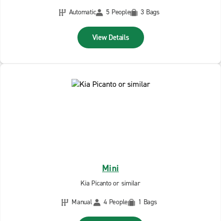
Automatic
5 People
3 Bags
View Details
Mini
Kia Picanto or similar
Manual
4 People
1 Bags