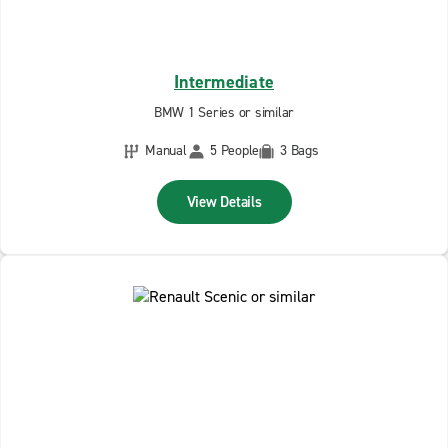
Intermediate
BMW 1 Series or similar
Manual
5 People
3 Bags
View Details