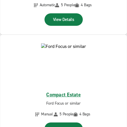
Automatic
5 People
4 Bags
View Details
Compact Estate
Ford Focus or similar
Manual
5 People
4 Bags