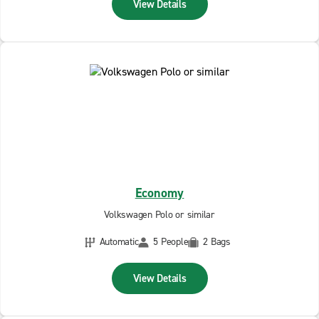
View Details
Economy
Volkswagen Polo or similar
Automatic
5 People
2 Bags
View Details