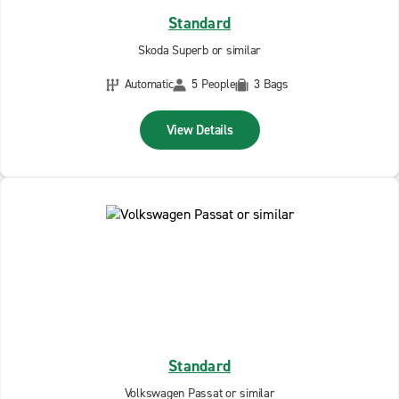
Standard
Skoda Superb or similar
Automatic
5 People
3 Bags
View Details
Standard
Volkswagen Passat or similar