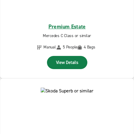
Premium Estate
Mercedes C Class or similar
Manual
5 People
4 Bags
View Details