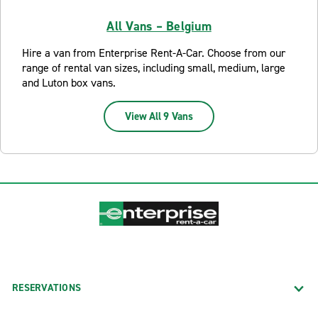
All Vans – Belgium
Hire a van from Enterprise Rent-A-Car. Choose from our
range of rental van sizes, including small, medium, large
and Luton box vans.
View All 9 Vans
RESERVATIONS