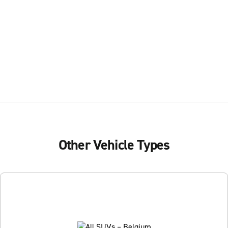
Other Vehicle Types