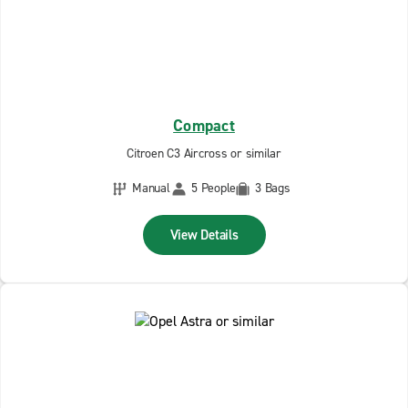
Compact
Citroen C3 Aircross or similar
Manual
5 People
3 Bags
View Details