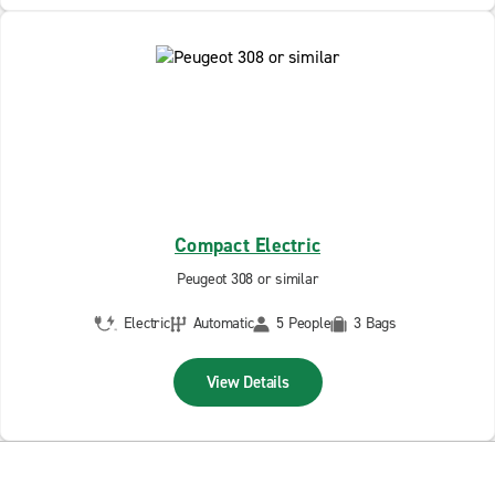
Compact Electric
Peugeot 308 or similar
Electric
Automatic
5 People
3 Bags
View Details