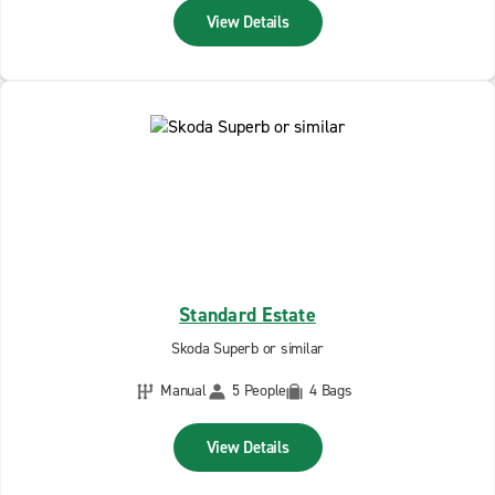
View Details
Standard Estate
Skoda Superb or similar
Manual
5 People
4 Bags
View Details