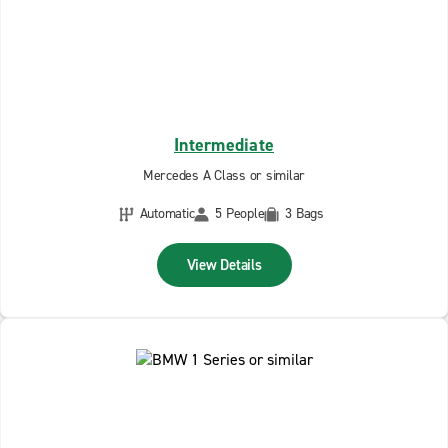
Intermediate
Mercedes A Class or similar
Automatic
5 People
3 Bags
View Details