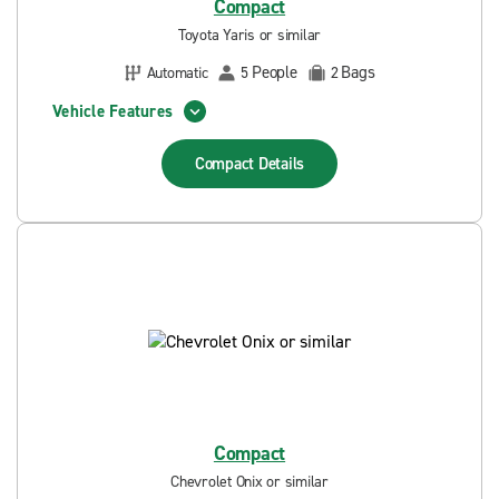
Compact
Toyota Yaris or similar
People
Bags
Automatic
5
2
Vehicle Features
Compact
Details
Compact
Chevrolet Onix or similar