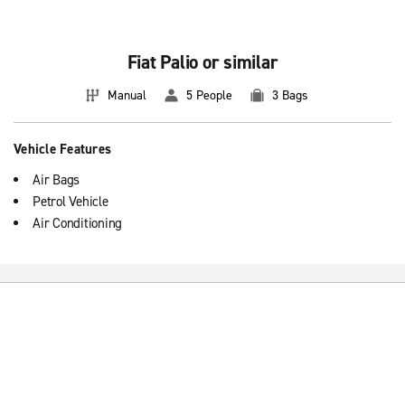
Fiat Palio or similar
Manual
5 People
3 Bags
Vehicle Features
Air Bags
Petrol Vehicle
Air Conditioning