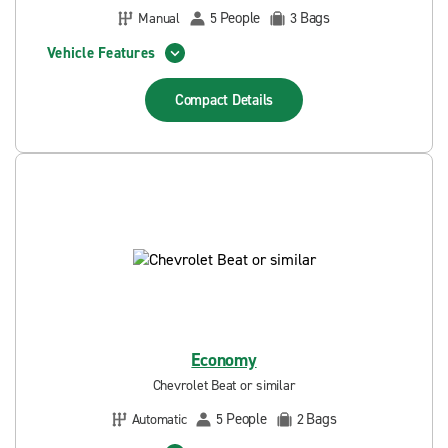
People
Bags
Manual
5
3
Vehicle Features
Compact
Details
Economy
Chevrolet Beat or similar
People
Bags
Automatic
5
2