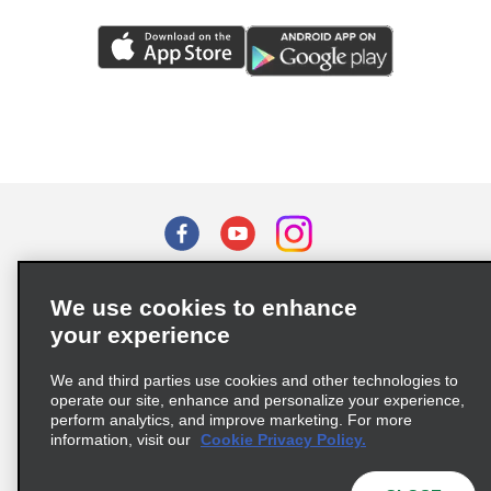
Terms of Use
Privacy Policy
Cookie Policy
We use cookies to enhance
Privacy Choices
your experience
Supply Chain Due Diligence Act (LkSG) Policy Statement
(Germany)
We and third parties use cookies and other technologies to
operate our site, enhance and personalize your experience,
perform analytics, and improve marketing. For more
information, visit our
Cookie Privacy Policy.
Complaints procedure under the Supply Chain Due Diligence Act
(Germany)