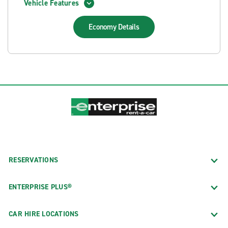
Vehicle Features
Economy
Details
RESERVATIONS
ENTERPRISE PLUS®
CAR HIRE LOCATIONS