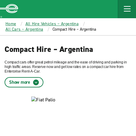
MAIN
CONTENT
Enterprise
Home
All Hire Vehicles – Argentina
All Cars – Argentina
Compact Hire – Argentina
Compact Hire – Argentina
Compact cars offer great petrol mileage and the ease of driving and parking in
high traffic areas. Reserve now and get low rates on a compact car hire from
Enterprise Rent-A-Car.
Show more