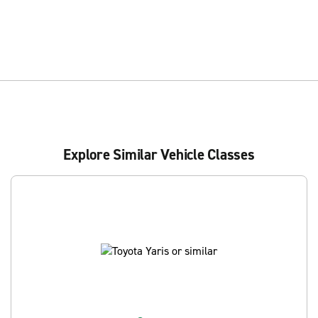
Explore Similar Vehicle Classes