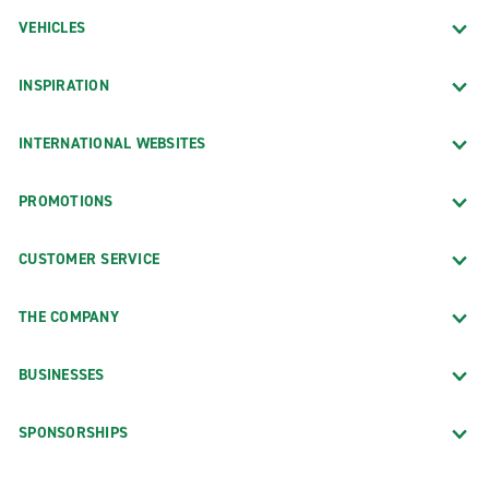
VEHICLES
INSPIRATION
INTERNATIONAL WEBSITES
PROMOTIONS
CUSTOMER SERVICE
THE COMPANY
BUSINESSES
SPONSORSHIPS