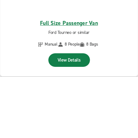
Full Size Passenger Van
Ford Tourneo or similar
Manual
8 People
8 Bags
View Details