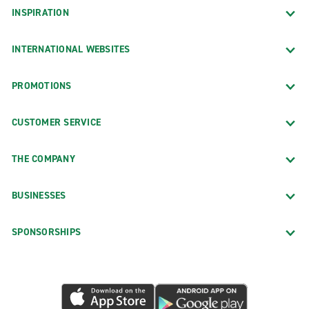
INSPIRATION
INTERNATIONAL WEBSITES
PROMOTIONS
CUSTOMER SERVICE
THE COMPANY
BUSINESSES
SPONSORSHIPS