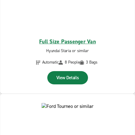
Full Size Passenger Van
Hyundai Staria or similar
Automatic
8 People
3 Bags
View Details