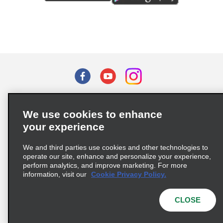
Terms of Use
Privacy Policy
Cookie Policy
We use cookies to enhance
Privacy Choices
your experience
Supply Chain Due Diligence Act (LkSG) Policy Statement
(Germany)
We and third parties use cookies and other technologies to
operate our site, enhance and personalize your experience,
perform analytics, and improve marketing. For more
Complaints procedure under the Supply Chain Due Diligence Act
information, visit our
Cookie Privacy Policy.
(Germany)
CLOSE
© 2026 Enterprise Holdings, Inc. All rights reserved.