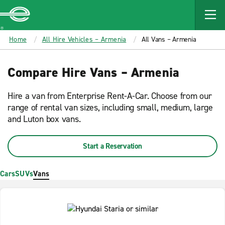
MAIN
CONTENT
Enterprise
Home
All Hire Vehicles – Armenia
All Vans – Armenia
Compare Hire Vans – Armenia
Hire a van from Enterprise Rent-A-Car. Choose from our
range of rental van sizes, including small, medium, large
and Luton box vans.
Start a Reservation
Cars
SUVs
Vans