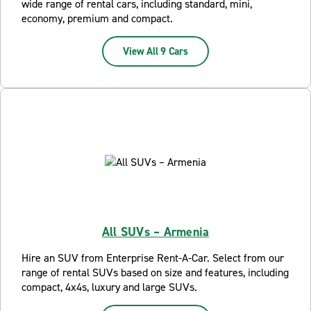
wide range of rental cars, including standard, mini,
economy, premium and compact.
View All 9 Cars
All SUVs – Armenia
Hire an SUV from Enterprise Rent-A-Car. Select from our
range of rental SUVs based on size and features, including
compact, 4x4s, luxury and large SUVs.