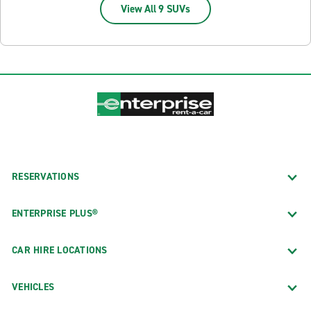
View All 9 SUVs
RESERVATIONS
ENTERPRISE PLUS®
CAR HIRE LOCATIONS
VEHICLES