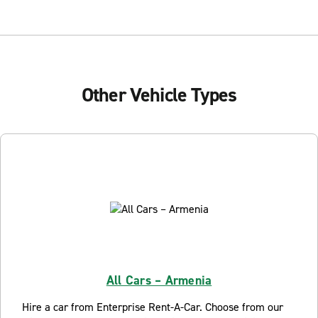
Other Vehicle Types
All Cars – Armenia
Hire a car from Enterprise Rent-A-Car. Choose from our