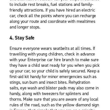
to include rest breaks, fuel stations and family-
friendly attractions. If you have hired an electric
car, check all the points where you can recharge
along your route and coordinate with mealtimes
and longer stops.
4. Stay Safe
Ensure everyone wears seatbelts at all times. If
travelling with young children, check in advance
with your Enterprise car hire branch to make sure
they have a child seat ready for you when you pick
up your car, so your child is safely secured. Keep a
first-aid kit handy for minor emergencies such as
stings, sun burn and insect bites. Rehydration
salts, eye wash and blister pads may also come in
handy, along with tweezers for splinters and
thorns. Make sure that you are aware of any local
rules of the road, such as the yellow diamond sign