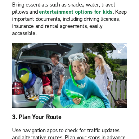
Bring essentials such as snacks, water, travel
pillows and
entertainment options for kids
. Keep
important documents, including driving licences,
insurance and rental agreements, easily
accessible.
3. Plan Your Route
Use navigation apps to check for traffic updates
and alternative routes. Plan your stops in advance