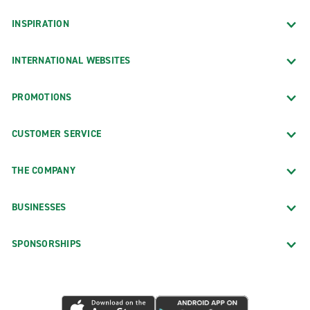
INSPIRATION
INTERNATIONAL WEBSITES
PROMOTIONS
CUSTOMER SERVICE
THE COMPANY
BUSINESSES
SPONSORSHIPS