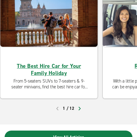
The Best Hire Car for Your
Family Holiday
From 5-seaters SUVs to 7-seaters & 9-
With a little
seater minivans, find the best hire car for
can be enjoya
your family holiday, whether it's a city
are some tri
break, an activity holiday, a beach holiday
kids e
or a road trip.
1
/
12
PREVIOUS
NEXT