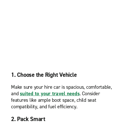
1. Choose the Right Vehicle
Make sure your hire car is spacious, comfortable,
and
suited to your travel needs
. Consider
features like ample boot space, child seat
compatibility, and fuel efficiency.
2. Pack Smart