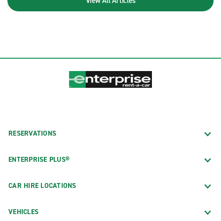
View All Articles
RESERVATIONS
ENTERPRISE PLUS®
CAR HIRE LOCATIONS
VEHICLES