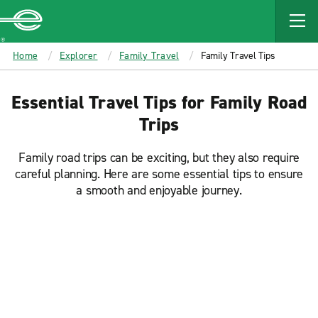
MAIN
CONTENT
Enterprise
Home
Explorer
Family Travel
Family Travel Tips
Essential Travel Tips for Family Road
Trips
Family road trips can be exciting, but they also require
careful planning. Here are some essential tips to ensure
a smooth and enjoyable journey.