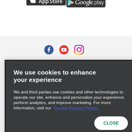
Terms of Use
Privacy Policy
Cookie Policy
We use cookies to enhance
Privacy Choices
your experience
Supply Chain Due Diligence Act (LkSG) Policy Statement
(Germany)
We and third parties use cookies and other technologies to
operate our site, enhance and personalize your experience,
perform analytics, and improve marketing. For more
Complaints procedure under the Supply Chain Due Diligence Act
information, visit our
Cookie Privacy Policy.
(Germany)
CLOSE
© 2026 Enterprise Holdings, Inc. All rights reserved.