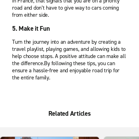
in France, that signals that you are on a priority
road and don’t have to give way to cars coming
from either side.
5. Make it Fun
Turn the journey into an adventure by creating a
travel playlist, playing games, and allowing kids to
help choose stops. A positive attitude can make all
the difference.By following these tips, you can
ensure a hassle-free and enjoyable road trip for
the entire family.
Related Articles