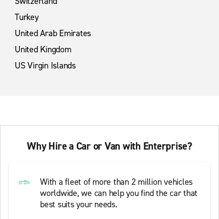
Switzerland
Turkey
United Arab Emirates
United Kingdom
US Virgin Islands
Why Hire a Car or Van with Enterprise?
With a fleet of more than 2 million vehicles
worldwide, we can help you find the car that
best suits your needs.