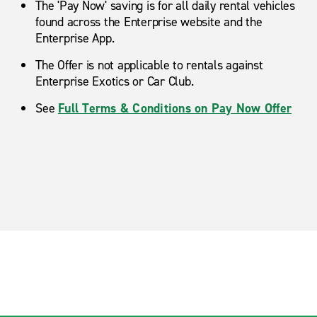
The 'Pay Now' saving is for all daily rental vehicles
found across the Enterprise website and the
Enterprise App.
The Offer is not applicable to rentals against
Enterprise Exotics or Car Club.
See
Full Terms & Conditions on Pay Now Offer