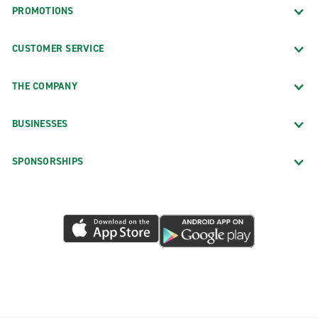
PROMOTIONS
CUSTOMER SERVICE
THE COMPANY
BUSINESSES
SPONSORSHIPS