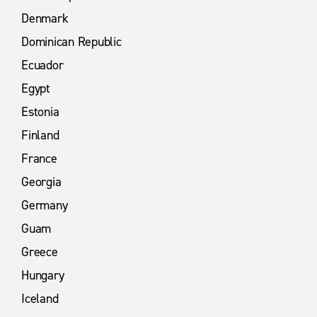
Denmark
Dominican Republic
Ecuador
Egypt
Estonia
Finland
France
Georgia
Germany
Guam
Greece
Hungary
Iceland