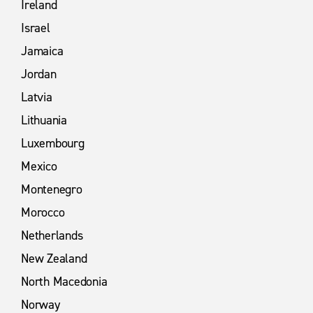
Ireland
Israel
Jamaica
Jordan
Latvia
Lithuania
Luxembourg
Mexico
Montenegro
Morocco
Netherlands
New Zealand
North Macedonia
Norway