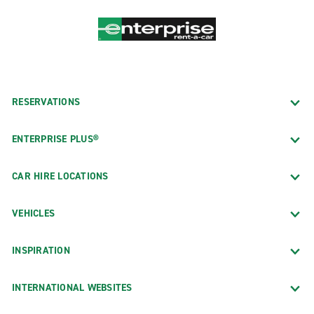
RESERVATIONS
ENTERPRISE PLUS®
CAR HIRE LOCATIONS
VEHICLES
INSPIRATION
INTERNATIONAL WEBSITES