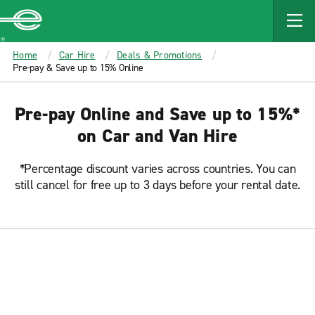
MAIN
CONTENT
Enterprise
Home
Car Hire
Deals & Promotions
Pre-pay & Save up to 15% Online
Pre-pay Online and Save up to 15%*
on Car and Van Hire
*Percentage discount varies across countries. You can
still cancel for free up to 3 days before your rental date.