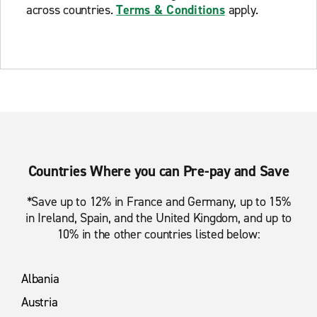
across countries.
Terms & Conditions
apply.
Countries Where you can Pre-pay and Save
*Save up to 12% in France and Germany, up to 15%
in Ireland, Spain, and the United Kingdom, and up to
10% in the other countries listed below:
Albania
Austria