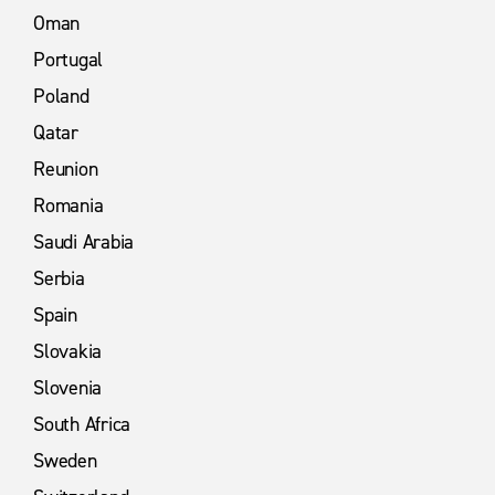
Oman
Portugal
Poland
Qatar
Reunion
Romania
Saudi Arabia
Serbia
Spain
Slovakia
Slovenia
South Africa
Sweden