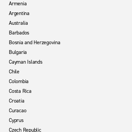
Armenia
Argentina
Australia
Barbados
Bosnia and Herzegovina
Bulgaria
Cayman Islands
Chile
Colombia
Costa Rica
Croatia
Curacao
Cyprus
Czech Republic