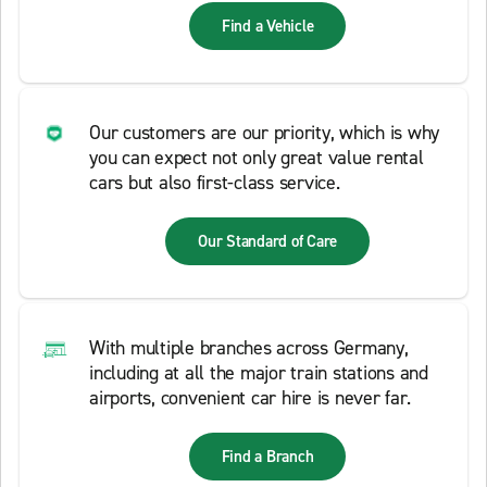
Find a Vehicle
Our customers are our priority, which is why
you can expect not only great value rental
cars but also first-class service.
Our Standard of Care
With multiple branches across Germany,
including at all the major train stations and
airports, convenient car hire is never far.
Find a Branch