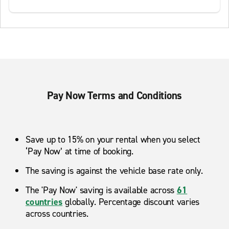
Pay Now Terms and Conditions
Save up to 15% on your rental when you select
‘Pay Now’ at time of booking.
The saving is against the vehicle base rate only.
The 'Pay Now' saving is available across
61
countries
globally. Percentage discount varies
across countries.