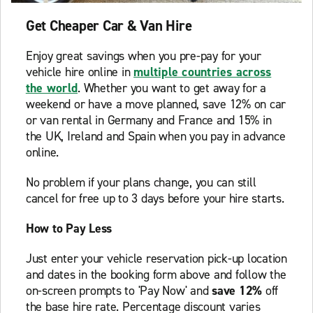
Get Cheaper Car & Van Hire
Enjoy great savings when you pre-pay for your
vehicle hire online in
multiple countries across
the world
. Whether you want to get away for a
weekend or have a move planned, save 12% on car
or van rental in Germany and France and 15% in
the UK, Ireland and Spain when you pay in advance
online.
No problem if your plans change, you can still
cancel for free up to 3 days before your hire starts.
How to Pay Less
Just enter your vehicle reservation pick-up location
and dates in the booking form above and follow the
on-screen prompts to 'Pay Now' and
save 12%
off
the base hire rate. Percentage discount varies