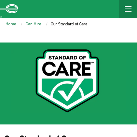
MAIN
CONTENT
Enterprise
Home
Car Hire
Our Standard of Care