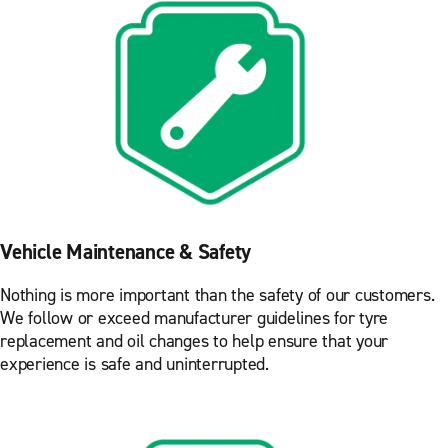
Vehicle Maintenance & Safety
Nothing is more important than the safety of our customers.
We follow or exceed manufacturer guidelines for tyre
replacement and oil changes to help ensure that your
experience is safe and uninterrupted.