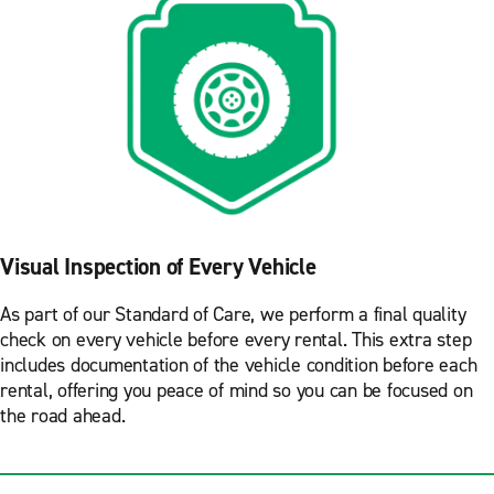
Visual Inspection of Every Vehicle
As part of our Standard of Care, we perform a final quality
check on every vehicle before every rental. This extra step
includes documentation of the vehicle condition before each
rental, offering you peace of mind so you can be focused on
the road ahead.