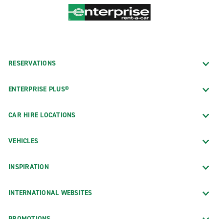
RESERVATIONS
ENTERPRISE PLUS®
CAR HIRE LOCATIONS
VEHICLES
INSPIRATION
INTERNATIONAL WEBSITES
PROMOTIONS