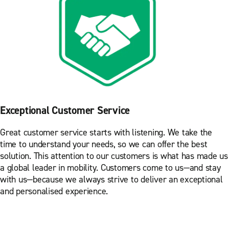
Exceptional Customer Service
Great customer service starts with listening. We take the
time to understand your needs, so we can offer the best
solution. This attention to our customers is what has made us
a global leader in mobility. Customers come to us—and stay
with us—because we always strive to deliver an exceptional
and personalised experience.