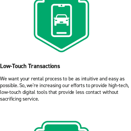
Low-Touch Transactions
We want your rental process to be as intuitive and easy as
possible. So, we're increasing our efforts to provide high-tech,
low-touch digital tools that provide less contact without
sacrificing service.