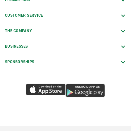
CUSTOMER SERVICE
THE COMPANY
BUSINESSES
SPONSORSHIPS