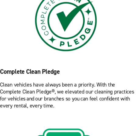
Complete Clean Pledge
Clean vehicles have always been a priority. With the
Complete Clean Pledge®, we elevated our cleaning practices
for vehicles and our branches so you can feel confident with
every rental, every time.