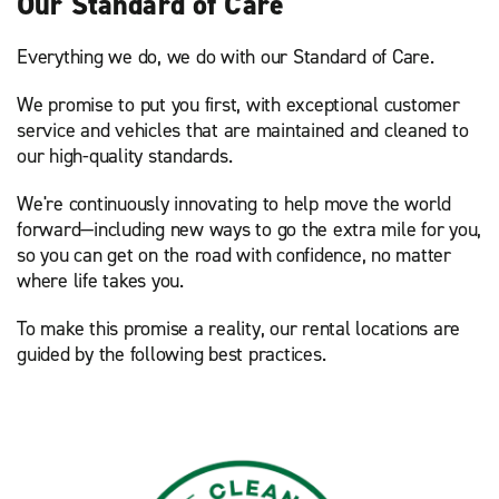
Our Standard of Care
Everything we do, we do with our Standard of Care.
We promise to put you first, with exceptional customer
service and vehicles that are maintained and cleaned to
our high-quality standards.
We're continuously innovating to help move the world
forward—including new ways to go the extra mile for you,
so you can get on the road with confidence, no matter
where life takes you.
To make this promise a reality, our rental locations are
guided by the following best practices.