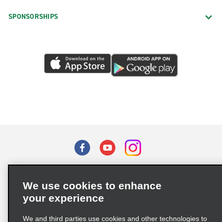
SPONSORSHIPS
Terms of Use
Privacy Policy
Cookie Policy
We use cookies to enhance
Privacy Choices
your experience
Supply Chain Due Diligence Act (LkSG) Policy Statement
(Germany)
We and third parties use cookies and other technologies to