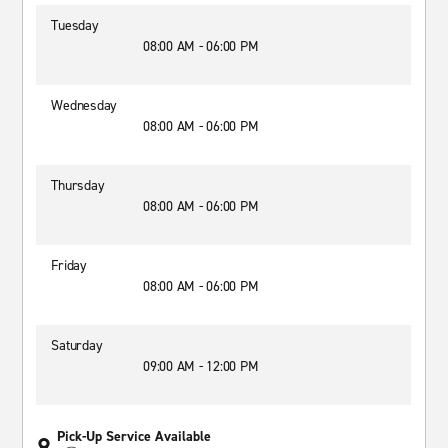
Tuesday
08:00 AM - 06:00 PM
Wednesday
08:00 AM - 06:00 PM
Thursday
08:00 AM - 06:00 PM
Friday
08:00 AM - 06:00 PM
Saturday
09:00 AM - 12:00 PM
Pick-Up Service Available