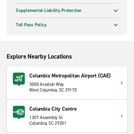
Supplemental Liability Protection
Toll Pass Policy
Explore Nearby Locations
Columbia Metropolitan Airport (CAE)
3000 Aviation Way
West Columbia, SC 29170
Columbia City Centre
1307 Assembly St
Columbia, SC 29201