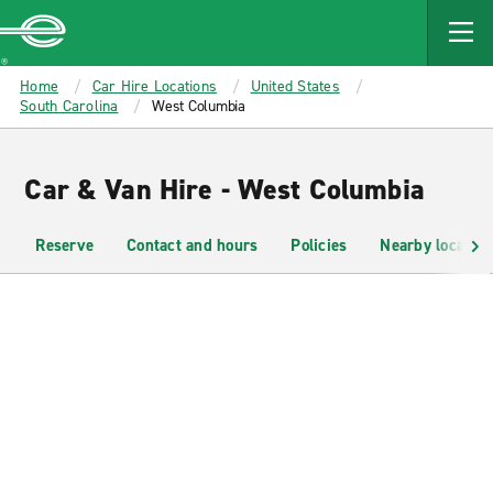
MAIN
CONTENT
Enterprise
Home
Car Hire Locations
United States
South Carolina
West Columbia
Car & Van Hire - West Columbia
Reserve
Contact and hours
Policies
Nearby location