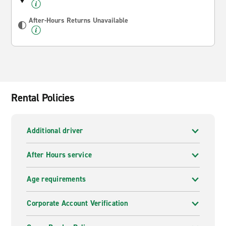
After-Hours Returns Unavailable
Rental Policies
Additional driver
After Hours service
Age requirements
Corporate Account Verification