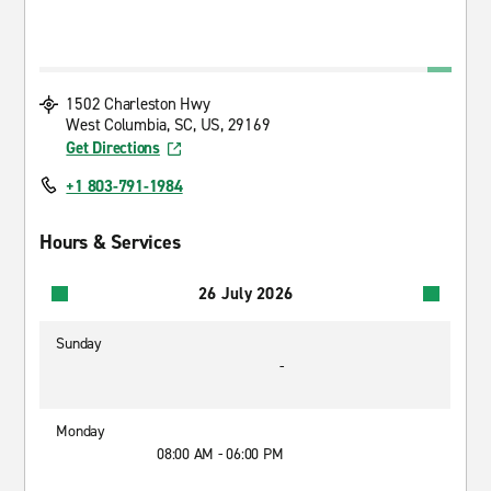
1502 Charleston Hwy
West Columbia, SC, US, 29169
Get Directions
+1 803-791-1984
Hours & Services
26 July 2026
Sunday
-
Monday
08:00 AM - 06:00 PM