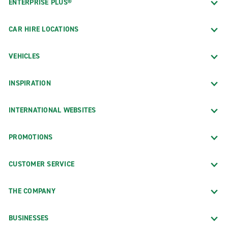
ENTERPRISE PLUS®
CAR HIRE LOCATIONS
VEHICLES
INSPIRATION
INTERNATIONAL WEBSITES
PROMOTIONS
CUSTOMER SERVICE
THE COMPANY
BUSINESSES