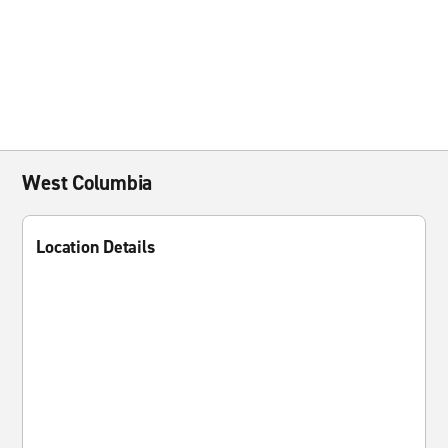
West Columbia
Location Details