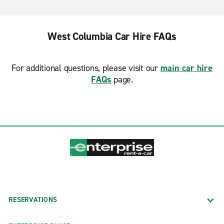
West Columbia Car Hire FAQs
For additional questions, please visit our
main car hire
FAQs
page.
RESERVATIONS