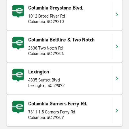
Columbia Greystone Blvd.
1012 Broad River Rd
Columbia, SC 29210
Columbia Beltline & Two Notch
2638 Two Notch Rd
Columbia, SC 29204
Lexington
4835 Sunset Blvd
Lexington, SC 29072
Columbia Garners Ferry Rd.
7611 1.5 Garners Ferry Rd
Columbia, SC 29209