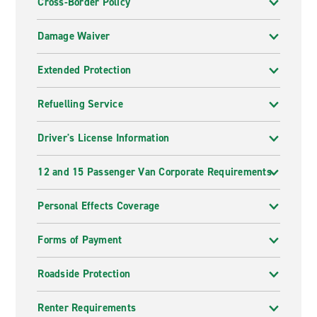
Cross-Border Policy
Damage Waiver
Extended Protection
Refuelling Service
Driver's License Information
12 and 15 Passenger Van Corporate Requirements
Personal Effects Coverage
Forms of Payment
Roadside Protection
Renter Requirements