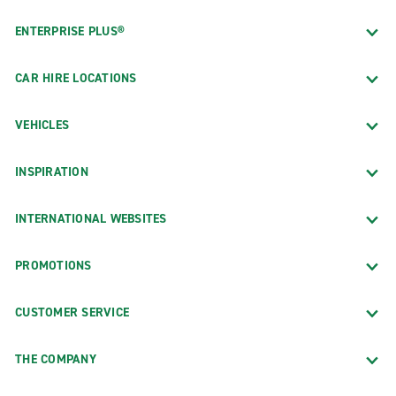
ENTERPRISE PLUS®
CAR HIRE LOCATIONS
VEHICLES
INSPIRATION
INTERNATIONAL WEBSITES
PROMOTIONS
CUSTOMER SERVICE
THE COMPANY