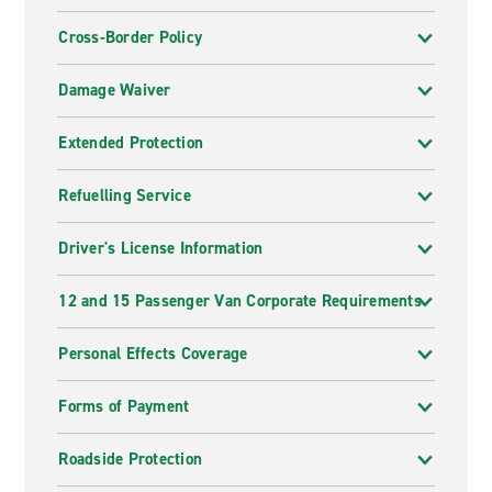
Cross-Border Policy
Damage Waiver
Extended Protection
Refuelling Service
Driver's License Information
12 and 15 Passenger Van Corporate Requirements
Personal Effects Coverage
Forms of Payment
Roadside Protection