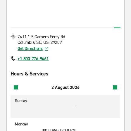
7611 1.5 Garners Ferry Rd
Columbia, SC, US, 29209
Get Directions
+1 803-776-9461
Hours & Services
2 August 2026
Sunday
-
Monday
08:00 AM - 06:00 PM