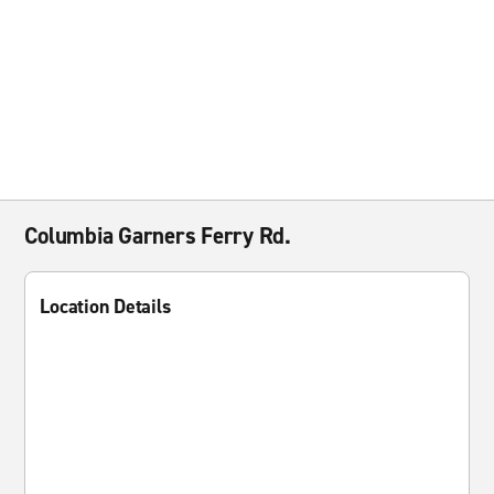
Columbia Garners Ferry Rd.
Location Details