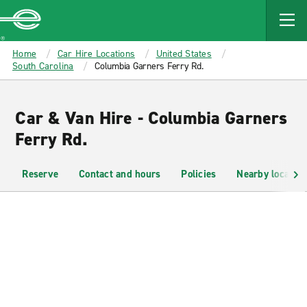
MAIN
CONTENT
Enterprise
Home
Car Hire Locations
United States
South Carolina
Columbia Garners Ferry Rd.
Car & Van Hire - Columbia Garners
Ferry Rd.
Reserve
Contact and hours
Policies
Nearby location