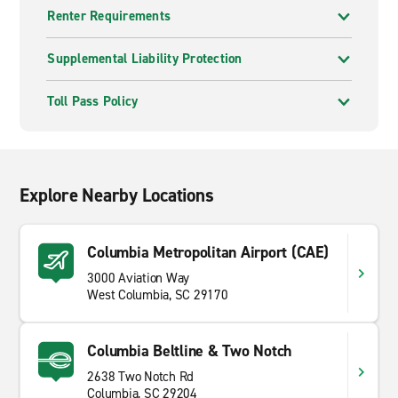
Renter Requirements
Supplemental Liability Protection
Toll Pass Policy
Explore Nearby Locations
Columbia Metropolitan Airport (CAE)
3000 Aviation Way
West Columbia, SC 29170
Columbia Beltline & Two Notch
2638 Two Notch Rd
Columbia, SC 29204