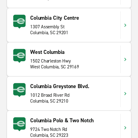
Columbia City Centre
1307 Assembly St
Columbia, SC 29201
West Columbia
1502 Charleston Hwy
West Columbia, SC 29169
Columbia Greystone Blvd.
1012 Broad River Rd
Columbia, SC 29210
Columbia Polo & Two Notch
9724 Two Notch Rd
Columbia, SC 29223