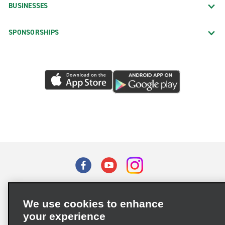
BUSINESSES
SPONSORSHIPS
Terms of Use
Privacy Policy
Cookie Policy
We use cookies to enhance
Privacy Choices
your experience
Supply Chain Due Diligence Act (LkSG) Policy Statement