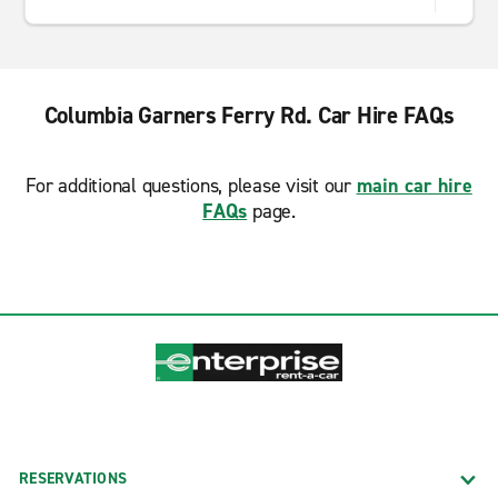
Columbia Garners Ferry Rd. Car Hire FAQs
For additional questions, please visit our
main car hire
FAQs
page.
RESERVATIONS