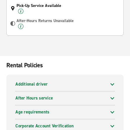
Pick-Up Service Available
After-Hours Returns Unavailable
Rental Policies
Additional driver
After Hours service
Age requirements
Corporate Account Verification