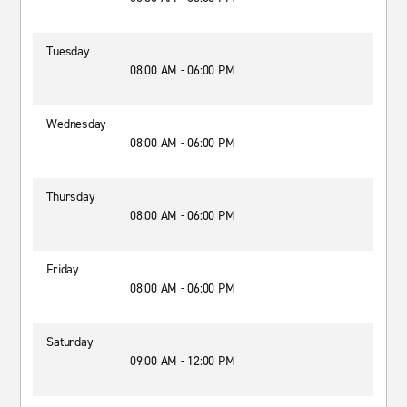
Tuesday
08:00 AM - 06:00 PM
Wednesday
08:00 AM - 06:00 PM
Thursday
08:00 AM - 06:00 PM
Friday
08:00 AM - 06:00 PM
Saturday
09:00 AM - 12:00 PM