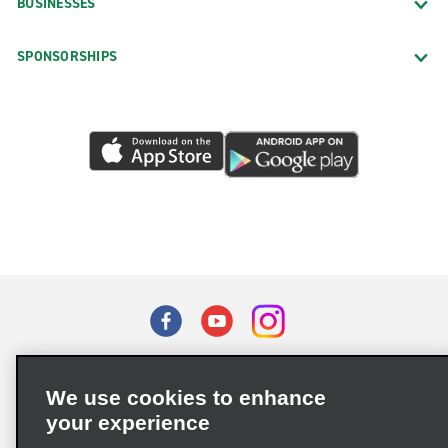
BUSINESSES
SPONSORSHIPS
Terms of Use
Privacy Policy
Cookie Policy
We use cookies to enhance
Privacy Choices
your experience
Supply Chain Due Diligence Act (LkSG) Policy Statement