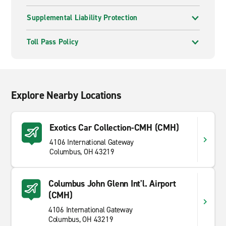
Supplemental Liability Protection
Toll Pass Policy
Explore Nearby Locations
Exotics Car Collection-CMH (CMH)
4106 International Gateway
Columbus, OH 43219
Columbus John Glenn Int'l. Airport
(CMH)
4106 International Gateway
Columbus, OH 43219