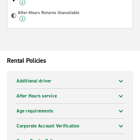
After-Hours Returns Unavailable
Rental Policies
Additional driver
After Hours service
Age requirements
Corporate Account Verification