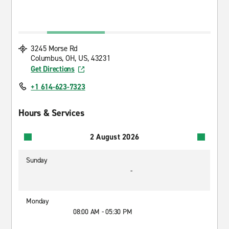
3245 Morse Rd
Columbus, OH, US, 43231
Get Directions
+1 614-623-7323
Hours & Services
2 August 2026
Sunday
-
Monday
08:00 AM - 05:30 PM