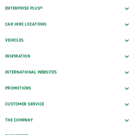
ENTERPRISE PLUS®
CAR HIRE LOCATIONS
VEHICLES
INSPIRATION
INTERNATIONAL WEBSITES
PROMOTIONS
CUSTOMER SERVICE
THE COMPANY