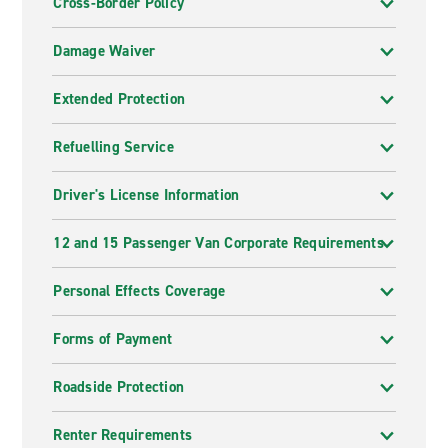
Cross-Border Policy
Damage Waiver
Extended Protection
Refuelling Service
Driver's License Information
12 and 15 Passenger Van Corporate Requirements
Personal Effects Coverage
Forms of Payment
Roadside Protection
Renter Requirements