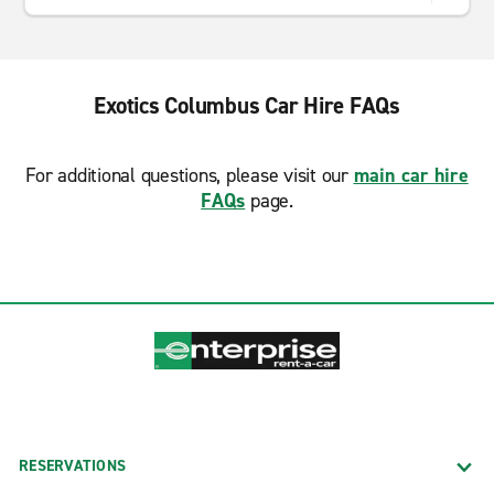
Exotics Columbus Car Hire FAQs
For additional questions, please visit our
main car hire
FAQs
page.
RESERVATIONS