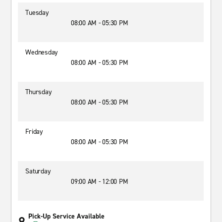
Tuesday
08:00 AM - 05:30 PM
Wednesday
08:00 AM - 05:30 PM
Thursday
08:00 AM - 05:30 PM
Friday
08:00 AM - 05:30 PM
Saturday
09:00 AM - 12:00 PM
Pick-Up Service Available