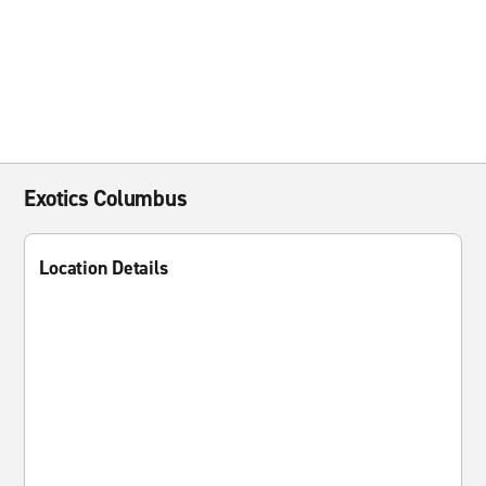
Exotics Columbus
Location Details