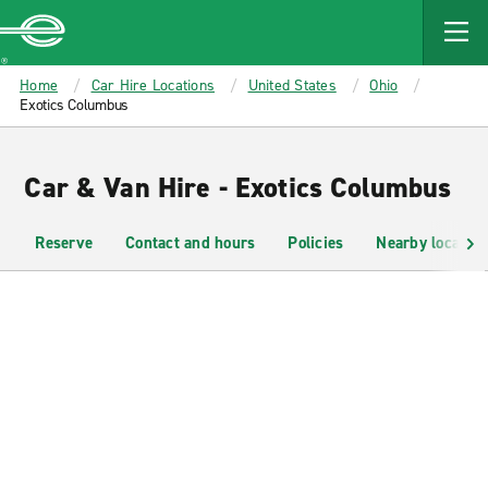
MAIN
CONTENT
Enterprise
Home
Car Hire Locations
United States
Ohio
Exotics Columbus
Car & Van Hire - Exotics Columbus
Reserve
Contact and hours
Policies
Nearby location