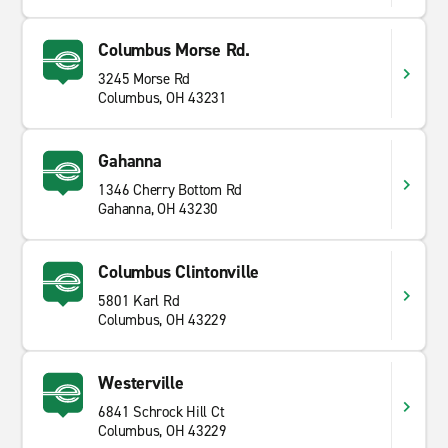
Columbus Morse Rd.
3245 Morse Rd
Columbus, OH 43231
Gahanna
1346 Cherry Bottom Rd
Gahanna, OH 43230
Columbus Clintonville
5801 Karl Rd
Columbus, OH 43229
Westerville
6841 Schrock Hill Ct
Columbus, OH 43229