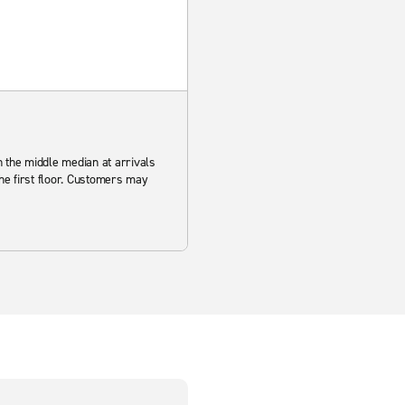
in the middle median at arrivals
the first floor. Customers may