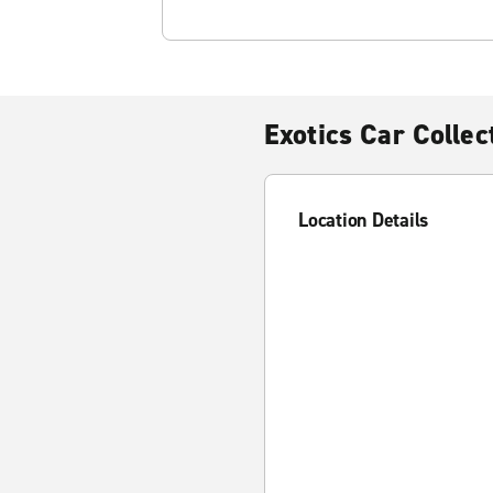
Exotics Car Colle
Location Details