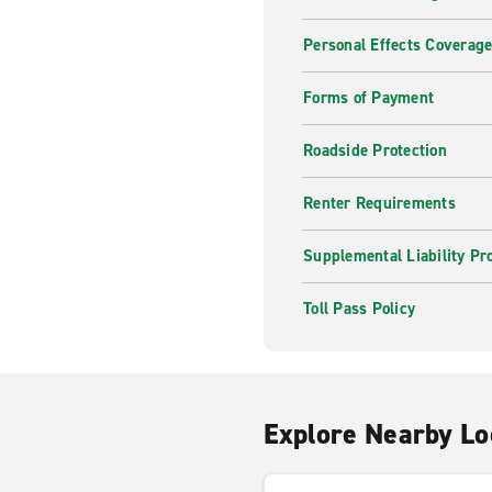
Personal Effects Coverag
Forms of Payment
Roadside Protection
Renter Requirements
Supplemental Liability Pr
Toll Pass Policy
Explore Nearby Lo