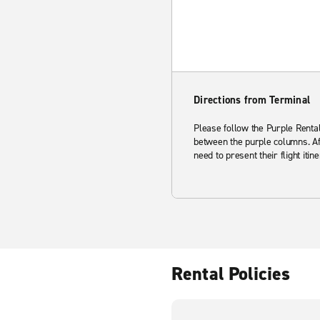
Directions from Terminal
Please follow the Purple Rental 
between the purple columns. Aft
need to present their flight itine
Rental Policies