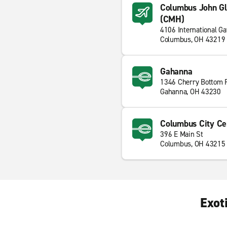
Columbus John Gle
(CMH)
4106 International G
Columbus, OH 43219
Gahanna
1346 Cherry Bottom 
Gahanna, OH 43230
Columbus City Ce
396 E Main St
Columbus, OH 43215
Exot