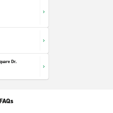
quare Dr.
 FAQs