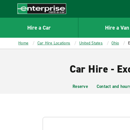
MAIN
CONTENT
Enterprise
Hire a Car
Hire a Van
Home
Car Hire Locations
United States
Ohio
E
Car Hire - E
Reserve
Contact and hour