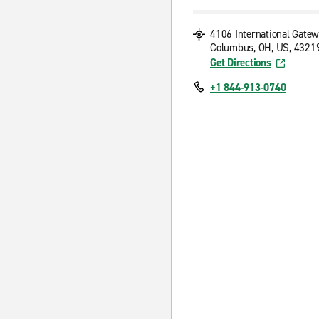
4106 International Gate
Columbus, OH, US, 4321
Get Directions
+1 844-913-0740