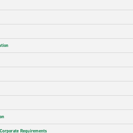
ation
ion
 Corporate Requirements