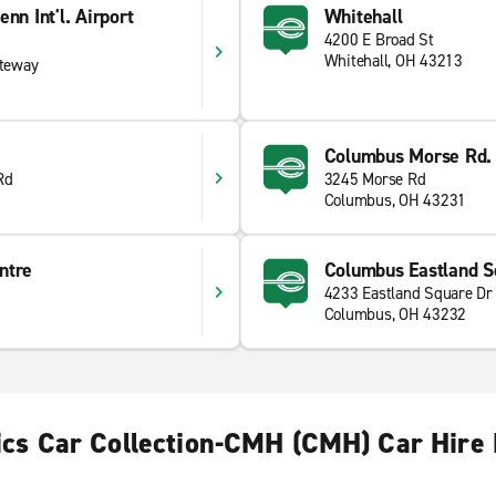
nn Int'l. Airport
Whitehall
4200 E Broad St
Whitehall, OH 43213
ateway
Columbus Morse Rd.
Rd
3245 Morse Rd
Columbus, OH 43231
ntre
Columbus Eastland S
4233 Eastland Square Dr
Columbus, OH 43232
ics Car Collection-CMH (CMH) Car Hire