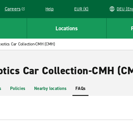
Careers
Help
EUR (€)
DEU 
Link opens in a new window
Locations
xotics Car Collection-CMH (CMH)
xotics Car Collection-CMH (C
s
Policies
Nearby locations
FAQs