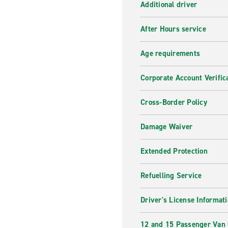
Additional driver
After Hours service
Age requirements
Corporate Account Verific
Cross-Border Policy
Damage Waiver
Extended Protection
Refuelling Service
Driver's License Informat
12 and 15 Passenger Van