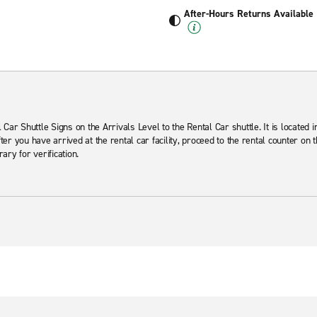
After-Hours Returns Available
Car Shuttle Signs on the Arrivals Level to the Rental Car shuttle. It is located 
er you have arrived at the rental car facility, proceed to the rental counter on 
rary for verification.