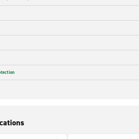
e
otection
cations