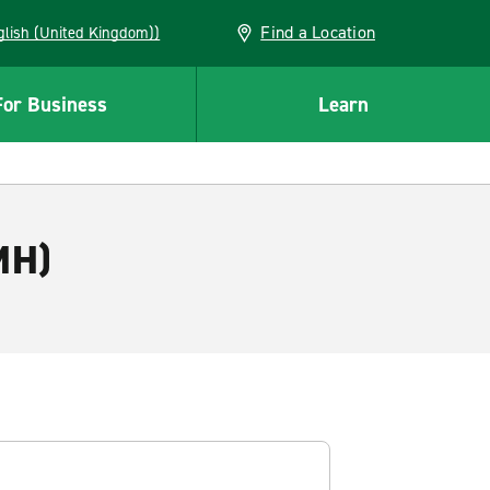
Find a Location
(English (United Kingdom))
For Business
Learn
MH)