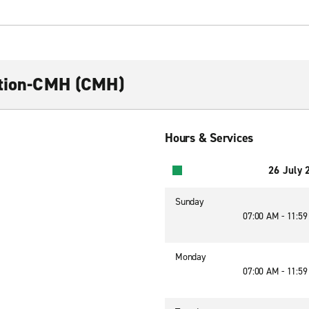
ction-CMH (CMH)
Hours & Services
26 July 
Sunday
07:00 AM - 11:5
Monday
07:00 AM - 11:5