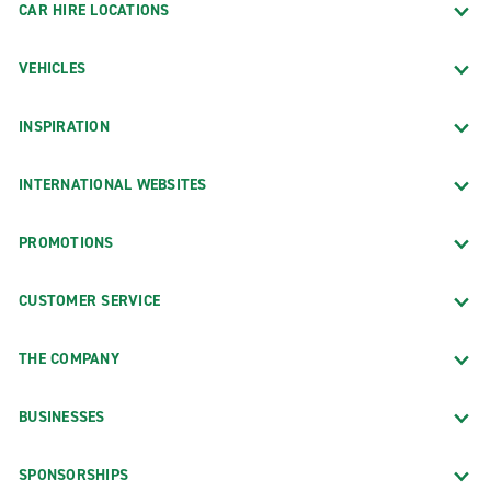
CAR HIRE LOCATIONS
VEHICLES
INSPIRATION
INTERNATIONAL WEBSITES
PROMOTIONS
CUSTOMER SERVICE
THE COMPANY
BUSINESSES
SPONSORSHIPS