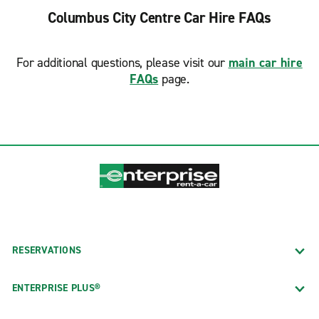
Columbus City Centre Car Hire FAQs
For additional questions, please visit our
main car hire
FAQs
page.
RESERVATIONS
ENTERPRISE PLUS®