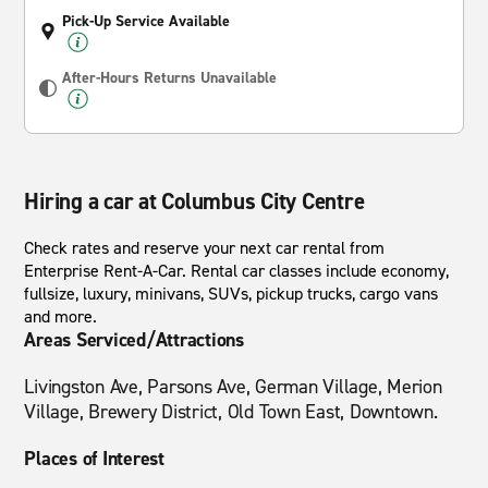
Pick-Up Service Available
After-Hours Returns Unavailable
Hiring a car at Columbus City Centre
Check rates and reserve your next car rental from
Enterprise Rent-A-Car. Rental car classes include economy,
fullsize, luxury, minivans, SUVs, pickup trucks, cargo vans
and more.
Areas Serviced/Attractions
Livingston Ave, Parsons Ave, German Village, Merion
Village, Brewery District, Old Town East, Downtown.
Places of Interest