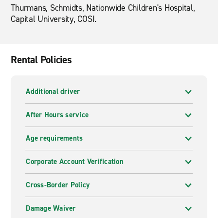
Thurmans, Schmidts, Nationwide Children's Hospital,
Capital University, COSI.
Rental Policies
Additional driver
After Hours service
Age requirements
Corporate Account Verification
Cross-Border Policy
Damage Waiver