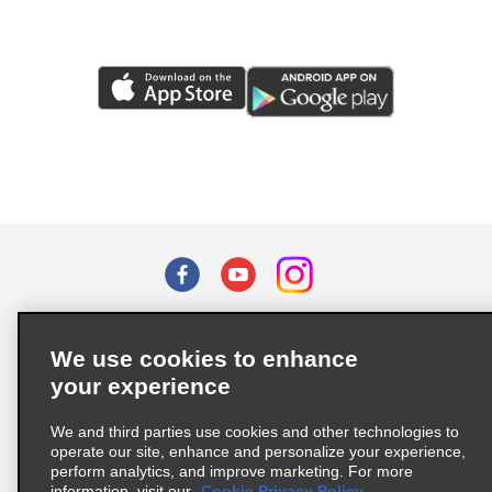
Terms of Use
Privacy Policy
Cookie Policy
We use cookies to enhance
Privacy Choices
your experience
Supply Chain Due Diligence Act (LkSG) Policy Statement
(Germany)
We and third parties use cookies and other technologies to
operate our site, enhance and personalize your experience,
perform analytics, and improve marketing. For more
Complaints procedure under the Supply Chain Due Diligence Act
information, visit our
Cookie Privacy Policy.