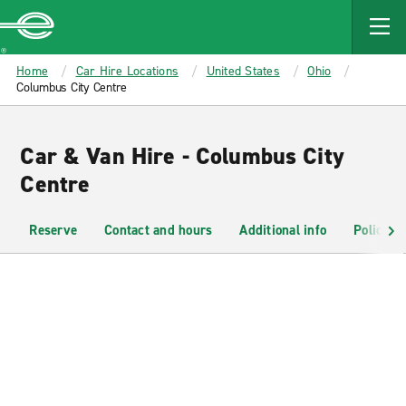
MAIN
CONTENT
Enterprise
Home
Car Hire Locations
United States
Ohio
Columbus City Centre
Car & Van Hire - Columbus City
Centre
Reserve
Contact and hours
Additional info
Policies