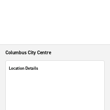
Columbus City Centre
Location Details