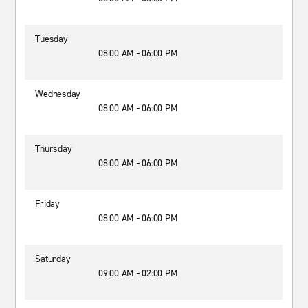
Tuesday
08:00 AM - 06:00 PM
Wednesday
08:00 AM - 06:00 PM
Thursday
08:00 AM - 06:00 PM
Friday
08:00 AM - 06:00 PM
Saturday
09:00 AM - 02:00 PM