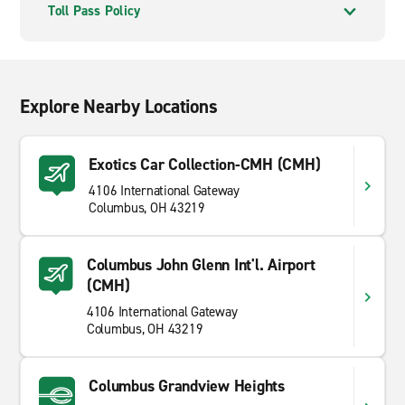
Toll Pass Policy
Explore Nearby Locations
Exotics Car Collection-CMH (CMH)
4106 International Gateway
Columbus, OH 43219
Columbus John Glenn Int'l. Airport
(CMH)
4106 International Gateway
Columbus, OH 43219
Columbus Grandview Heights