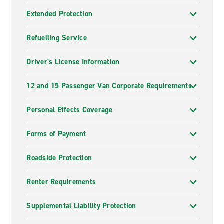
Extended Protection
Refuelling Service
Driver's License Information
12 and 15 Passenger Van Corporate Requirements
Personal Effects Coverage
Forms of Payment
Roadside Protection
Renter Requirements
Supplemental Liability Protection