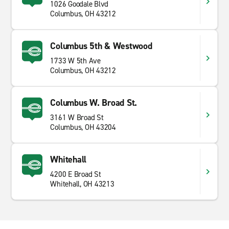
1026 Goodale Blvd
Columbus, OH 43212
Columbus 5th & Westwood
1733 W 5th Ave
Columbus, OH 43212
Columbus W. Broad St.
3161 W Broad St
Columbus, OH 43204
Whitehall
4200 E Broad St
Whitehall, OH 43213