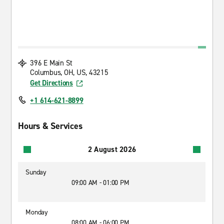
396 E Main St
Columbus, OH, US, 43215
Get Directions
+1 614-621-8899
Hours & Services
2 August 2026
Sunday
09:00 AM - 01:00 PM
Monday
08:00 AM - 06:00 PM