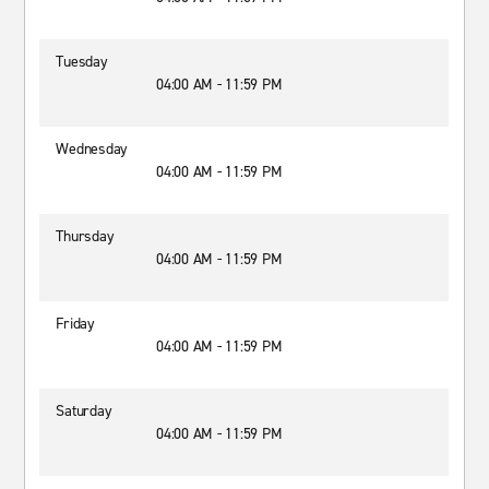
Tuesday
04:00 AM - 11:59 PM
Wednesday
04:00 AM - 11:59 PM
Thursday
04:00 AM - 11:59 PM
Friday
04:00 AM - 11:59 PM
Saturday
04:00 AM - 11:59 PM