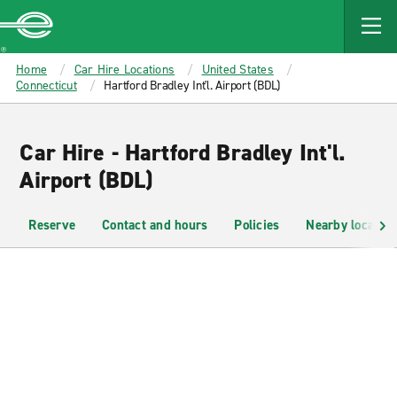
MAIN
CONTENT
Enterprise
Home
Car Hire Locations
United States
Connecticut
Hartford Bradley Int'l. Airport (BDL)
Car Hire - Hartford Bradley Int'l.
Airport (BDL)
Reserve
Contact and hours
Policies
Nearby location