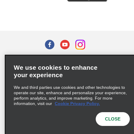
Terms of Use
Privacy Policy
Cookie Policy
We use cookies to enhance
Privacy Choices
your experience
Supply Chain Due Diligence Act (LkSG) Policy Statement
(Germany)
We and third parties use cookies and other technologies to
operate our site, enhance and personalize your experience,
perform analytics, and improve marketing. For more
Complaints procedure under the Supply Chain Due Diligence Act
information, visit our
Cookie Privacy Policy.
(Germany)
CLOSE
© 2026 Enterprise Holdings, Inc. All rights reserved.