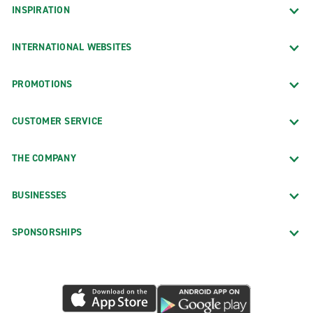
INSPIRATION
INTERNATIONAL WEBSITES
PROMOTIONS
CUSTOMER SERVICE
THE COMPANY
BUSINESSES
SPONSORSHIPS