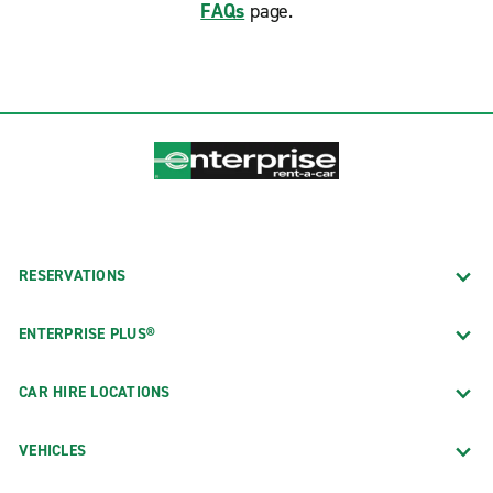
FAQs
page.
RESERVATIONS
ENTERPRISE PLUS®
CAR HIRE LOCATIONS
VEHICLES