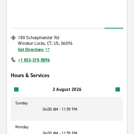
180 Schoephoester Rd
Windsor Locks, CT, US, 06096
Get Directions
+1 833-315-5896
Hours & Services
2 August 2026
Sunday
04:00 AM - 11:59 PM
Monday
04:00 AM - 11:59 PM