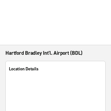
Hartford Bradley Int'l. Airport (BDL)
Location Details