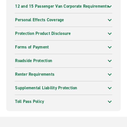
12 and 15 Passenger Van Corporate Requirements
Personal Effects Coverage
Protection Product Disclosure
Forms of Payment
Roadside Protection
Renter Requirements
Supplemental Liability Protection
Toll Pass Policy