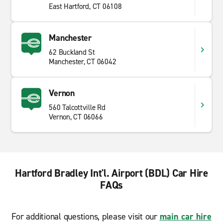
East Hartford, CT 06108
Manchester
62 Buckland St
Manchester, CT 06042
Vernon
560 Talcottville Rd
Vernon, CT 06066
Hartford Bradley Int'l. Airport (BDL) Car Hire
FAQs
For additional questions, please visit our
main car hire