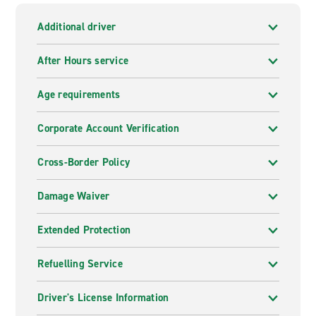
Additional driver
After Hours service
Age requirements
Corporate Account Verification
Cross-Border Policy
Damage Waiver
Extended Protection
Refuelling Service
Driver's License Information