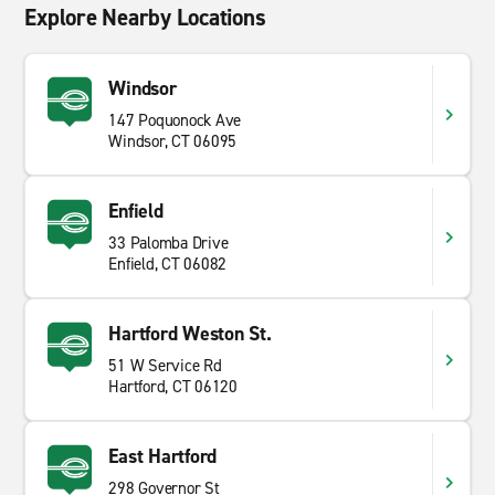
Explore Nearby Locations
Windsor
147 Poquonock Ave
Windsor, CT 06095
Enfield
33 Palomba Drive
Enfield, CT 06082
Hartford Weston St.
51 W Service Rd
Hartford, CT 06120
East Hartford
298 Governor St