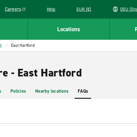
Careers
Help
EUR (€)
DEU 
Link opens in a new window
Locations
t
East Hartford
e - East Hartford
s
Policies
Nearby locations
FAQs