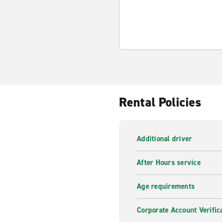
Rental Policies
Additional driver
After Hours service
Age requirements
Corporate Account Verific