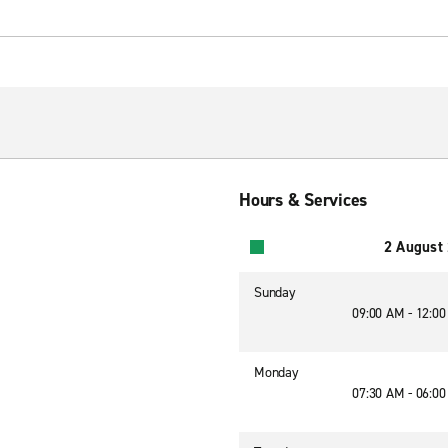
Hours & Services
2 August
Sunday
09:00 AM - 12:0
Monday
07:30 AM - 06:0