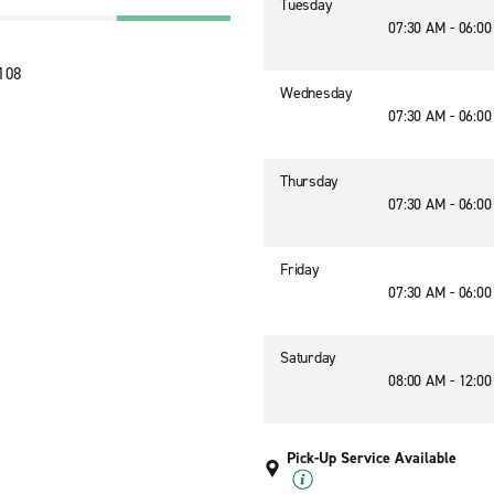
Tuesday
07:30 AM - 06:0
6108
Wednesday
07:30 AM - 06:0
Thursday
07:30 AM - 06:0
Friday
07:30 AM - 06:0
Saturday
08:00 AM - 12:0
Pick-Up Service Available