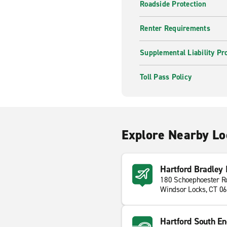
Roadside Protection
Renter Requirements
Supplemental Liability Pr
Toll Pass Policy
Explore Nearby Lo
Hartford Bradley I
180 Schoephoester R
Windsor Locks, CT 0
Hartford South En