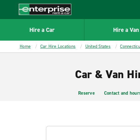
MAIN
CONTENT
Enterprise
Hire a Car
Hire a Van
Home
Car Hire Locations
United States
Connecticu
Car & Van Hir
Reserve
Contact and hour