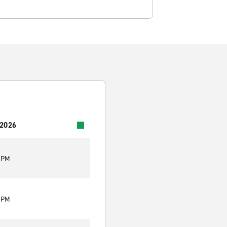
 2026
0 PM
0 PM