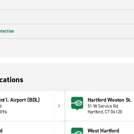
otection
cations
nt'l. Airport (BDL)
Hartford Weston St.
d
51 W Service Rd
6096
Hartford, CT 06120
d
West Hartford