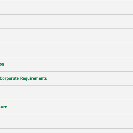
ion
 Corporate Requirements
e
sure