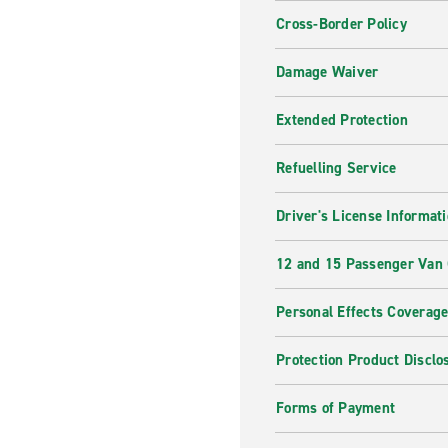
Cross-Border Policy
Damage Waiver
Extended Protection
Refuelling Service
Driver's License Informat
12 and 15 Passenger Van
Personal Effects Coverag
Protection Product Disclo
Forms of Payment