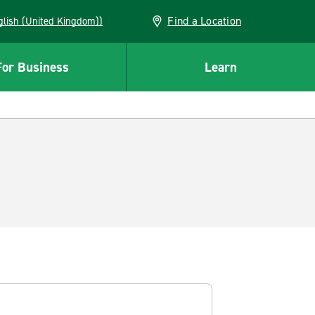
Find a Location
(English (United Kingdom))
For Business
Learn