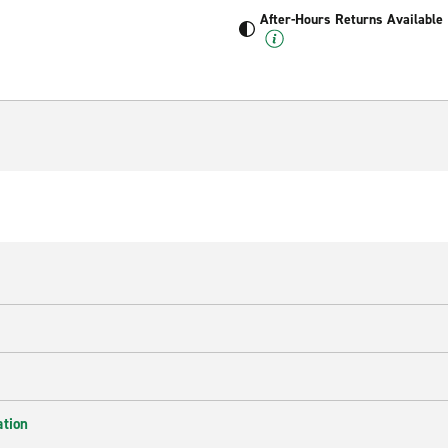
After-Hours Returns Available
ation