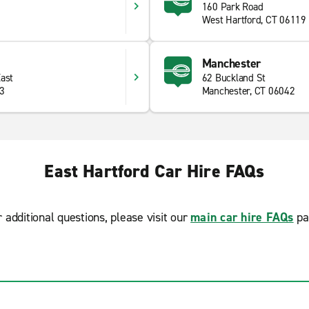
160 Park Road
West Hartford, CT 06119
Manchester
East
62 Buckland St
33
Manchester, CT 06042
East Hartford Car Hire FAQs
r additional questions, please visit our
main car hire FAQs
pa