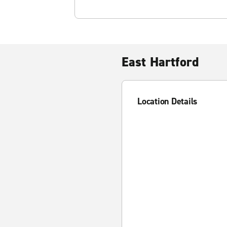
East Hartford
Location Details