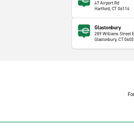
47 Airport Rd
Hartford, CT 06114
Glastonbury
289 Williams Street 
Glastonbury, CT 060
Fo