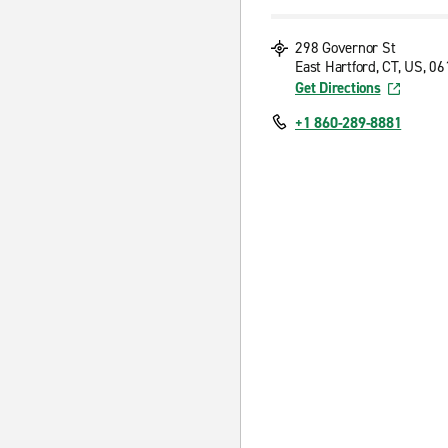
298 Governor St
East Hartford, CT, US, 0
Get Directions
+1 860-289-8881