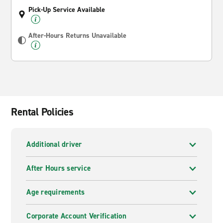
Pick-Up Service Available
After-Hours Returns Unavailable
Rental Policies
Additional driver
After Hours service
Age requirements
Corporate Account Verification