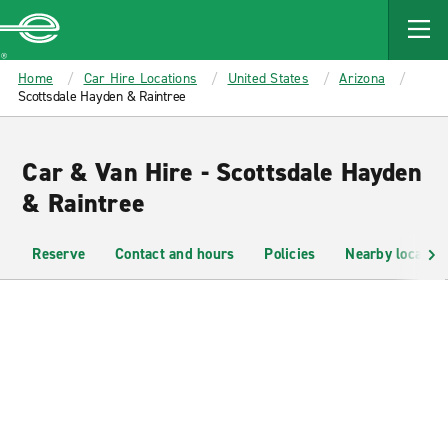
MAIN
CONTENT
Enterprise
Home
Car Hire Locations
United States
Arizona
Scottsdale Hayden & Raintree
Car & Van Hire - Scottsdale Hayden
& Raintree
Reserve
Contact and hours
Policies
Nearby location