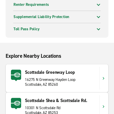
Renter Requirements
Supplemental Liability Protection
Toll Pass Policy
Explore Nearby Locations
Scottsdale Greenway Loop
16275 N Greenway Hayden Loop
Scottsdale, AZ 85260
Scottsdale Shea & Scottsdale Rd.
10301 N Scottsdale Rd
Scottsdale, AZ 85253