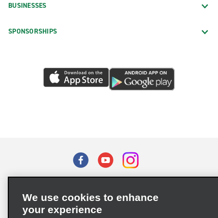
BUSINESSES
SPONSORSHIPS
Terms of Use
Privacy Policy
Cookie Policy
We use cookies to enhance
Privacy Choices
your experience
Supply Chain Due Diligence Act (LkSG) Policy Statement