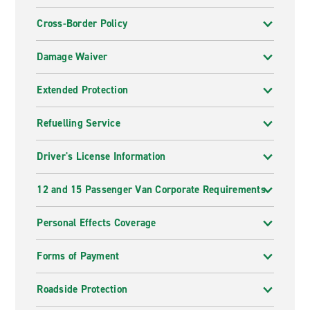
Cross-Border Policy
Damage Waiver
Extended Protection
Refuelling Service
Driver's License Information
12 and 15 Passenger Van Corporate Requirements
Personal Effects Coverage
Forms of Payment
Roadside Protection