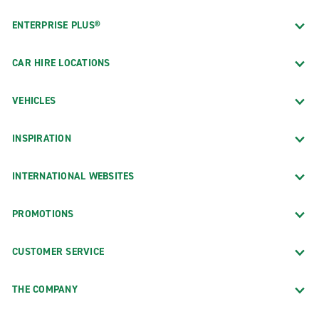
ENTERPRISE PLUS®
CAR HIRE LOCATIONS
VEHICLES
INSPIRATION
INTERNATIONAL WEBSITES
PROMOTIONS
CUSTOMER SERVICE
THE COMPANY