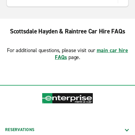
Scottsdale Hayden & Raintree Car Hire FAQs
For additional questions, please visit our
main car hire
FAQs
page.
RESERVATIONS