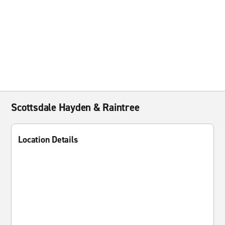
Scottsdale Hayden & Raintree
Location Details