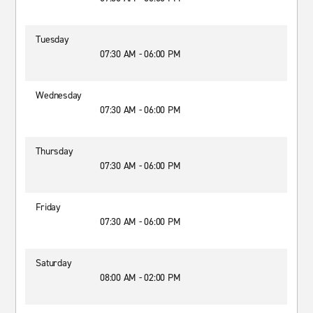
Tuesday
07:30 AM - 06:00 PM
Wednesday
07:30 AM - 06:00 PM
Thursday
07:30 AM - 06:00 PM
Friday
07:30 AM - 06:00 PM
Saturday
08:00 AM - 02:00 PM