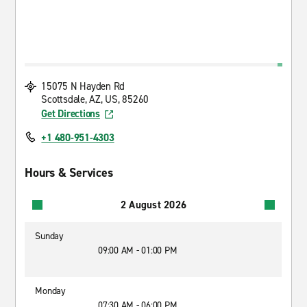
15075 N Hayden Rd
Scottsdale, AZ, US, 85260
Get Directions
+1 480-951-4303
Hours & Services
2 August 2026
Sunday
09:00 AM - 01:00 PM
Monday
07:30 AM - 06:00 PM