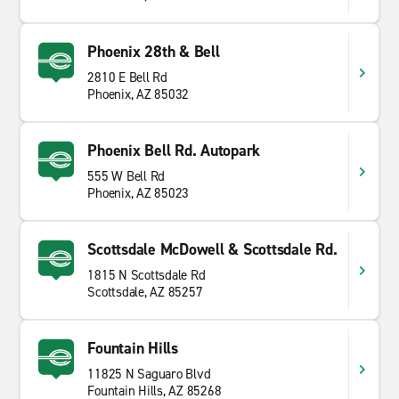
Phoenix 28th & Bell
2810 E Bell Rd
Phoenix, AZ 85032
Phoenix Bell Rd. Autopark
555 W Bell Rd
Phoenix, AZ 85023
Scottsdale McDowell & Scottsdale Rd.
1815 N Scottsdale Rd
Scottsdale, AZ 85257
Fountain Hills
11825 N Saguaro Blvd
Fountain Hills, AZ 85268