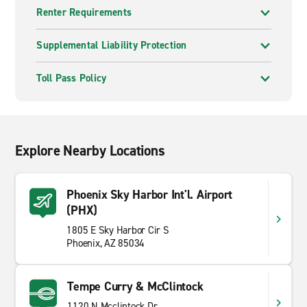
Renter Requirements
Supplemental Liability Protection
Toll Pass Policy
Explore Nearby Locations
Phoenix Sky Harbor Int'l. Airport
(PHX)
1805 E Sky Harbor Cir S
Phoenix, AZ 85034
Tempe Curry & McClintock
1120 N Mcclintock Dr