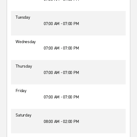
Tuesday
07:00 AM - 07:00 PM
Wednesday
07:00 AM - 07:00 PM
Thursday
07:00 AM - 07:00 PM
Friday
07:00 AM - 07:00 PM
Saturday
08:00 AM - 02:00 PM