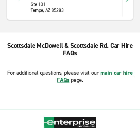
Ste 101
Tempe, AZ 85283
Scottsdale McDowell & Scottsdale Rd. Car Hire
FAQs
For additional questions, please visit our
main car hire
FAQs
page.