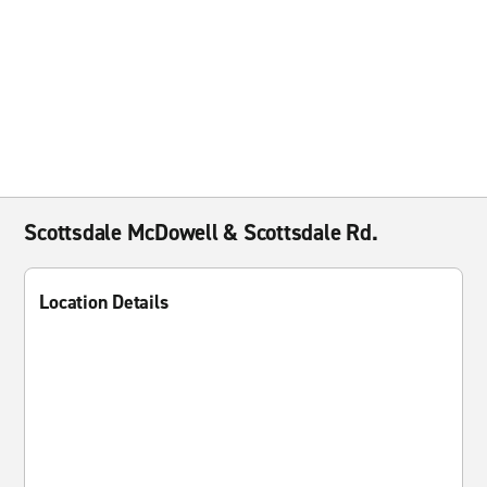
Scottsdale McDowell & Scottsdale Rd.
Location Details