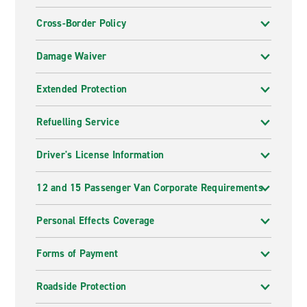
Cross-Border Policy
Damage Waiver
Extended Protection
Refuelling Service
Driver's License Information
12 and 15 Passenger Van Corporate Requirements
Personal Effects Coverage
Forms of Payment
Roadside Protection