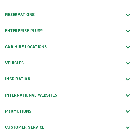
RESERVATIONS
ENTERPRISE PLUS®
CAR HIRE LOCATIONS
VEHICLES
INSPIRATION
INTERNATIONAL WEBSITES
PROMOTIONS
CUSTOMER SERVICE