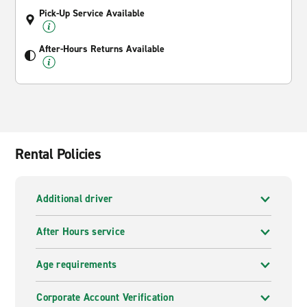
Pick-Up Service Available
After-Hours Returns Available
Rental Policies
Additional driver
After Hours service
Age requirements
Corporate Account Verification