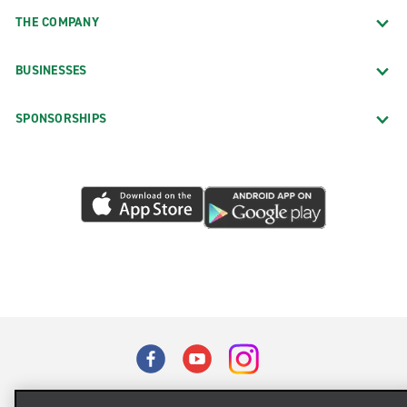
THE COMPANY
BUSINESSES
SPONSORSHIPS
Terms of Use
Privacy Policy
Cookie Policy