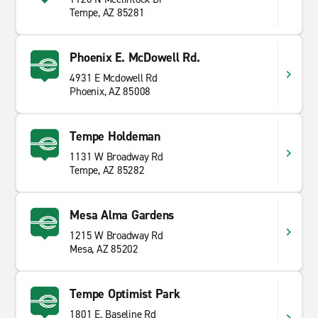
Tempe, AZ 85281
Phoenix E. McDowell Rd.
4931 E Mcdowell Rd
Phoenix, AZ 85008
Tempe Holdeman
1131 W Broadway Rd
Tempe, AZ 85282
Mesa Alma Gardens
1215 W Broadway Rd
Mesa, AZ 85202
Tempe Optimist Park
1801 E. Baseline Rd