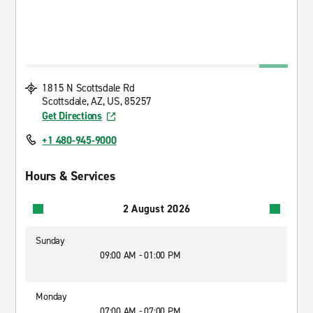
1815 N Scottsdale Rd
Scottsdale, AZ, US, 85257
Get Directions
+1 480-945-9000
Hours & Services
2 August 2026
Sunday
09:00 AM - 01:00 PM
Monday
07:00 AM - 07:00 PM