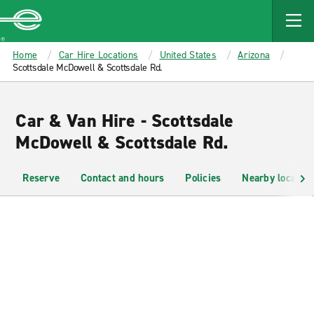
MAIN
CONTENT
Enterprise
Home
Car Hire Locations
United States
Arizona
Scottsdale McDowell & Scottsdale Rd.
Car & Van Hire - Scottsdale
McDowell & Scottsdale Rd.
Reserve
Contact and hours
Policies
Nearby location