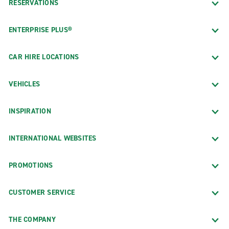
RESERVATIONS
ENTERPRISE PLUS®
CAR HIRE LOCATIONS
VEHICLES
INSPIRATION
INTERNATIONAL WEBSITES
PROMOTIONS
CUSTOMER SERVICE
THE COMPANY