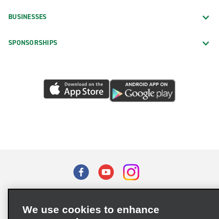
BUSINESSES
SPONSORSHIPS
Terms of Use
Privacy Policy
Cookie Policy
We use cookies to enhance
Privacy Choices