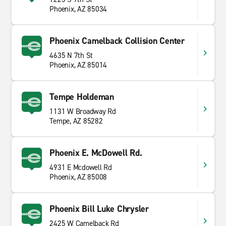
Phoenix, AZ 85034
Phoenix Camelback Collision Center
4635 N 7th St
Phoenix, AZ 85014
Tempe Holdeman
1131 W Broadway Rd
Tempe, AZ 85282
Phoenix E. McDowell Rd.
4931 E Mcdowell Rd
Phoenix, AZ 85008
Phoenix Bill Luke Chrysler
2425 W Camelback Rd