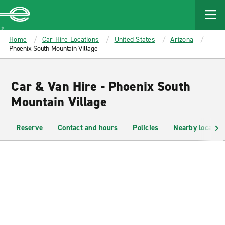
MAIN
CONTENT
Enterprise
Home
Car Hire Locations
United States
Arizona
Phoenix South Mountain Village
Car & Van Hire - Phoenix South
Mountain Village
Reserve
Contact and hours
Policies
Nearby location