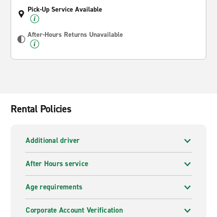
Pick-Up Service Available
After-Hours Returns Unavailable
Rental Policies
Additional driver
After Hours service
Age requirements
Corporate Account Verification