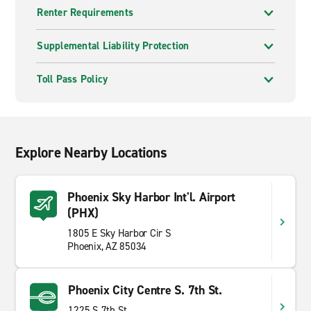
Renter Requirements
Supplemental Liability Protection
Toll Pass Policy
Explore Nearby Locations
Phoenix Sky Harbor Int'l. Airport
(PHX)
1805 E Sky Harbor Cir S
Phoenix, AZ 85034
Phoenix City Centre S. 7th St.
1225 S 7th St