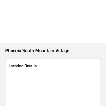
Phoenix South Mountain Village
Location Details