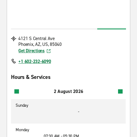
4121 S Central Ave
Phoenix, AZ, US, 85040
Get Directions
+1 602-232-6090
Hours & Services
2 August 2026
Sunday
-
Monday
07:30 AM - 05:30 PM