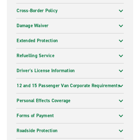
Cross-Border Policy
Damage Waiver
Extended Protection
Refuelling Service
Driver's License Information
12 and 15 Passenger Van Corporate Requirements
Personal Effects Coverage
Forms of Payment
Roadside Protection