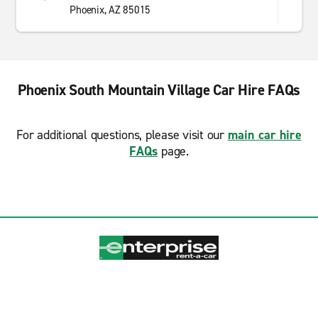
Phoenix, AZ 85015
Phoenix South Mountain Village Car Hire FAQs
For additional questions, please visit our
main car hire
FAQs
page.