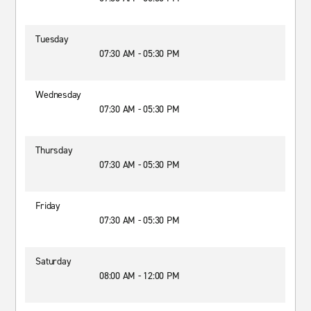
Tuesday
07:30 AM - 05:30 PM
Wednesday
07:30 AM - 05:30 PM
Thursday
07:30 AM - 05:30 PM
Friday
07:30 AM - 05:30 PM
Saturday
08:00 AM - 12:00 PM