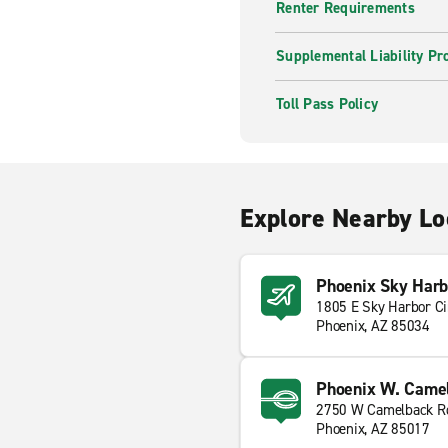
Renter Requirements
Supplemental Liability Pr
Toll Pass Policy
Explore Nearby Lo
Phoenix Sky Harbo
1805 E Sky Harbor Ci
Phoenix, AZ 85034
Phoenix W. Camel
2750 W Camelback R
Phoenix, AZ 85017