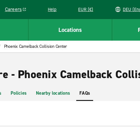
Careers
Help
EUR (€)
DEU 
Link opens in a new window
Locations
Phoenix Camelback Collision Center
re - Phoenix Camelback Colli
s
Policies
Nearby locations
FAQs