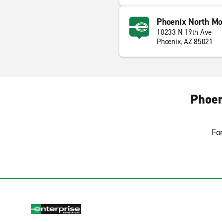
Phoenix North Mo
10233 N 19th Ave
Phoenix, AZ 85021
Phoen
Fo