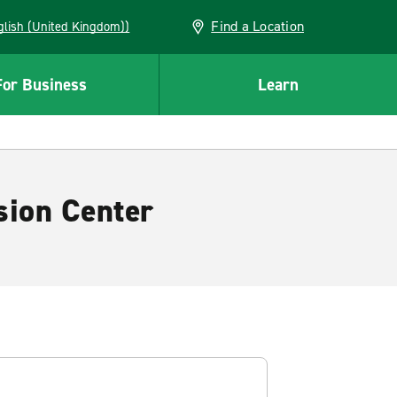
Find a Location
(English (United Kingdom))
For Business
Learn
sion Center