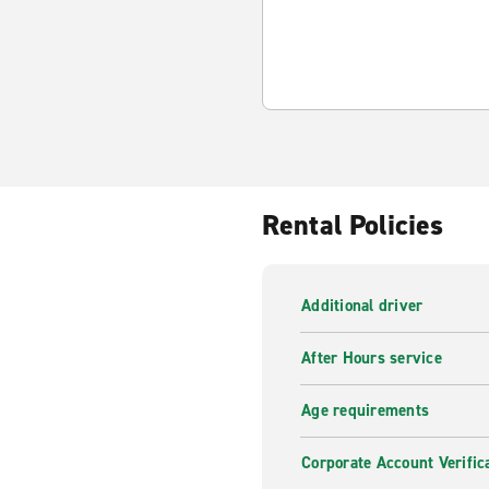
Rental Policies
Additional driver
After Hours service
Age requirements
Corporate Account Verific