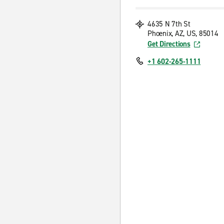
4635 N 7th St
Phoenix, AZ, US, 85014
Get Directions
+1 602-265-1111