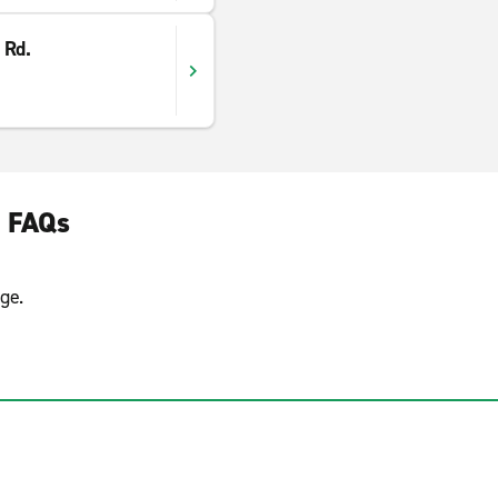
 Rd.
e FAQs
ge.