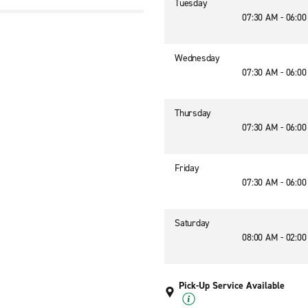
Tuesday
07:30 AM - 06:0
Wednesday
07:30 AM - 06:0
Thursday
07:30 AM - 06:0
Friday
07:30 AM - 06:0
Saturday
08:00 AM - 02:0
Pick-Up Service Available