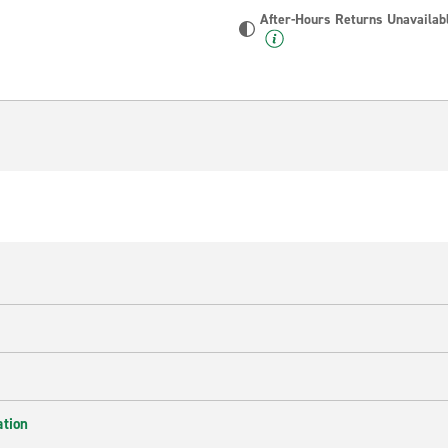
After-Hours Returns Unavailab
ation