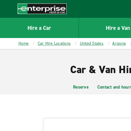
MAIN
CONTENT
Enterprise
Hire a Car
Hire a Van
Home
Car Hire Locations
United States
Arizona
Car & Van Hi
Reserve
Contact and hour