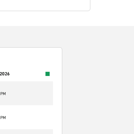
 2026
0 PM
0 PM