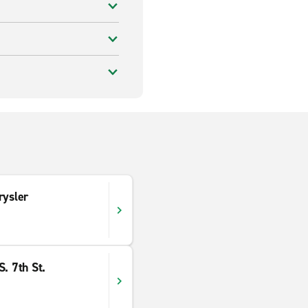
rysler
. 7th St.