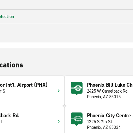
otection
cations
r Int'l. Airport (PHX)
Phoenix Bill Luke Ch
r S
2425 W Camelback Rd
Phoenix, AZ 85015
back Rd.
Phoenix City Centre S
d
1225 S 7th St
Phoenix, AZ 85034