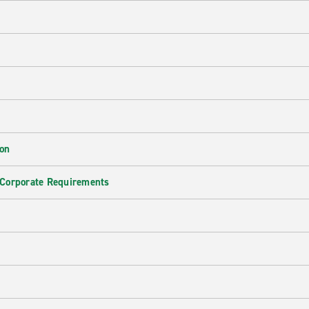
ion
 Corporate Requirements
e