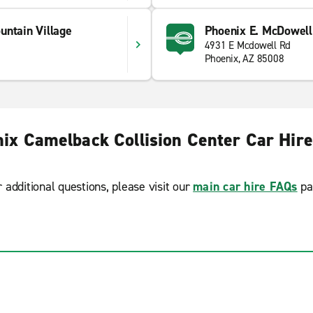
untain Village
Phoenix E. McDowell
4931 E Mcdowell Rd
Phoenix, AZ 85008
ix Camelback Collision Center Car Hir
r additional questions, please visit our
main car hire FAQs
pa