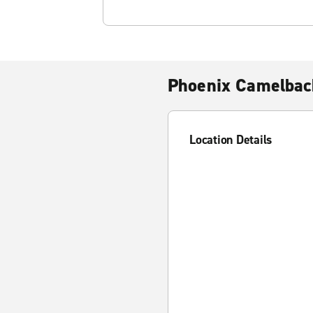
Phoenix Camelback
Location Details