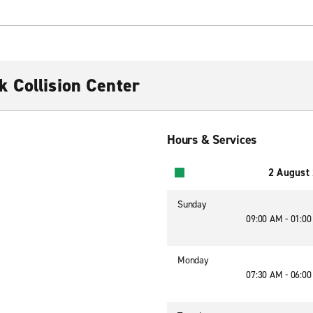
 Collision Center
Hours & Services
2 August
Sunday
09:00 AM - 01:0
Monday
07:30 AM - 06:0