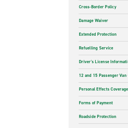
Cross-Border Policy
Damage Waiver
Extended Protection
Refuelling Service
Driver's License Informat
12 and 15 Passenger Van
Personal Effects Coverag
Forms of Payment
Roadside Protection