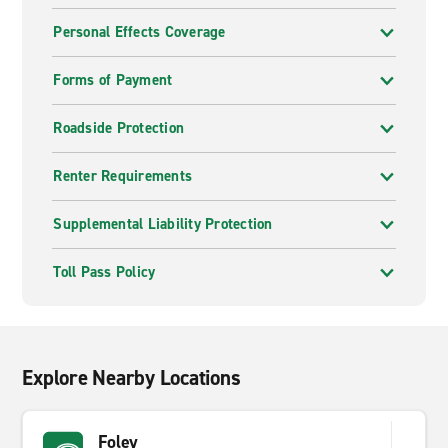
Personal Effects Coverage
Forms of Payment
Roadside Protection
Renter Requirements
Supplemental Liability Protection
Toll Pass Policy
Explore Nearby Locations
Foley