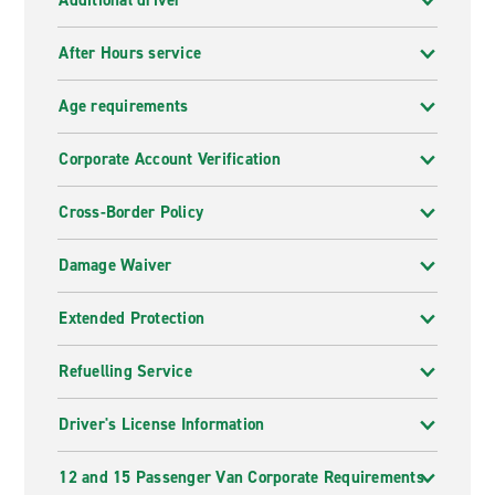
Additional driver
After Hours service
Age requirements
Corporate Account Verification
Cross-Border Policy
Damage Waiver
Extended Protection
Refuelling Service
Driver's License Information
12 and 15 Passenger Van Corporate Requirements