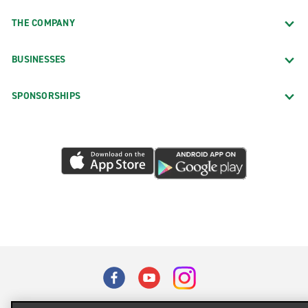
THE COMPANY
BUSINESSES
SPONSORSHIPS