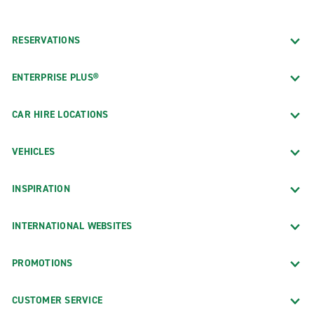
RESERVATIONS
ENTERPRISE PLUS®
CAR HIRE LOCATIONS
VEHICLES
INSPIRATION
INTERNATIONAL WEBSITES
PROMOTIONS
CUSTOMER SERVICE