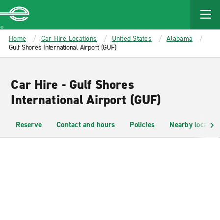
MAIN
CONTENT
Enterprise
Home
Car Hire Locations
United States
Alabama
Gulf Shores International Airport (GUF)
Car Hire - Gulf Shores
International Airport (GUF)
Reserve
Contact and hours
Policies
Nearby location