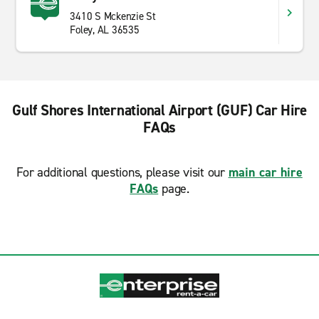
3410 S Mckenzie St
Foley, AL 36535
Gulf Shores International Airport (GUF) Car Hire
FAQs
For additional questions, please visit our
main car hire
FAQs
page.