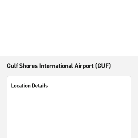
Gulf Shores International Airport (GUF)
Location Details