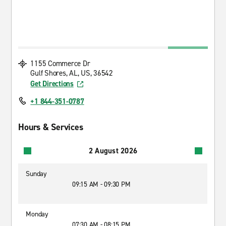
1155 Commerce Dr
Gulf Shores, AL, US, 36542
Get Directions
+1 844-351-0787
Hours & Services
2 August 2026
Sunday
09:15 AM - 09:30 PM
Monday
07:30 AM - 08:15 PM