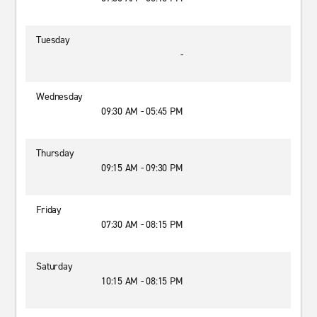
Tuesday
-
Wednesday
09:30 AM - 05:45 PM
Thursday
09:15 AM - 09:30 PM
Friday
07:30 AM - 08:15 PM
Saturday
10:15 AM - 08:15 PM