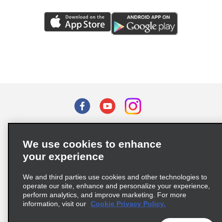
Terms of Use
Privacy Policy
Cookie Policy
We use cookies to enhance
Privacy Choices
your experience
Supply Chain Due Diligence Act (LkSG) Policy Statement
(Germany)
We and third parties use cookies and other technologies to
operate our site, enhance and personalize your experience,
perform analytics, and improve marketing. For more
Complaints procedure under the Supply Chain Due Diligence Act
information, visit our
Cookie Privacy Policy.
(Germany)