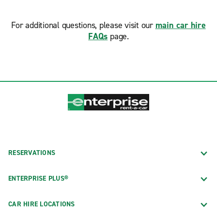
For additional questions, please visit our
main car hire
FAQs
page.
RESERVATIONS
ENTERPRISE PLUS®
CAR HIRE LOCATIONS