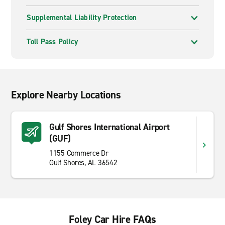
Supplemental Liability Protection
Toll Pass Policy
Explore Nearby Locations
Gulf Shores International Airport
(GUF)
1155 Commerce Dr
Gulf Shores, AL 36542
Foley Car Hire FAQs