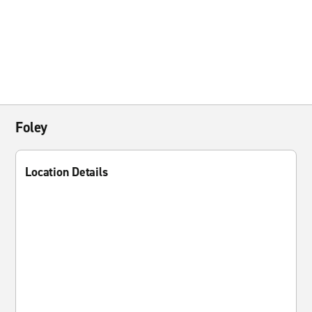
Foley
Location Details