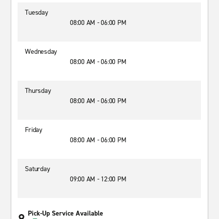
Tuesday
08:00 AM - 06:00 PM
Wednesday
08:00 AM - 06:00 PM
Thursday
08:00 AM - 06:00 PM
Friday
08:00 AM - 06:00 PM
Saturday
09:00 AM - 12:00 PM
Pick-Up Service Available