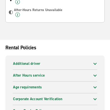
After-Hours Returns Unavailable
Rental Policies
Additional driver
After Hours service
Age requirements
Corporate Account Verification