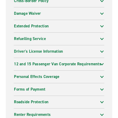
Cross-Border Policy
Damage Waiver
Extended Protection
Refuelling Service
Driver's License Information
12 and 15 Passenger Van Corporate Requirements
Personal Effects Coverage
Forms of Payment
Roadside Protection
Renter Requirements