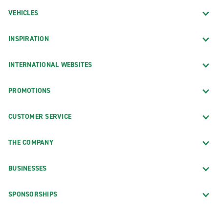
VEHICLES
INSPIRATION
INTERNATIONAL WEBSITES
PROMOTIONS
CUSTOMER SERVICE
THE COMPANY
BUSINESSES
SPONSORSHIPS