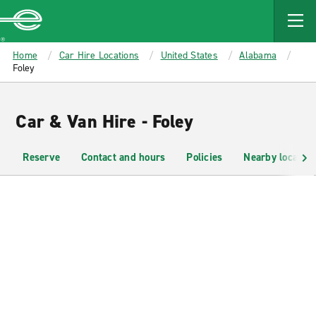
MAIN
CONTENT
Enterprise
Home
Car Hire Locations
United States
Alabama
Foley
Car & Van Hire - Foley
Reserve
Contact and hours
Policies
Nearby location