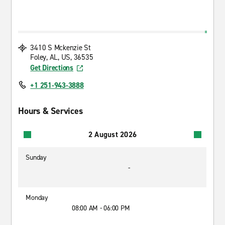
3410 S Mckenzie St
Foley, AL, US, 36535
Get Directions
+1 251-943-3888
Hours & Services
2 August 2026
Sunday
-
Monday
08:00 AM - 06:00 PM