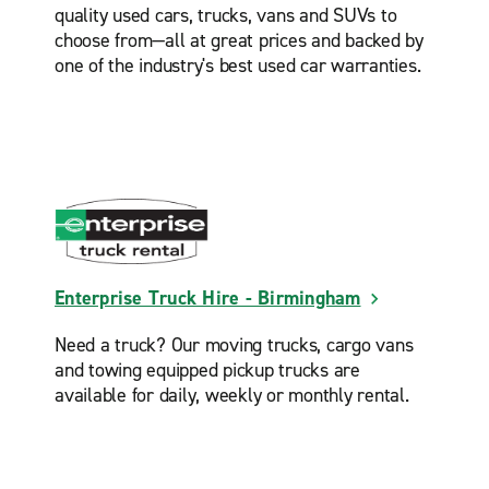
quality used cars, trucks, vans and SUVs to
choose from—all at great prices and backed by
one of the industry's best used car warranties.
Enterprise Truck Hire - Birmingham
Need a truck? Our moving trucks, cargo vans
and towing equipped pickup trucks are
available for daily, weekly or monthly rental.