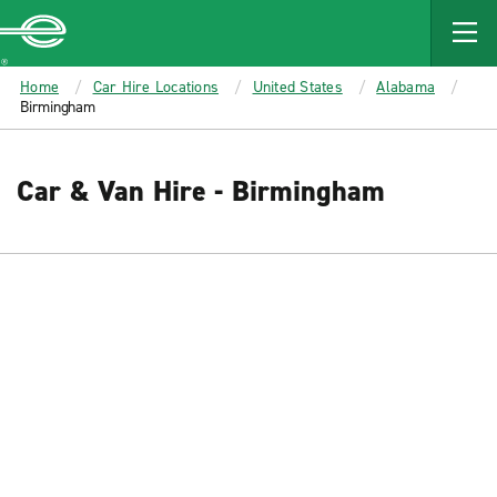
MAIN
CONTENT
Enterprise
Home
Car Hire Locations
United States
Alabama
Birmingham
Car & Van Hire - Birmingham