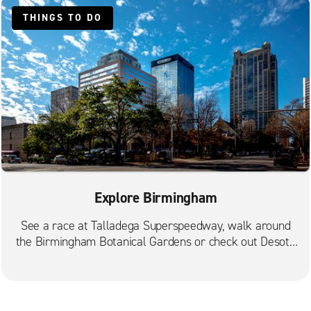
THINGS TO DO
Explore Birmingham
See a race at Talladega Superspeedway, walk around
the Birmingham Botanical Gardens or check out Desoto
Caverns.