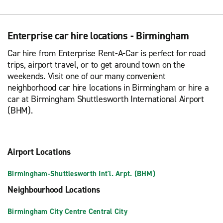
Enterprise car hire locations - Birmingham
Car hire from Enterprise Rent-A-Car is perfect for road
trips, airport travel, or to get around town on the
weekends. Visit one of our many convenient
neighborhood car hire locations in Birmingham or hire a
car at Birmingham Shuttlesworth International Airport
(BHM).
Airport Locations
Birmingham-Shuttlesworth Int'l. Arpt. (BHM)
Neighbourhood Locations
Birmingham City Centre Central City