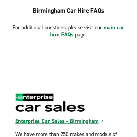
Birmingham Car Hire FAQs
For additional questions, please visit our
main car
hire FAQs
page.
Enterprise Car Sales - Birmingham
We have more than 250 makes and models of