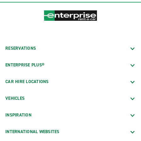
RESERVATIONS
ENTERPRISE PLUS®
CAR HIRE LOCATIONS
VEHICLES
INSPIRATION
INTERNATIONAL WEBSITES