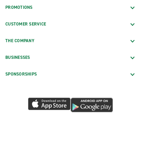
PROMOTIONS
CUSTOMER SERVICE
THE COMPANY
BUSINESSES
SPONSORSHIPS