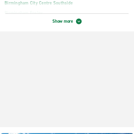
Birmingham City Centre Southside
Birmingham Ensley
Show more
Birmingham Homewood
Birmingham Inverness
Birmingham Irondale
Birmingham Pinson
Birmingham Trussville
Gardendale
Hoover