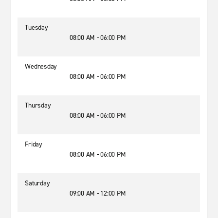
Tuesday
08:00 AM - 06:00 PM
Wednesday
08:00 AM - 06:00 PM
Thursday
08:00 AM - 06:00 PM
Friday
08:00 AM - 06:00 PM
Saturday
09:00 AM - 12:00 PM