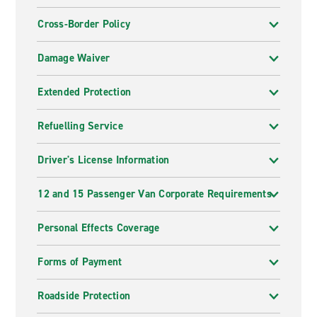
Cross-Border Policy
Damage Waiver
Extended Protection
Refuelling Service
Driver's License Information
12 and 15 Passenger Van Corporate Requirements
Personal Effects Coverage
Forms of Payment
Roadside Protection