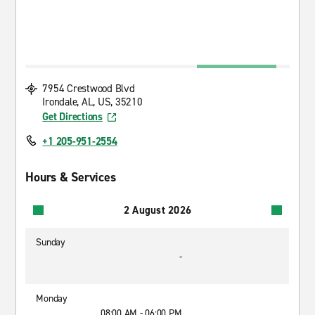
7954 Crestwood Blvd
Irondale, AL, US, 35210
Get Directions
+1 205-951-2554
Hours & Services
2 August 2026
Sunday
-
Monday
08:00 AM - 06:00 PM