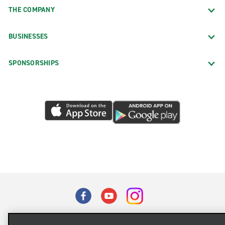
THE COMPANY
BUSINESSES
SPONSORSHIPS
Terms of Use
Privacy Policy
Cookie Policy