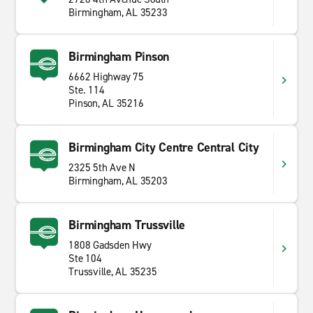
Birmingham, AL 35233
Birmingham Pinson
6662 Highway 75
Ste. 114
Pinson, AL 35216
Birmingham City Centre Central City
2325 5th Ave N
Birmingham, AL 35203
Birmingham Trussville
1808 Gadsden Hwy
Ste 104
Trussville, AL 35235