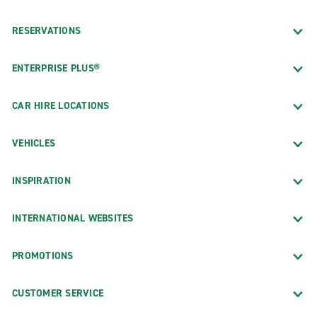
RESERVATIONS
ENTERPRISE PLUS®
CAR HIRE LOCATIONS
VEHICLES
INSPIRATION
INTERNATIONAL WEBSITES
PROMOTIONS
CUSTOMER SERVICE