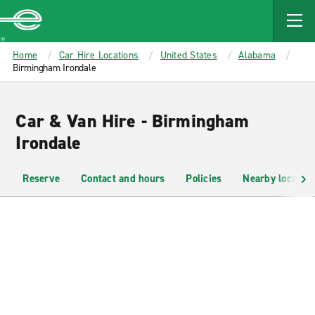
MAIN
CONTENT
Enterprise
Home
Car Hire Locations
United States
Alabama
Birmingham Irondale
Car & Van Hire - Birmingham
Irondale
Reserve
Contact and hours
Policies
Nearby location