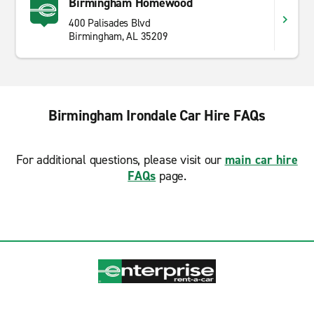
Birmingham Homewood
400 Palisades Blvd
Birmingham, AL 35209
Birmingham Irondale Car Hire FAQs
For additional questions, please visit our
main car hire
FAQs
page.