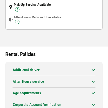
Pick-Up Service Available
After-Hours Returns Unavailable
Rental Policies
Additional driver
After Hours service
Age requirements
Corporate Account Verification