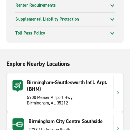
Renter Requirements
Supplemental Liability Protection
Toll Pass Policy
Explore Nearby Locations
Birmingham-Shuttlesworth Int'l. Arpt.
(BHM)
5900 Messer Airport Hwy
Birmingham, AL 35212
Birmingham City Centre Southside
2728 4th Avenue South