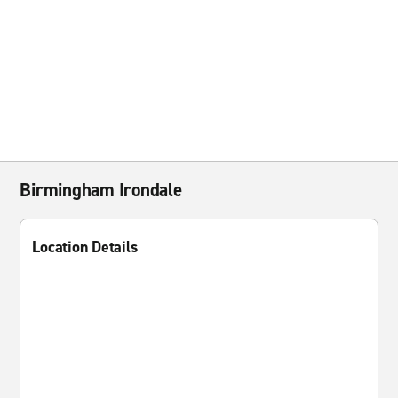
Birmingham Irondale
Location Details