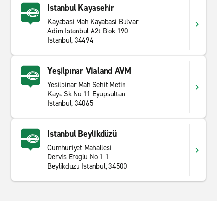
Istanbul Kayasehir
Kayabasi Mah Kayabasi Bulvari
Adim Istanbul A2t Blok 190
Istanbul, 34494
Yeşilpınar Vialand AVM
Yesilpinar Mah Sehit Metin
Kaya Sk No 11 Eyupsultan
Istanbul, 34065
Istanbul Beylikdüzü
Cumhuriyet Mahallesi
Dervis Eroglu No 1 1
Beylikduzu Istanbul, 34500