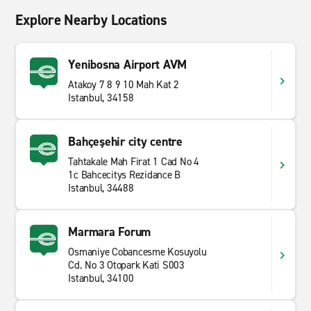
Explore Nearby Locations
Yenibosna Airport AVM
Atakoy 7 8 9 10 Mah Kat 2
Istanbul, 34158
Bahçeşehir city centre
Tahtakale Mah Firat 1 Cad No 4
1c Bahcecitys Rezidance B
Istanbul, 34488
Marmara Forum
Osmaniye Cobancesme Kosuyolu
Cd. No 3 Otopark Kati S003
Istanbul, 34100