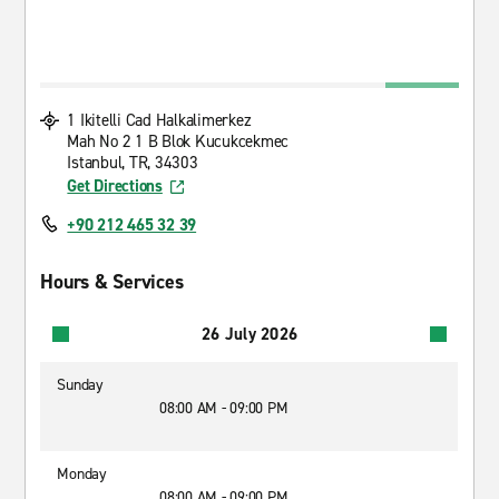
1 Ikitelli Cad Halkalimerkez
Mah No 2 1 B Blok Kucukcekmec
Istanbul, TR, 34303
Get Directions
+90 212 465 32 39
Hours & Services
26 July 2026
Sunday
08:00 AM - 09:00 PM
Monday
08:00 AM - 09:00 PM