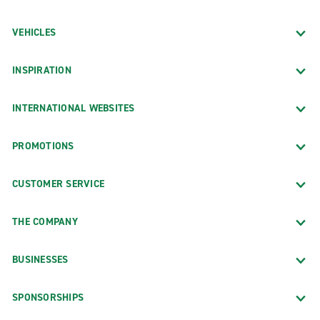
VEHICLES
INSPIRATION
INTERNATIONAL WEBSITES
PROMOTIONS
CUSTOMER SERVICE
THE COMPANY
BUSINESSES
SPONSORSHIPS