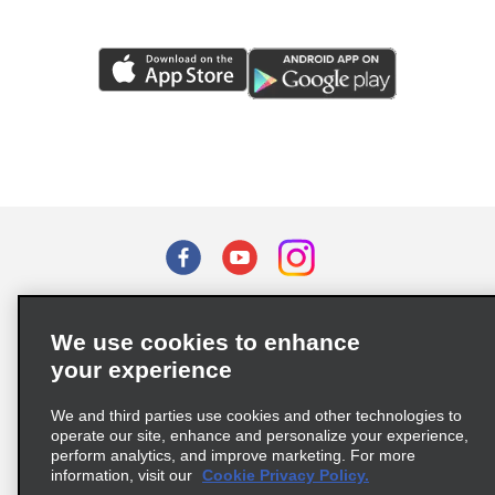
Terms of Use
Privacy Policy
Cookie Policy
We use cookies to enhance
Privacy Choices
your experience
Supply Chain Due Diligence Act (LkSG) Policy Statement
(Germany)
We and third parties use cookies and other technologies to
operate our site, enhance and personalize your experience,
perform analytics, and improve marketing. For more
Complaints procedure under the Supply Chain Due Diligence Act
information, visit our
Cookie Privacy Policy.