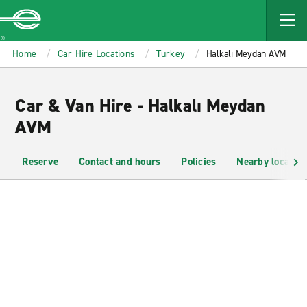
MAIN
CONTENT
Enterprise
Home
Car Hire Locations
Turkey
Halkalı Meydan AVM
Car & Van Hire - Halkalı Meydan
AVM
Reserve
Contact and hours
Policies
Nearby location