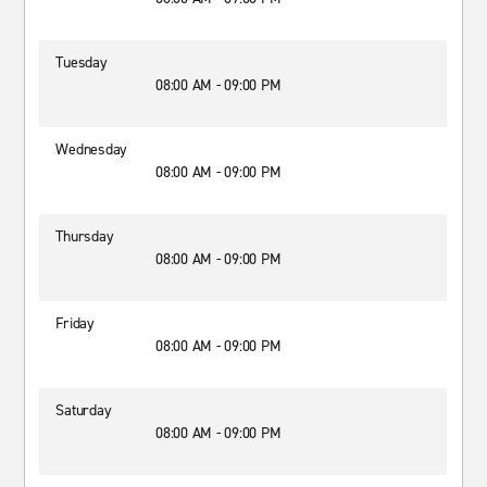
Tuesday
08:00 AM - 09:00 PM
Wednesday
08:00 AM - 09:00 PM
Thursday
08:00 AM - 09:00 PM
Friday
08:00 AM - 09:00 PM
Saturday
08:00 AM - 09:00 PM