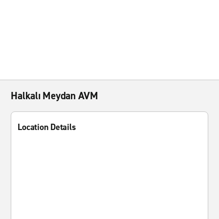
Halkalı Meydan AVM
Location Details