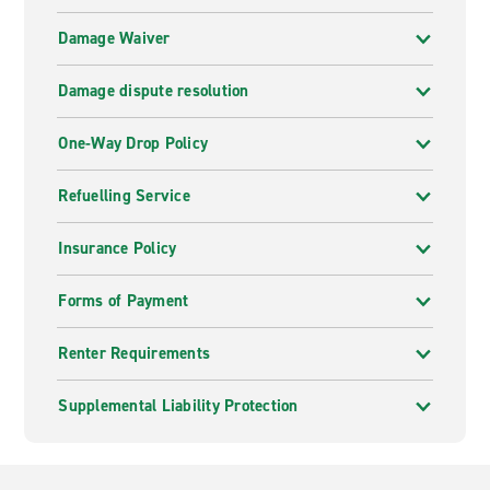
Damage Waiver
Damage dispute resolution
One-Way Drop Policy
Refuelling Service
Insurance Policy
Forms of Payment
Renter Requirements
Supplemental Liability Protection