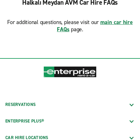
Halkalı Meydan AVM Car Hire FAQs
For additional questions, please visit our
main car hire
FAQs
page.
RESERVATIONS
ENTERPRISE PLUS®
CAR HIRE LOCATIONS