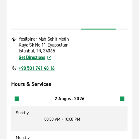
Yesilpinar Mah Sehit Metin
Kaya Sk No 11 Eyupsultan
Istanbul, TR, 34065
Get Directions
+90 501 741 48 16
Hours & Services
2 August 2026
Sunday
08:30 AM - 10:00 PM
Monday