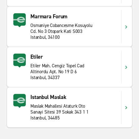
Marmara Forum
Osmaniye Cobancesme Kosuyolu
Cd. No 3 Otopark Kati S003
Istanbul, 34100
Etiler
Etiler Mah. Cengiz Topel Cad
Altinordu Apt. No 19 D 6
Istanbul, 34337
Istanbul Maslak
Maslak Mahallesi Ataturk Oto
Sanayi Sitesi 39 Sokak 343 1 1
Istanbul, 34485