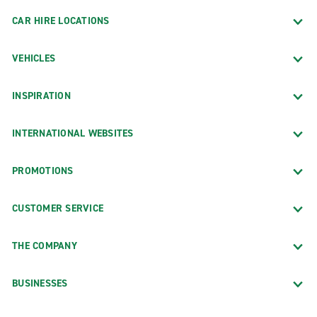
CAR HIRE LOCATIONS
VEHICLES
INSPIRATION
INTERNATIONAL WEBSITES
PROMOTIONS
CUSTOMER SERVICE
THE COMPANY
BUSINESSES