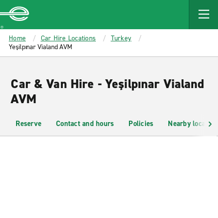
MAIN
CONTENT
Enterprise
Home
Car Hire Locations
Turkey
Yeşilpınar Vialand AVM
Car & Van Hire - Yeşilpınar Vialand
AVM
Reserve
Contact and hours
Policies
Nearby location