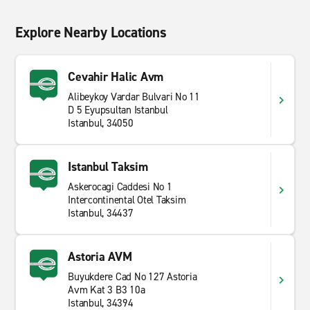
Explore Nearby Locations
Cevahir Halic Avm
Alibeykoy Vardar Bulvari No 11
D 5 Eyupsultan Istanbul
Istanbul, 34050
Istanbul Taksim
Askerocagi Caddesi No 1
Intercontinental Otel Taksim
Istanbul, 34437
Astoria AVM
Buyukdere Cad No 127 Astoria
Avm Kat 3 B3 10a
Istanbul, 34394