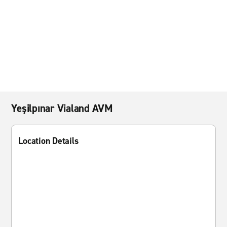
Yeşilpınar Vialand AVM
Location Details