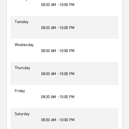
08:30 AM - 10:00 PM
Tuesday
08:30 AM - 10:00 PM
Wednesday
08:30 AM - 10:00 PM
Thursday
08:30 AM - 10:00 PM
Friday
08:30 AM - 10:00 PM
Saturday
08:30 AM - 10:00 PM