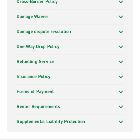
Cross-Border Policy
Damage Waiver
Damage dispute resolution
One-Way Drop Policy
Refuelling Service
Insurance Policy
Forms of Payment
Renter Requirements
Supplemental Liability Protection