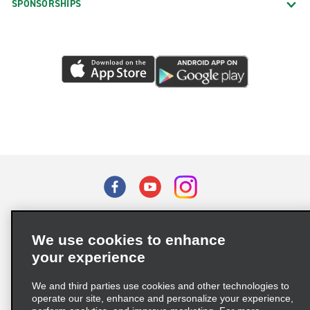
SPONSORSHIPS
Terms of Use
Privacy Policy
Cookie Policy
We use cookies to enhance
Privacy Choices
your experience
Supply Chain Due Diligence Act (LkSG) Policy Statement
(Germany)
We and third parties use cookies and other technologies to
operate our site, enhance and personalize your experience,