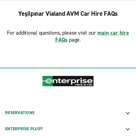
Yeşilpınar Vialand AVM Car Hire FAQs
For additional questions, please visit our
main car hire
FAQs
page.
RESERVATIONS
ENTERPRISE PLUS®