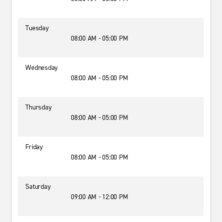
Tuesday
08:00 AM - 05:00 PM
Wednesday
08:00 AM - 05:00 PM
Thursday
08:00 AM - 05:00 PM
Friday
08:00 AM - 05:00 PM
Saturday
09:00 AM - 12:00 PM