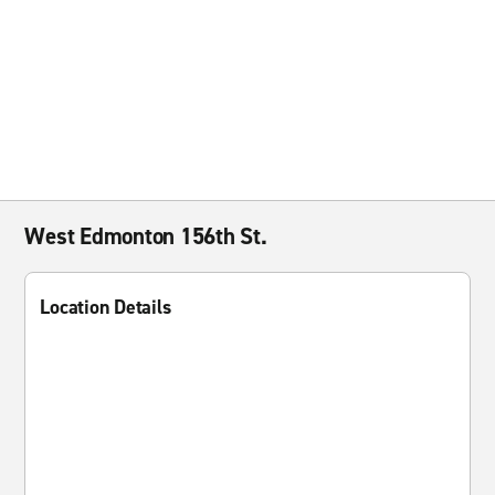
West Edmonton 156th St.
Location Details