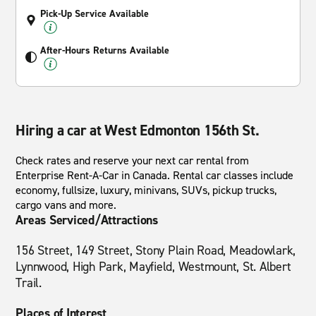
Pick-Up Service Available
After-Hours Returns Available
Hiring a car at West Edmonton 156th St.
Check rates and reserve your next car rental from
Enterprise Rent-A-Car in Canada. Rental car classes include
economy, fullsize, luxury, minivans, SUVs, pickup trucks,
cargo vans and more.
Areas Serviced/Attractions
156 Street, 149 Street, Stony Plain Road, Meadowlark,
Lynnwood, High Park, Mayfield, Westmount, St. Albert
Trail.
Places of Interest