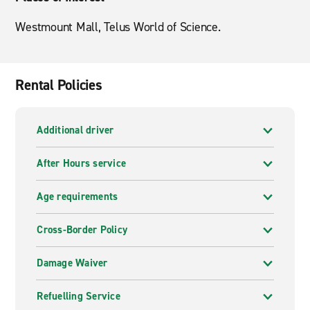
Westmount Mall, Telus World of Science.
Rental Policies
Additional driver
After Hours service
Age requirements
Cross-Border Policy
Damage Waiver
Refuelling Service