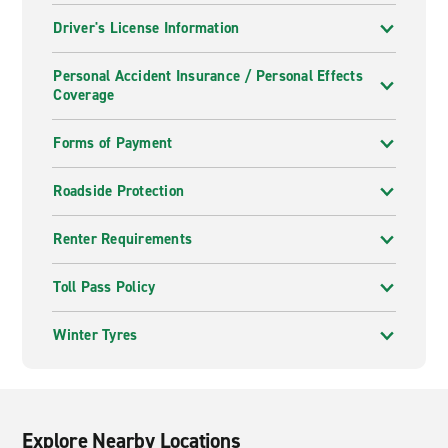
Driver's License Information
Personal Accident Insurance / Personal Effects
Coverage
Forms of Payment
Roadside Protection
Renter Requirements
Toll Pass Policy
Winter Tyres
Explore Nearby Locations