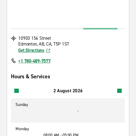
10903 156 Street
Edmonton, AB, CA, T5P 1S7
Get Directions
+1 780-489-7577
Hours & Services
2 August 2026
Sunday
-
Monday
08:00 AM - 05:00 PM