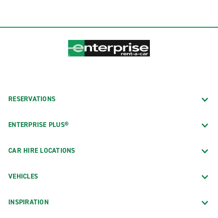
RESERVATIONS
ENTERPRISE PLUS®
CAR HIRE LOCATIONS
VEHICLES
INSPIRATION