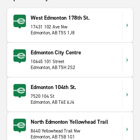
West Edmonton 178th St.
17431 102 Ave Nw
Edmonton, AB T5S 1J8
Edmonton City Centre
10645 101 Street
Edmonton, AB T5H 2S2
Edmonton 104th St.
7520 104 St
Edmonton, AB T6E 6J4
North Edmonton Yellowhead Trail
8640 Yellowhead Trail Nw
Edmonton, AB T5B 1G1