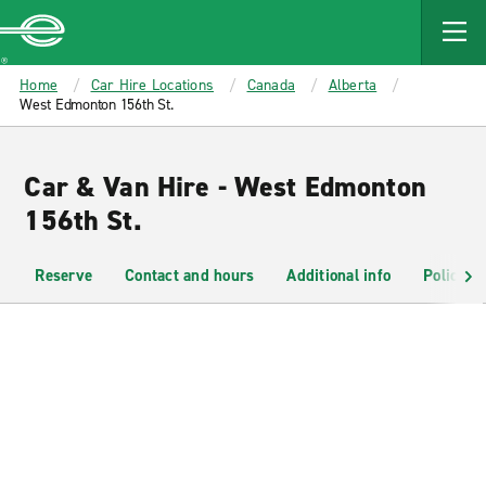
MAIN
CONTENT
Enterprise
Home
Car Hire Locations
Canada
Alberta
West Edmonton 156th St.
Car & Van Hire - West Edmonton
156th St.
Reserve
Contact and hours
Additional info
Policies