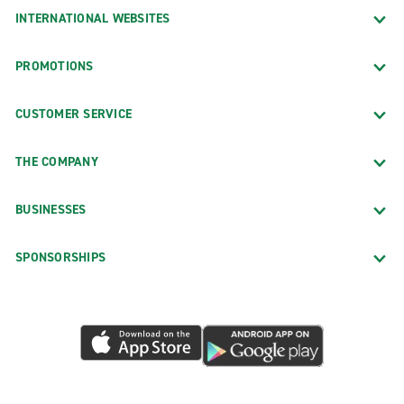
INTERNATIONAL WEBSITES
PROMOTIONS
CUSTOMER SERVICE
THE COMPANY
BUSINESSES
SPONSORSHIPS