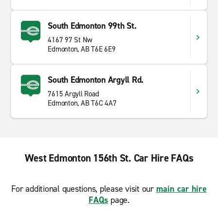
South Edmonton 99th St.
4167 97 St Nw
Edmonton, AB T6E 6E9
South Edmonton Argyll Rd.
7615 Argyll Road
Edmonton, AB T6C 4A7
West Edmonton 156th St. Car Hire FAQs
For additional questions, please visit our
main car hire
FAQs
page.