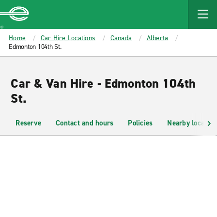
MAIN
CONTENT
Enterprise
Home
Car Hire Locations
Canada
Alberta
Edmonton 104th St.
Car & Van Hire - Edmonton 104th
St.
Reserve
Contact and hours
Policies
Nearby location