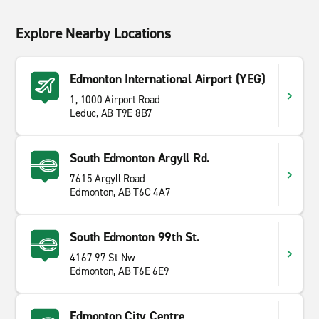
Explore Nearby Locations
Edmonton International Airport (YEG)
1, 1000 Airport Road
Leduc, AB T9E 8B7
South Edmonton Argyll Rd.
7615 Argyll Road
Edmonton, AB T6C 4A7
South Edmonton 99th St.
4167 97 St Nw
Edmonton, AB T6E 6E9
Edmonton City Centre