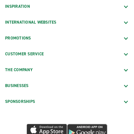
INSPIRATION
INTERNATIONAL WEBSITES
PROMOTIONS
CUSTOMER SERVICE
THE COMPANY
BUSINESSES
SPONSORSHIPS