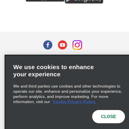
Terms of Use
Privacy Policy
Cookie Policy
We use cookies to enhance
Privacy Choices
your experience
Supply Chain Due Diligence Act (LkSG) Policy Statement
(Germany)
We and third parties use cookies and other technologies to
operate our site, enhance and personalize your experience,
perform analytics, and improve marketing. For more
Complaints procedure under the Supply Chain Due Diligence Act
information, visit our
Cookie Privacy Policy.
(Germany)
CLOSE
© 2026 Enterprise Holdings, Inc. All rights reserved.