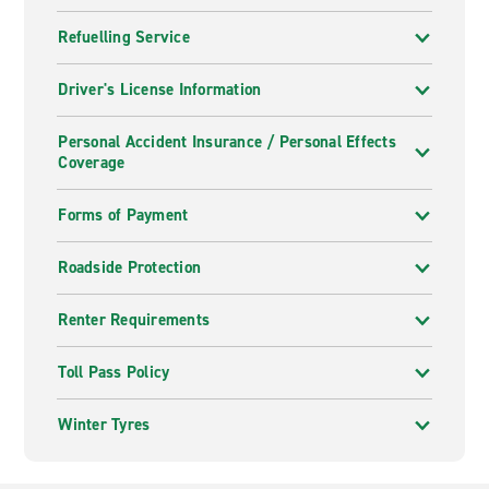
Refuelling Service
Driver's License Information
Personal Accident Insurance / Personal Effects
Coverage
Forms of Payment
Roadside Protection
Renter Requirements
Toll Pass Policy
Winter Tyres