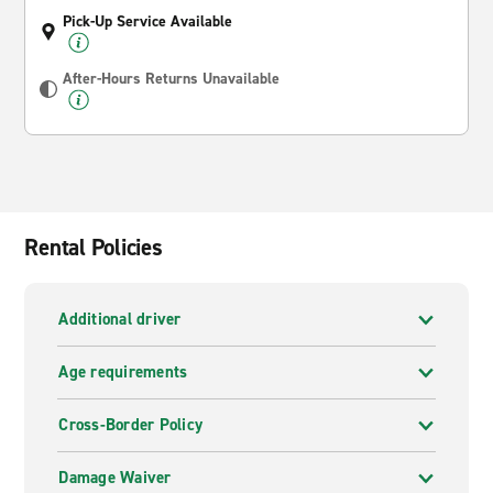
Pick-Up Service Available
After-Hours Returns Unavailable
Rental Policies
Additional driver
Age requirements
Cross-Border Policy
Damage Waiver