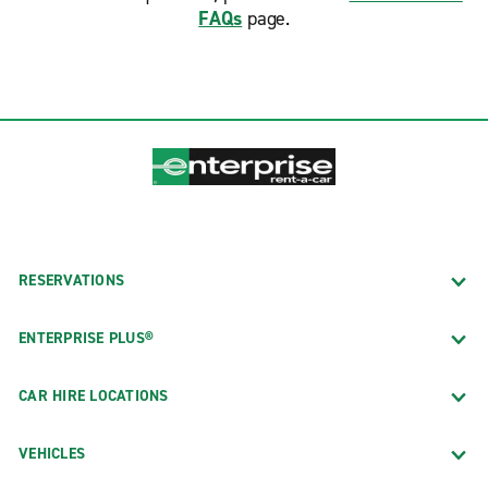
FAQs
page.
RESERVATIONS
ENTERPRISE PLUS®
CAR HIRE LOCATIONS
VEHICLES