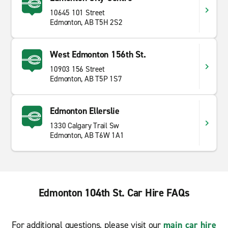
10645 101 Street
Edmonton, AB T5H 2S2
West Edmonton 156th St.
10903 156 Street
Edmonton, AB T5P 1S7
Edmonton Ellerslie
1330 Calgary Trail Sw
Edmonton, AB T6W 1A1
Edmonton 104th St. Car Hire FAQs
For additional questions, please visit our
main car hire