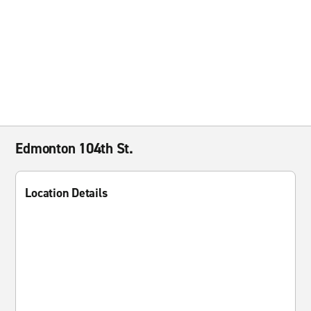
Edmonton 104th St.
Location Details