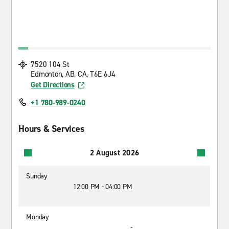
7520 104 St
Edmonton, AB, CA, T6E 6J4
Get Directions
+1 780-989-0240
Hours & Services
2 August 2026
Sunday
12:00 PM - 04:00 PM
Monday
-