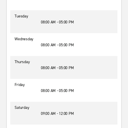
Tuesday
08:00 AM - 05:00 PM
Wednesday
08:00 AM - 05:00 PM
Thursday
08:00 AM - 05:00 PM
Friday
08:00 AM - 05:00 PM
Saturday
09:00 AM - 12:00 PM