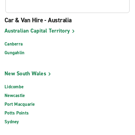
Car & Van Hire - Australia
Australian Capital Territory
Canberra
Gungahlin
New South Wales
Lidcombe
Newcastle
Port Macquarie
Potts Points
Sydney