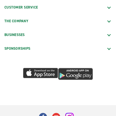
CUSTOMER SERVICE
THE COMPANY
BUSINESSES
SPONSORSHIPS