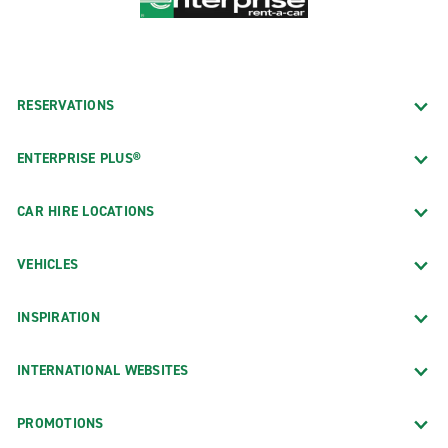
RESERVATIONS
ENTERPRISE PLUS®
CAR HIRE LOCATIONS
VEHICLES
INSPIRATION
INTERNATIONAL WEBSITES
PROMOTIONS