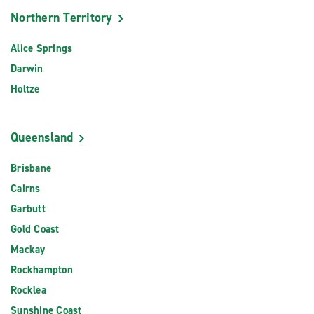
Northern Territory
Alice Springs
Darwin
Holtze
Queensland
Brisbane
Cairns
Garbutt
Gold Coast
Mackay
Rockhampton
Rocklea
Sunshine Coast