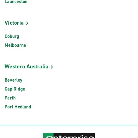
Launceston
Victoria
Coburg
Melbourne
Western Australia
Beverley
Gap Ridge
Perth
Port Hedland