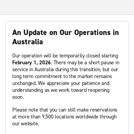
An Update on Our Operations in
Australia
Our operation will be temporarily closed starting
February 1, 2026
. There may be a short pause in
service in Australia during this transition, but our
long term commitment to the market remains
unchanged. We appreciate your patience and
understanding as we work toward reopening
soon.
Please note that you can still make reservations
at more than 9,500 locations worldwide through
our website.