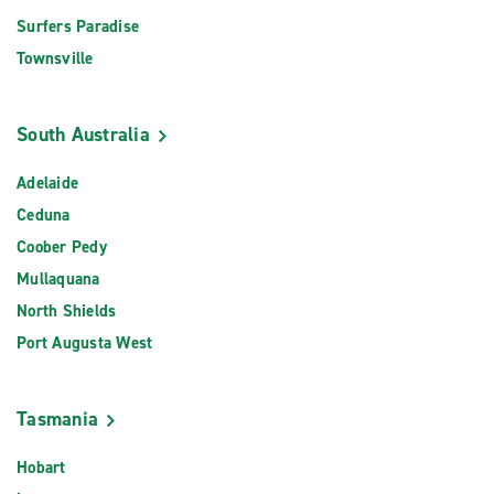
Surfers Paradise
Townsville
South Australia
Adelaide
Ceduna
Coober Pedy
Mullaquana
North Shields
Port Augusta West
Tasmania
Hobart