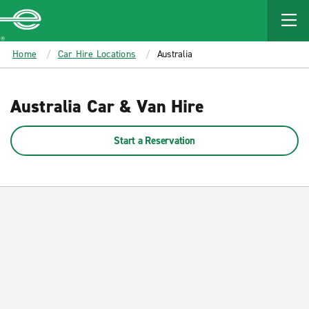
MAIN
CONTENT
Enterprise
Home
Car Hire Locations
Australia
Australia Car & Van Hire
Start a Reservation