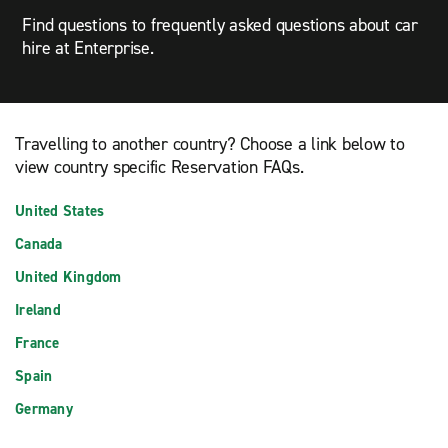
Find questions to frequently asked questions about car
hire at Enterprise.
Travelling to another country? Choose a link below to
view country specific Reservation FAQs.
United States
Canada
United Kingdom
Ireland
France
Spain
Germany