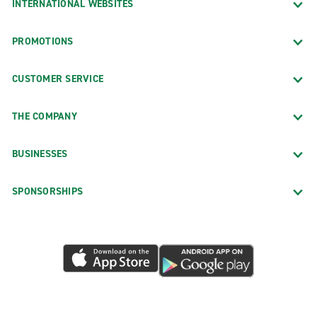
INTERNATIONAL WEBSITES
PROMOTIONS
CUSTOMER SERVICE
THE COMPANY
BUSINESSES
SPONSORSHIPS