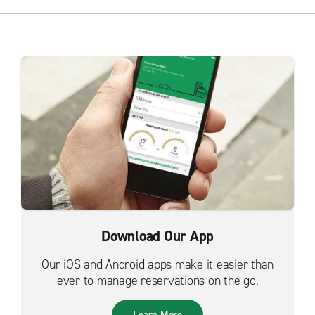
Download Our App
Our iOS and Android apps make it easier than
ever to manage reservations on the go.