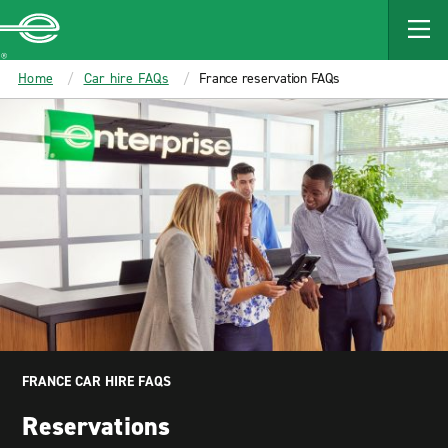
MAIN
CONTENT
Enterprise
Home
Car hire FAQs
France reservation FAQs
FRANCE CAR HIRE FAQS
Reservations