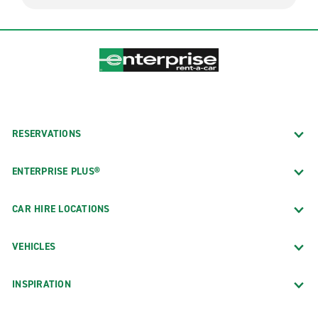
RESERVATIONS
ENTERPRISE PLUS®
CAR HIRE LOCATIONS
VEHICLES
INSPIRATION