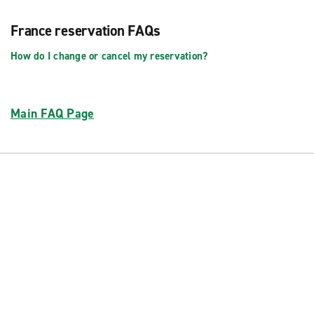
France reservation FAQs
How do I change or cancel my reservation?
Main FAQ Page