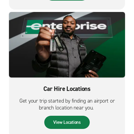
Car Hire Locations
Get your trip started by finding an airport or
branch location near you.
View Locations