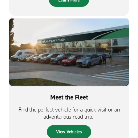
Learn More
Meet the Fleet
Find the perfect vehicle for a quick visit or an
adventurous road trip.
View Vehicles