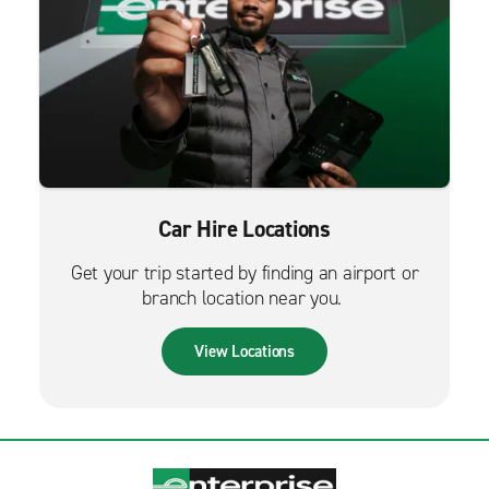
Car Hire Locations
Get your trip started by finding an airport or
branch location near you.
View Locations