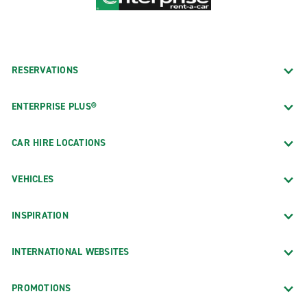
RESERVATIONS
ENTERPRISE PLUS®
CAR HIRE LOCATIONS
VEHICLES
INSPIRATION
INTERNATIONAL WEBSITES
PROMOTIONS