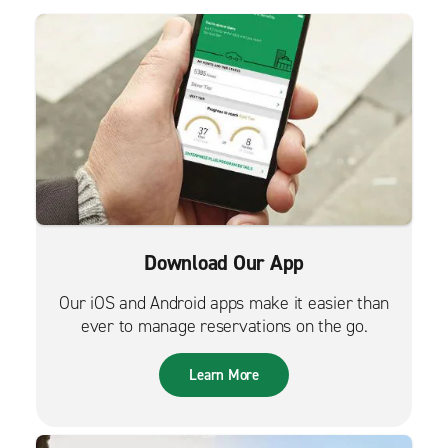
Download Our App
Our iOS and Android apps make it easier than
ever to manage reservations on the go.
Learn More