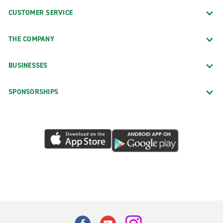
CUSTOMER SERVICE
THE COMPANY
BUSINESSES
SPONSORSHIPS