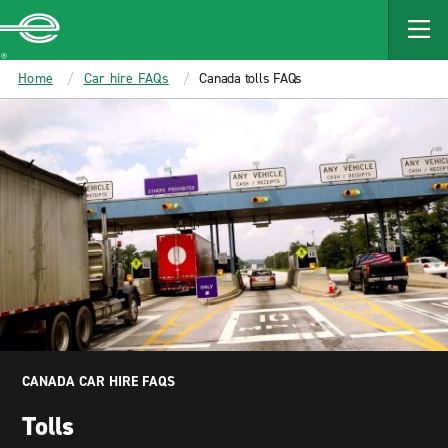
MAIN
CONTENT
Enterprise
Home
Car hire FAQs
Canada tolls FAQs
CANADA CAR HIRE FAQS
Tolls