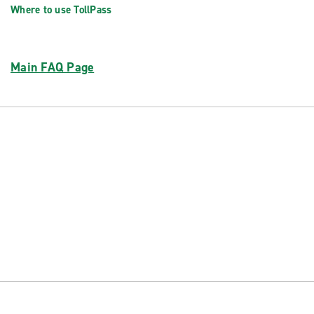
Where to use TollPass
Main FAQ Page