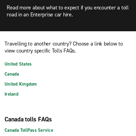
Read more about what to expect if you encounter a toll
road in an Enterprise car hire.
Travelling to another country? Choose a link below to
view country specific Tolls FAQs.
United States
Canada
United Kingdom
Ireland
Canada tolls FAQs
Canada TollPass Service