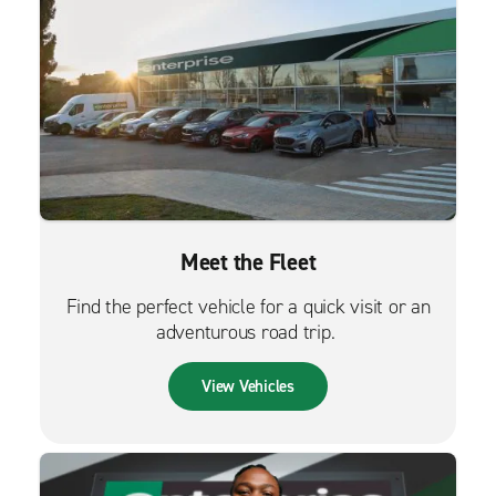
Meet the Fleet
Find the perfect vehicle for a quick visit or an
adventurous road trip.
View Vehicles