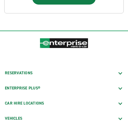
RESERVATIONS
ENTERPRISE PLUS®
CAR HIRE LOCATIONS
VEHICLES