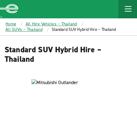
MAIN
CONTENT
Enterprise
Home
All Hire Vehicles – Thailand
All SUVs – Thailand
Standard SUV Hybrid Hire – Thailand
Standard SUV Hybrid Hire –
Thailand