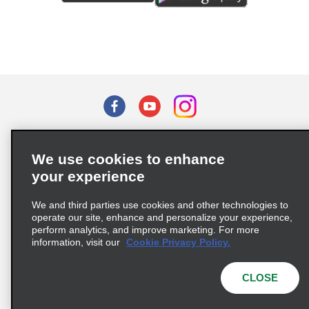
Terms of Use
Privacy Policy
Cookie Policy
We use cookies to enhance
Privacy Choices
your experience
Supply Chain Due Diligence Act (LkSG) Policy Statement
(Germany)
We and third parties use cookies and other technologies to
operate our site, enhance and personalize your experience,
perform analytics, and improve marketing. For more
Complaints procedure under the Supply Chain Due Diligence Act
information, visit our
Cookie Privacy Policy.
(Germany)
CLOSE
© 2026 Enterprise Holdings, Inc. All rights reserved.