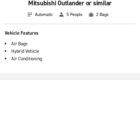
Mitsubishi Outlander or similar
Automatic
5 People
2 Bags
Vehicle Features
Air Bags
Hybrid Vehicle
Air Conditioning