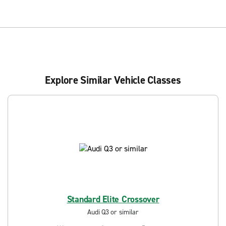
Explore Similar Vehicle Classes
Standard Elite Crossover
Audi Q3 or similar