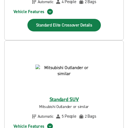
People
Bags
Automatic
4
2
Vehicle Features
Standard Elite Crossover
Details
Standard SUV
Mitsubishi Outlander or similar
People
Bags
Automatic
5
2
Vehicle Features