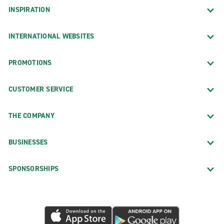
INSPIRATION
INTERNATIONAL WEBSITES
PROMOTIONS
CUSTOMER SERVICE
THE COMPANY
BUSINESSES
SPONSORSHIPS