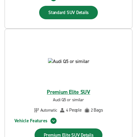
Standard SUV
Details
Premium Elite SUV
Audi Q5 or similar
People
Bags
Automatic
4
2
Vehicle Features
Premium Elite SUV
Details