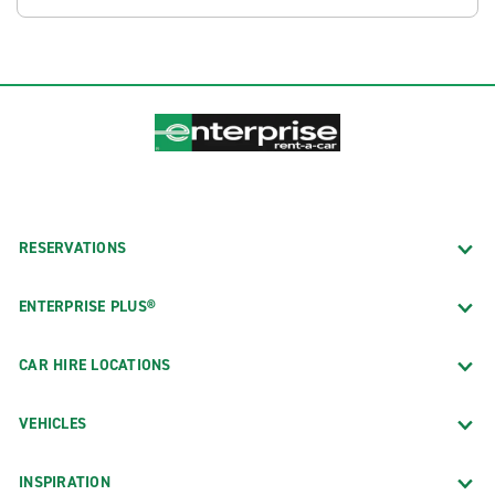
RESERVATIONS
ENTERPRISE PLUS®
CAR HIRE LOCATIONS
VEHICLES
INSPIRATION