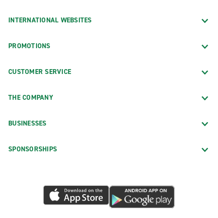
INTERNATIONAL WEBSITES
PROMOTIONS
CUSTOMER SERVICE
THE COMPANY
BUSINESSES
SPONSORSHIPS