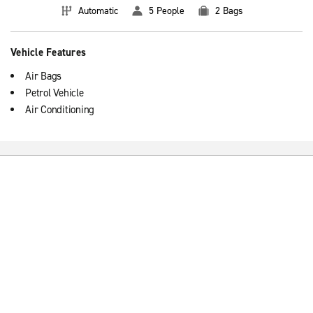
Automatic
5 People
2 Bags
Vehicle Features
Air Bags
Petrol Vehicle
Air Conditioning