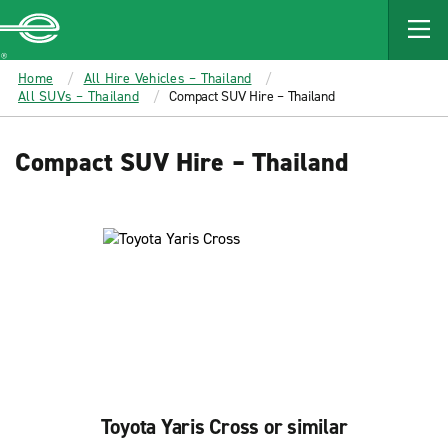
MAIN
CONTENT
Enterprise
Home
All Hire Vehicles – Thailand
All SUVs – Thailand
Compact SUV Hire – Thailand
Compact SUV Hire – Thailand
Toyota Yaris Cross or similar