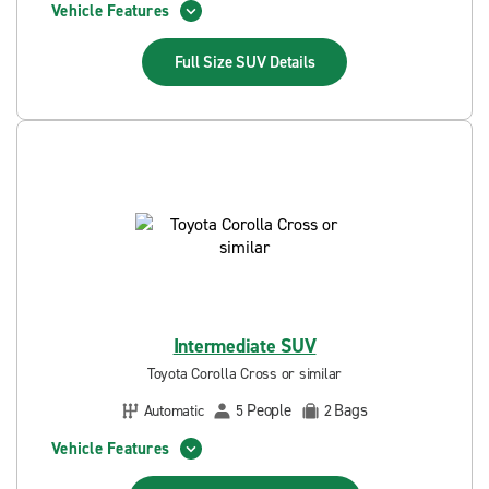
Vehicle Features
Full Size SUV
Details
Intermediate SUV
Toyota Corolla Cross or similar
People
Bags
Automatic
5
2
Vehicle Features