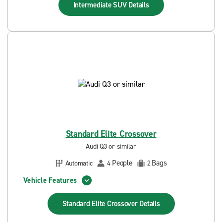
Intermediate SUV
Details
Standard Elite Crossover
Audi Q3 or similar
People
Bags
Automatic
4
2
Vehicle Features
Standard Elite Crossover
Details