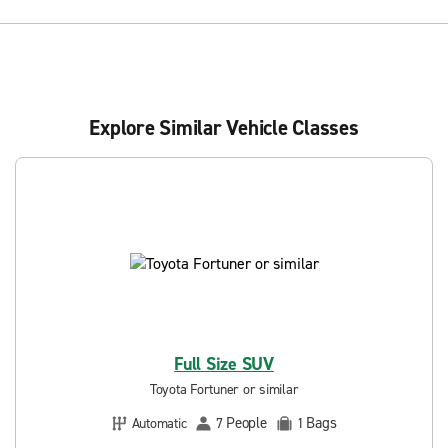
Explore Similar Vehicle Classes
Full Size SUV
Toyota Fortuner or similar
People
Bags
Automatic
7
1