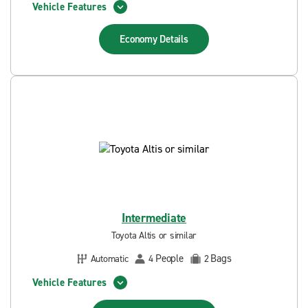
Vehicle Features
Economy
Details
Intermediate
Toyota Altis or similar
People
Bags
Automatic
4
2
Vehicle Features