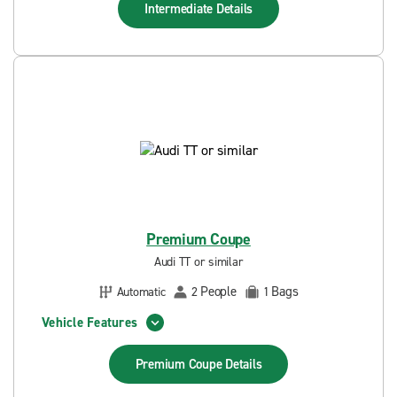
Intermediate
Details
Premium Coupe
Audi TT or similar
People
Bags
Automatic
2
1
Vehicle Features
Premium Coupe
Details