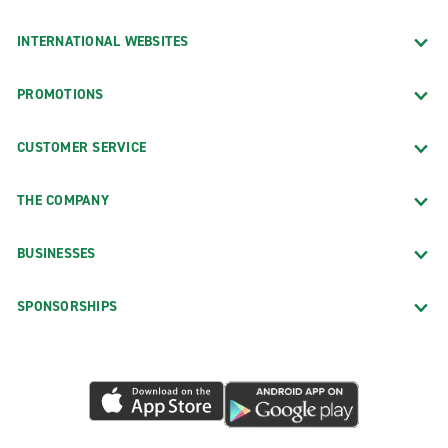
INTERNATIONAL WEBSITES
PROMOTIONS
CUSTOMER SERVICE
THE COMPANY
BUSINESSES
SPONSORSHIPS