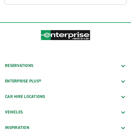
RESERVATIONS
ENTERPRISE PLUS®
CAR HIRE LOCATIONS
VEHICLES
INSPIRATION