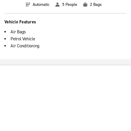
Automatic
5 People
2 Bags
Vehicle Features
Air Bags
Petrol Vehicle
Air Conditioning