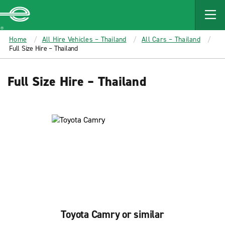
MAIN
CONTENT
Enterprise
Home
All Hire Vehicles – Thailand
All Cars – Thailand
Full Size Hire – Thailand
Full Size Hire – Thailand
Toyota Camry or similar