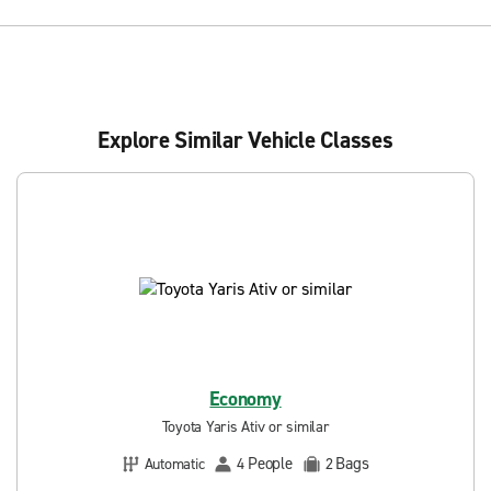
Explore Similar Vehicle Classes
Economy
Toyota Yaris Ativ or similar
People
Bags
Automatic
4
2