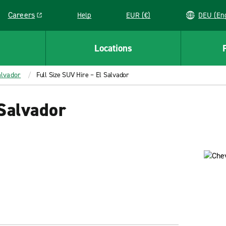
Careers
Help
EUR (€)
DEU 
Link opens in a new window
Locations
alvador
Full Size SUV Hire – El Salvador
 Salvador