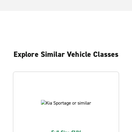
Explore Similar Vehicle Classes