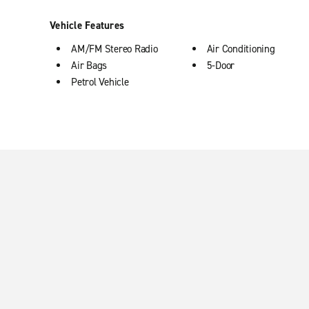
Vehicle Features
AM/FM Stereo Radio
Air Conditioning
Air Bags
5-Door
Petrol Vehicle