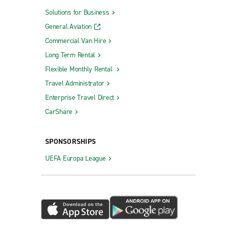
Solutions for Business
General Aviation
Commercial Van Hire
Long Term Rental
Flexible Monthly Rental
Travel Administrator
Enterprise Travel Direct
CarShare
SPONSORSHIPS
UEFA Europa League