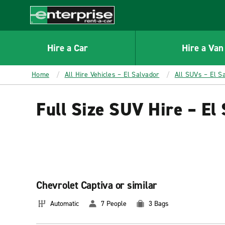
MAIN
CONTENT
Enterprise
Hire a Car
Hire a Van
Home
All Hire Vehicles – El Salvador
All SUVs – El S
Full Size SUV Hire – El
Chevrolet Captiva or similar
Automatic
7 People
3 Bags