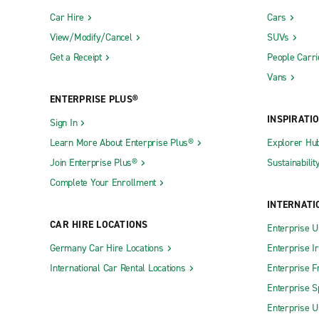
Car Hire
Cars
View/Modify/Cancel
SUVs
Get a Receipt
People Carri
Vans
ENTERPRISE PLUS®
INSPIRATI
Sign In
Learn More About Enterprise Plus®
Explorer Hu
Join Enterprise Plus®
Sustainabilit
Complete Your Enrollment
INTERNATI
CAR HIRE LOCATIONS
Enterprise U
Germany Car Hire Locations
Enterprise I
International Car Rental Locations
Enterprise F
Enterprise S
Enterprise U