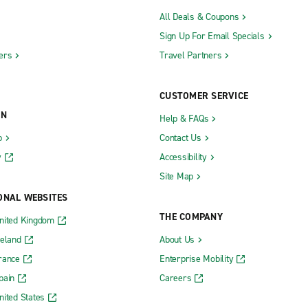
All Deals & Coupons
Sign Up For Email Specials
ers
Travel Partners
CUSTOMER SERVICE
ON
Help & FAQs
b
Contact Us
y
Accessibility
Site Map
ONAL WEBSITES
THE COMPANY
nited Kingdom
reland
About Us
rance
Enterprise Mobility
pain
Careers
nited States