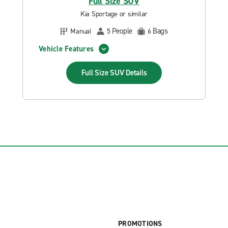
Full Size SUV
Kia Sportage or similar
People
Bags
Manual
5
6
Vehicle Features
Full Size SUV
Details
PROMOTIONS