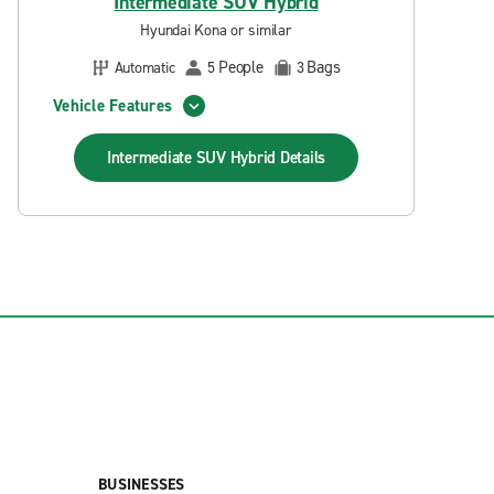
Intermediate SUV Hybrid
Hyundai Kona or similar
People
Bags
Automatic
5
3
Vehicle Features
Intermediate SUV Hybrid
Details
BUSINESSES