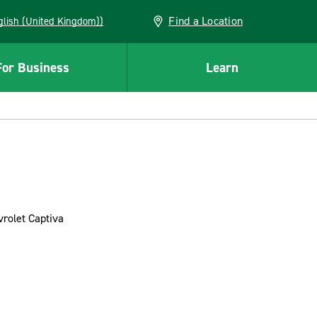
Find a Location
(English (United Kingdom))
For Business
Learn