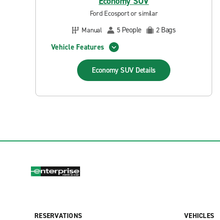
Economy SUV
Ford Ecosport or similar
People
Bags
Manual
5
2
Vehicle Features
Economy SUV
Details
RESERVATIONS
VEHICLES