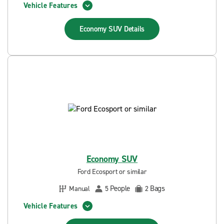
Vehicle Features
Economy SUV
Details
Economy SUV
Ford Ecosport or similar
People
Bags
Manual
5
2
Vehicle Features