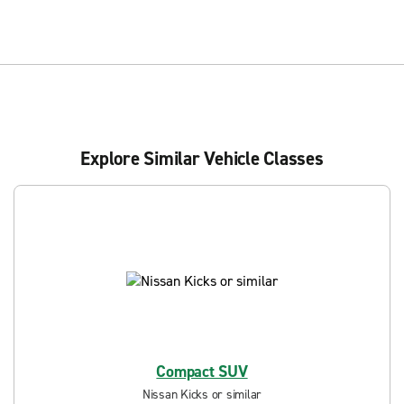
Explore Similar Vehicle Classes
Compact SUV
Nissan Kicks or similar