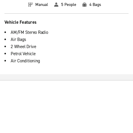
Manual
5 People
4 Bags
Vehicle Features
AM/FM Stereo Radio
Air Bags
2 Wheel Drive
Petrol Vehicle
Air Conditioning