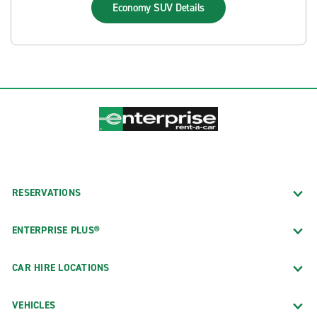
Economy SUV
Details
RESERVATIONS
ENTERPRISE PLUS®
CAR HIRE LOCATIONS
VEHICLES