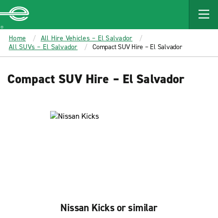
MAIN
CONTENT
Enterprise
Home
All Hire Vehicles – El Salvador
All SUVs – El Salvador
Compact SUV Hire – El Salvador
Compact SUV Hire – El Salvador
Nissan Kicks or similar