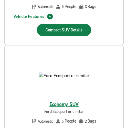
People
Bags
Automatic
5
3
Vehicle Features
Compact SUV
Details
Economy SUV
Ford Ecosport or similar
People
Bags
Automatic
5
2