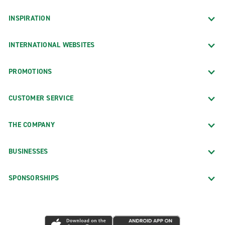
INSPIRATION
INTERNATIONAL WEBSITES
PROMOTIONS
CUSTOMER SERVICE
THE COMPANY
BUSINESSES
SPONSORSHIPS