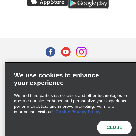
Terms of Use
Privacy Policy
Cookie Policy
We use cookies to enhance
Privacy Choices
your experience
Supply Chain Due Diligence Act (LkSG) Policy Statement
(Germany)
We and third parties use cookies and other technologies to
operate our site, enhance and personalize your experience,
perform analytics, and improve marketing. For more
Complaints procedure under the Supply Chain Due Diligence Act
information, visit our
Cookie Privacy Policy.
(Germany)
CLOSE
© 2026 Enterprise Holdings, Inc. All rights reserved.