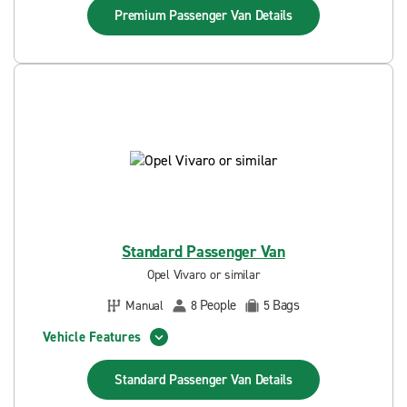
Premium Passenger Van
Details
Standard Passenger Van
Opel Vivaro or similar
People
Bags
Manual
8
5
Vehicle Features
Standard Passenger Van
Details