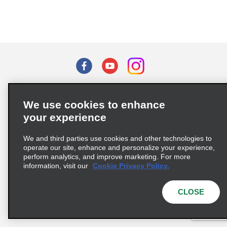
Terms of Use
Privacy Policy
Cookie Policy
We use cookies to enhance
Privacy Choices
your experience
Supply Chain Due Diligence Act (LkSG) Policy Statement
(Germany)
We and third parties use cookies and other technologies to
operate our site, enhance and personalize your experience,
perform analytics, and improve marketing. For more
Complaints procedure under the Supply Chain Due Diligence Act
information, visit our
Cookie Privacy Policy.
(Germany)
CLOSE
© 2026 Enterprise Holdings, Inc. All rights reserved.