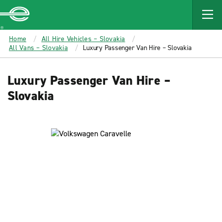
MAIN
CONTENT
Enterprise
Home
All Hire Vehicles – Slovakia
All Vans – Slovakia
Luxury Passenger Van Hire – Slovakia
Luxury Passenger Van Hire –
Slovakia