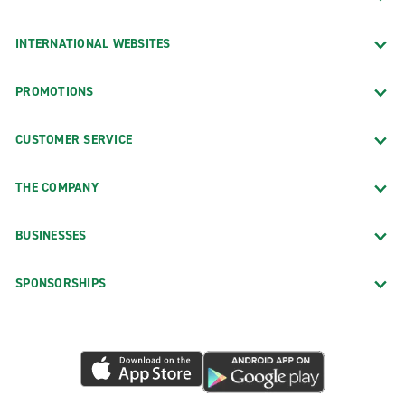
INTERNATIONAL WEBSITES
PROMOTIONS
CUSTOMER SERVICE
THE COMPANY
BUSINESSES
SPONSORSHIPS