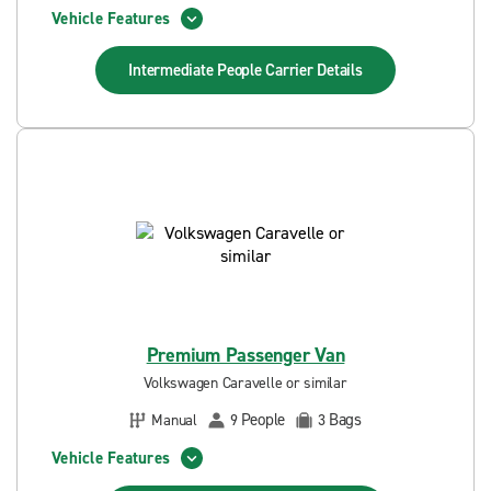
Vehicle Features
Intermediate People Carrier
Details
Premium Passenger Van
Volkswagen Caravelle or similar
People
Bags
Manual
9
3
Vehicle Features