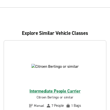
Explore Similar Vehicle Classes
Intermediate People Carrier
Citroen Berlingo or similar
People
Bags
Manual
7
1