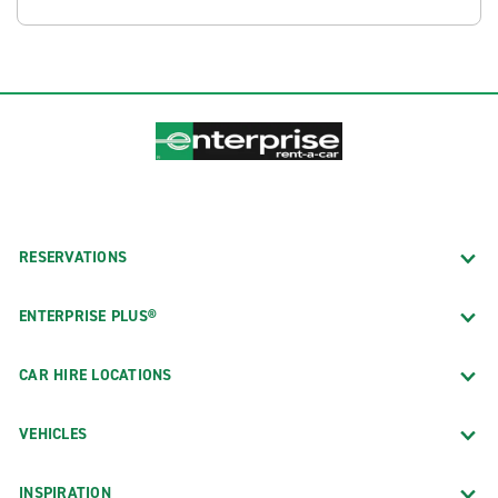
RESERVATIONS
ENTERPRISE PLUS®
CAR HIRE LOCATIONS
VEHICLES
INSPIRATION