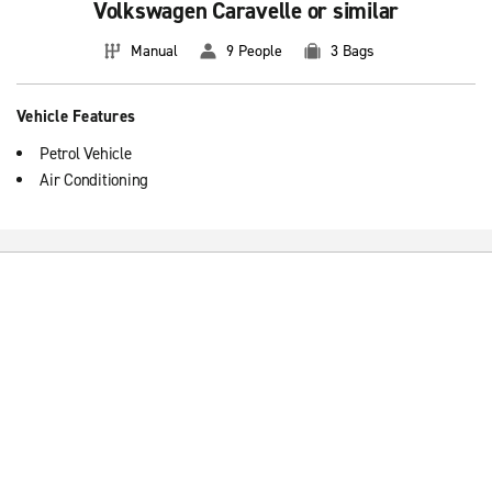
Volkswagen Caravelle or similar
Manual
9 People
3 Bags
Vehicle Features
Petrol Vehicle
Air Conditioning