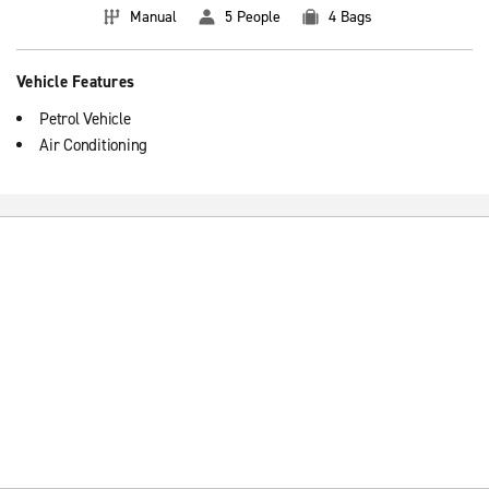
Manual
5 People
4 Bags
Vehicle Features
Petrol Vehicle
Air Conditioning