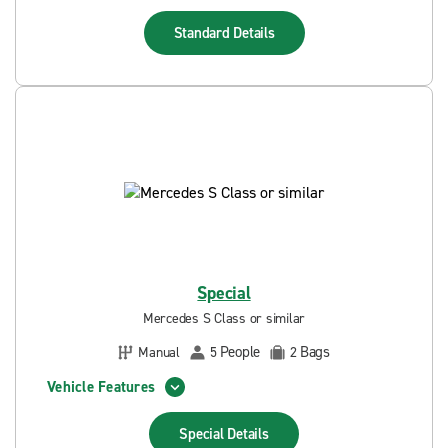
Standard
Details
Special
Mercedes S Class or similar
People
Bags
Manual
5
2
Vehicle Features
Special
Details