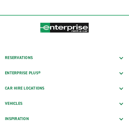
RESERVATIONS
ENTERPRISE PLUS®
CAR HIRE LOCATIONS
VEHICLES
INSPIRATION