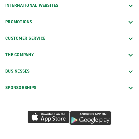
INTERNATIONAL WEBSITES
PROMOTIONS
CUSTOMER SERVICE
THE COMPANY
BUSINESSES
SPONSORSHIPS