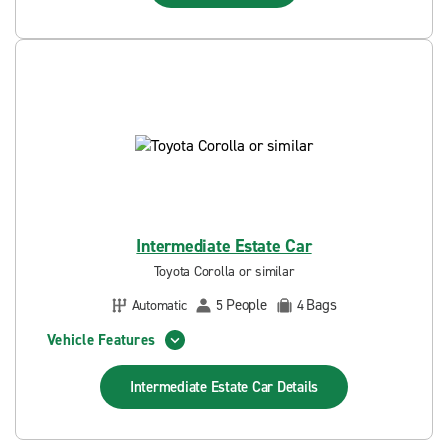
Intermediate Estate Car
Toyota Corolla or similar
People
Bags
Automatic
5
4
Vehicle Features
Intermediate Estate Car
Details