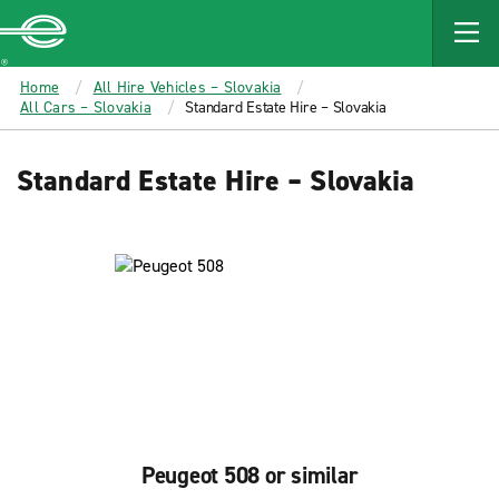
MAIN
CONTENT
Enterprise
Home
All Hire Vehicles – Slovakia
All Cars – Slovakia
Standard Estate Hire – Slovakia
Standard Estate Hire – Slovakia
Peugeot 508 or similar