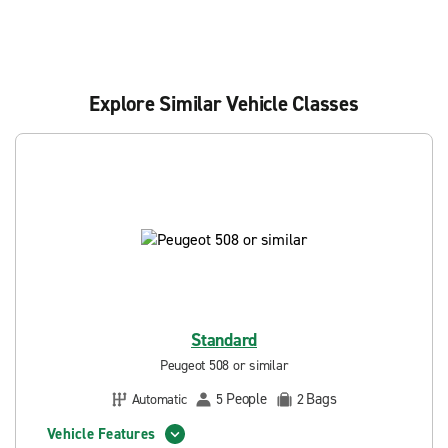
Explore Similar Vehicle Classes
Standard
Peugeot 508 or similar
People
Bags
Automatic
5
2
Vehicle Features