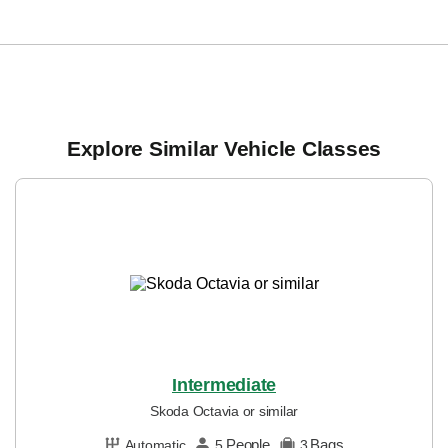
Explore Similar Vehicle Classes
Intermediate
Skoda Octavia or similar
People
Bags
Automatic
5
3