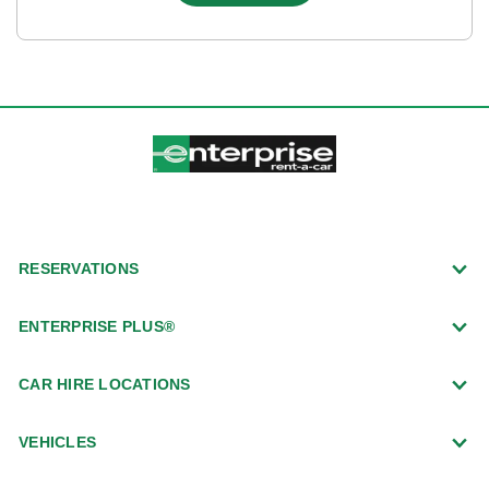
RESERVATIONS
ENTERPRISE PLUS®
CAR HIRE LOCATIONS
VEHICLES