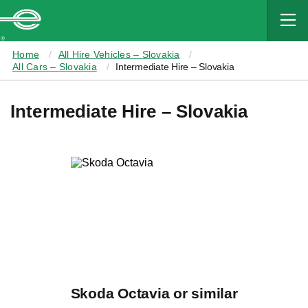
MAIN
CONTENT
Enterprise
Home
All Hire Vehicles – Slovakia
All Cars – Slovakia
Intermediate Hire – Slovakia
Intermediate Hire – Slovakia
Skoda Octavia or similar