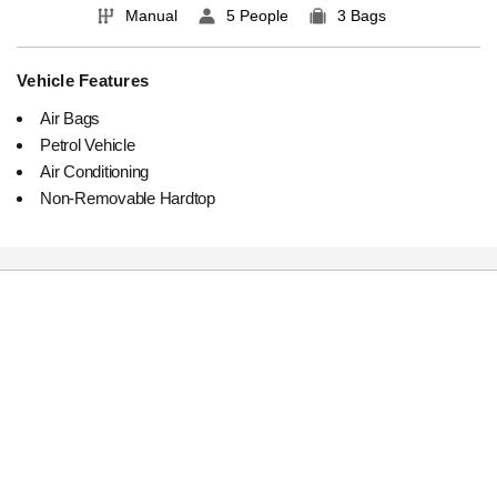
Manual
5 People
3 Bags
Vehicle Features
Air Bags
Petrol Vehicle
Air Conditioning
Non-Removable Hardtop