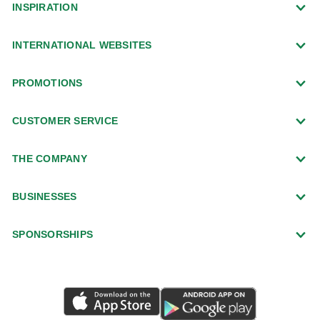
INSPIRATION
INTERNATIONAL WEBSITES
PROMOTIONS
CUSTOMER SERVICE
THE COMPANY
BUSINESSES
SPONSORSHIPS