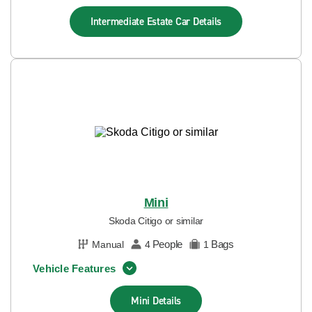
Intermediate Estate Car
Details
Mini
Skoda Citigo or similar
People
Bags
Manual
4
1
Vehicle Features
Mini
Details