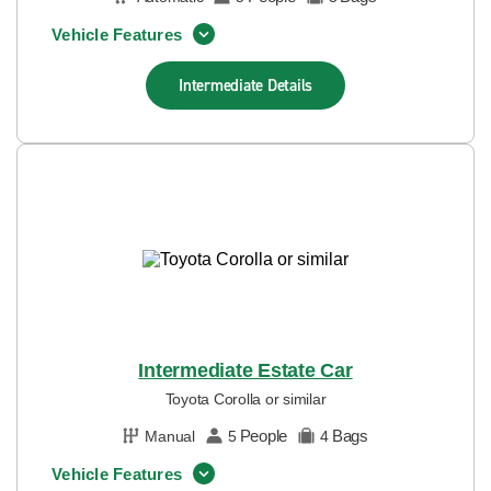
Vehicle Features
Intermediate
Details
Intermediate Estate Car
Toyota Corolla or similar
People
Bags
Manual
5
4
Vehicle Features