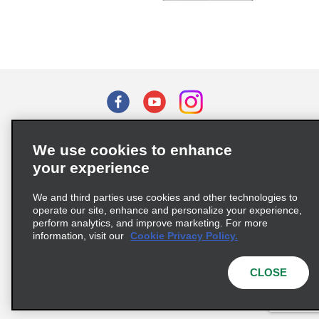
Terms of Use
Privacy Policy
Cookie Policy
We use cookies to enhance
Privacy Choices
your experience
Supply Chain Due Diligence Act (LkSG) Policy Statement
(Germany)
We and third parties use cookies and other technologies to
operate our site, enhance and personalize your experience,
perform analytics, and improve marketing. For more
information, visit our
Cookie Privacy Policy.
Complaints procedure under the Supply Chain Due Diligence Act
(Germany)
CLOSE
© 2026 Enterprise Holdings, Inc. All rights reserved.