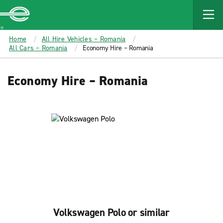
MAIN
CONTENT
Enterprise
Home
All Hire Vehicles – Romania
All Cars – Romania
Economy Hire – Romania
Economy Hire – Romania
Volkswagen Polo or similar