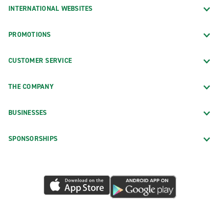
INTERNATIONAL WEBSITES
PROMOTIONS
CUSTOMER SERVICE
THE COMPANY
BUSINESSES
SPONSORSHIPS