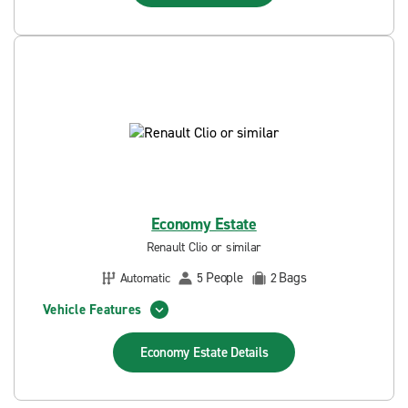
Economy Estate
Renault Clio or similar
People
Bags
Automatic
5
2
Vehicle Features
Economy Estate
Details