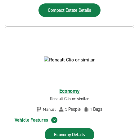
Compact Estate
Details
Economy
Renault Clio or similar
People
Bags
Manual
5
1
Vehicle Features
Economy
Details