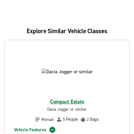
Explore Similar Vehicle Classes
Compact Estate
Dacia Jogger or similar
People
Bags
Manual
5
2
Vehicle Features