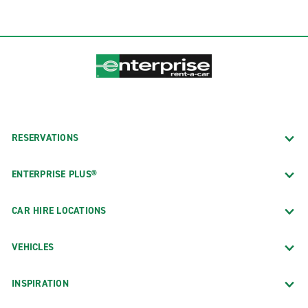
RESERVATIONS
ENTERPRISE PLUS®
CAR HIRE LOCATIONS
VEHICLES
INSPIRATION