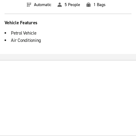
Automatic
5 People
1 Bags
Vehicle Features
Petrol Vehicle
Air Conditioning