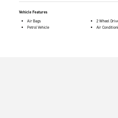
Vehicle Features
Air Bags
2 Wheel Driv
Petrol Vehicle
Air Condition