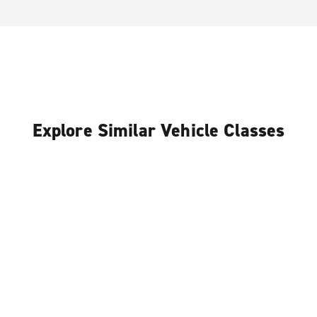
Explore Similar Vehicle Classes