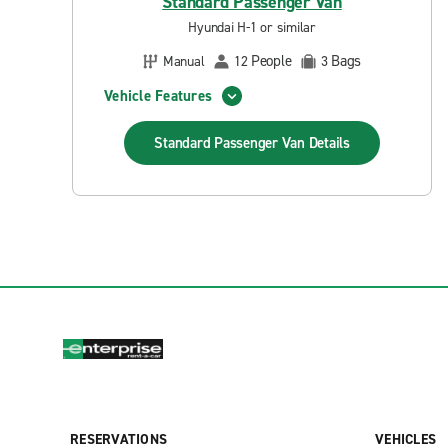
Standard Passenger Van
Hyundai H-1 or similar
People
Bags
Manual
12
3
Vehicle Features
Standard Passenger Van
Details
RESERVATIONS
VEHICLES