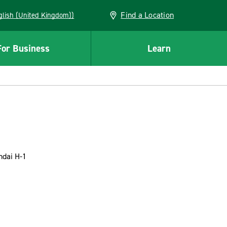
Find a Location
(English (United Kingdom))
For Business
Learn