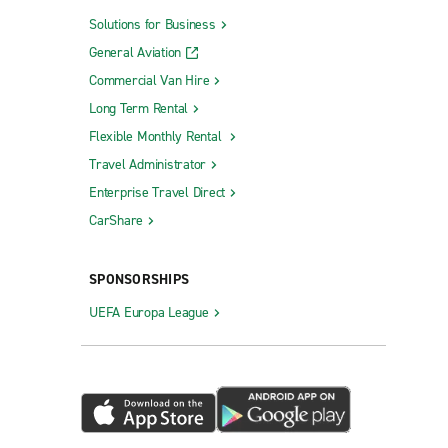
Solutions for Business
General Aviation
Commercial Van Hire
Long Term Rental
Flexible Monthly Rental
Travel Administrator
Enterprise Travel Direct
CarShare
SPONSORSHIPS
UEFA Europa League