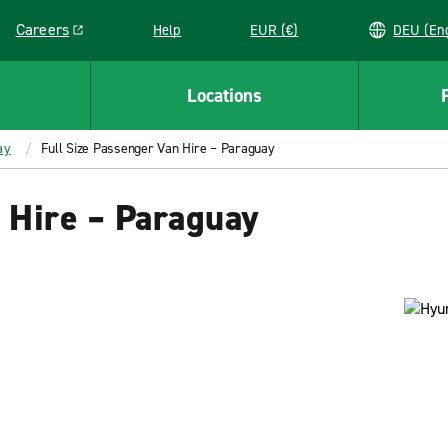
Careers
Help
EUR (€)
DEU 
Link opens in a new window
Locations
ay
Full Size Passenger Van Hire – Paraguay
 Hire – Paraguay