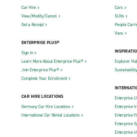
Car Hire
Cars
View/Modify/Cancel
SUVs
Get a Receipt
People Carri
Vans
ENTERPRISE PLUS®
INSPIRATI
Sign In
Learn More About Enterprise Plus®
Explorer Hu
Join Enterprise Plus®
Sustainabilit
Complete Your Enrollment
INTERNATI
CAR HIRE LOCATIONS
Enterprise U
Germany Car Hire Locations
Enterprise I
International Car Rental Locations
Enterprise F
Enterprise S
Enterprise U