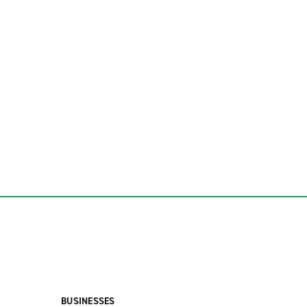
BUSINESSES