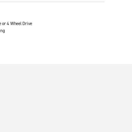
e or 4 Wheel Drive
ing