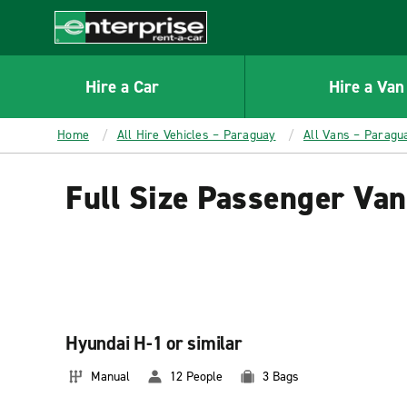
MAIN
CONTENT
Enterprise
Hire a Car
Hire a Van
Home
All Hire Vehicles – Paraguay
All Vans – Paragu
Full Size Passenger Van
Hyundai H-1 or similar
Manual
12 People
3 Bags