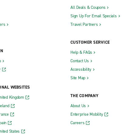
All Deals & Coupons
Sign Up For Email Specials
ers
Travel Partners
CUSTOMER SERVICE
ON
Help & FAQs
b
Contact Us
y
Accessibility
Site Map
ONAL WEBSITES
THE COMPANY
nited Kingdom
reland
About Us
rance
Enterprise Mobility
pain
Careers
nited States