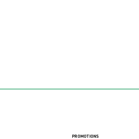
PROMOTIONS