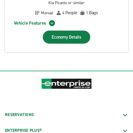
Kia Picanto or similar
People
Bags
Manual
4
1
Vehicle Features
Economy
Details
RESERVATIONS
ENTERPRISE PLUS®