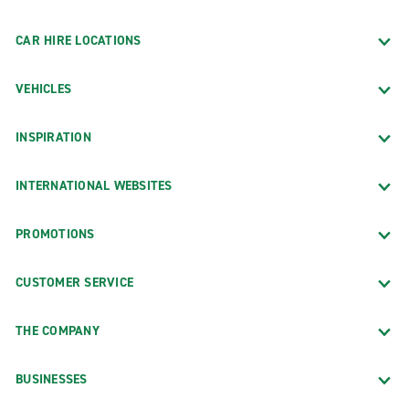
CAR HIRE LOCATIONS
VEHICLES
INSPIRATION
INTERNATIONAL WEBSITES
PROMOTIONS
CUSTOMER SERVICE
THE COMPANY
BUSINESSES