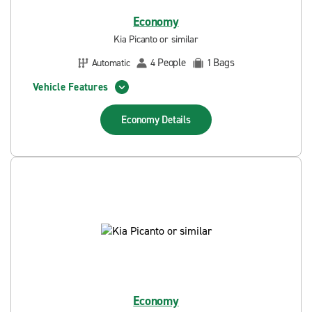
Economy
Kia Picanto or similar
People
Bags
Automatic
4
1
Vehicle Features
Economy
Details
Economy