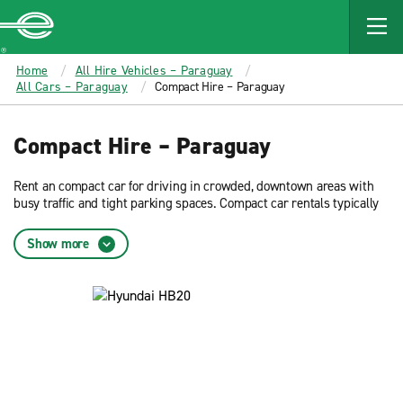
MAIN
CONTENT
Enterprise
Home
All Hire Vehicles – Paraguay
All Cars – Paraguay
Compact Hire – Paraguay
Compact Hire – Paraguay
Rent an compact car for driving in crowded, downtown areas with
busy traffic and tight parking spaces. Compact car rentals typically
offer the best fuel efficiency. Reserve now and get low rates on an
compact car rental from Enterprise Rent-A-Car.
Show more