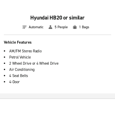
Hyundai HB20 or similar
Automatic
5 People
1 Bags
Vehicle Features
AM/FM Stereo Radio
Petrol Vehicle
2 Wheel Drive or 4 Wheel Drive
Air Conditioning
4 Seat Belts
4-Door