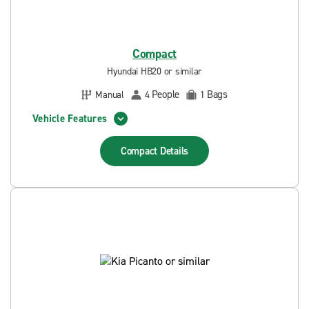
Compact
Hyundai HB20 or similar
People
Bags
Manual
4
1
Vehicle Features
Compact
Details