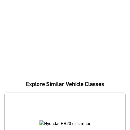
Explore Similar Vehicle Classes