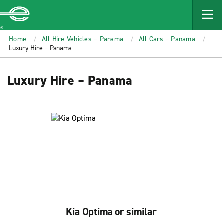
MAIN
CONTENT
Enterprise
Home
All Hire Vehicles – Panama
All Cars – Panama
Luxury Hire – Panama
Luxury Hire – Panama
Kia Optima or similar