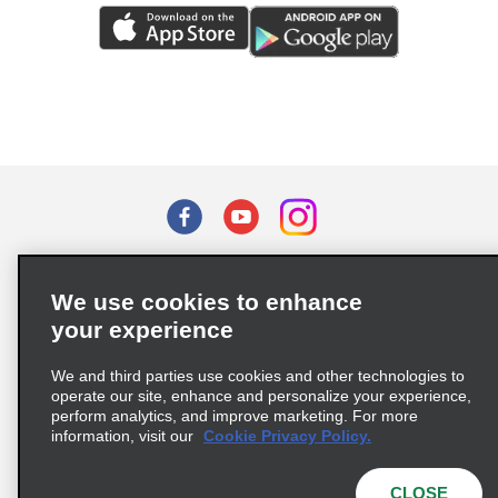
Terms of Use
Privacy Policy
Cookie Policy
We use cookies to enhance
Privacy Choices
your experience
Supply Chain Due Diligence Act (LkSG) Policy Statement
(Germany)
We and third parties use cookies and other technologies to
operate our site, enhance and personalize your experience,
perform analytics, and improve marketing. For more
Complaints procedure under the Supply Chain Due Diligence Act
information, visit our
Cookie Privacy Policy.
(Germany)
CLOSE