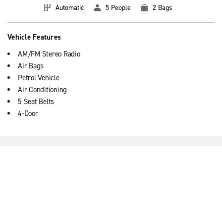
Automatic
5 People
2 Bags
Vehicle Features
AM/FM Stereo Radio
Air Bags
Petrol Vehicle
Air Conditioning
5 Seat Belts
4-Door