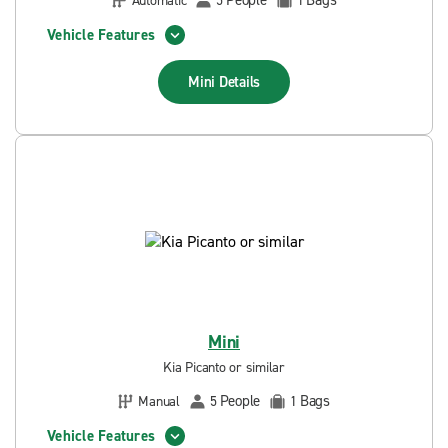
People
Bags
Automatic
5
1
Vehicle Features
Mini
Details
Mini
Kia Picanto or similar
People
Bags
Manual
5
1
Vehicle Features