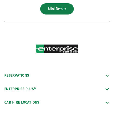
Mini
Details
RESERVATIONS
ENTERPRISE PLUS®
CAR HIRE LOCATIONS