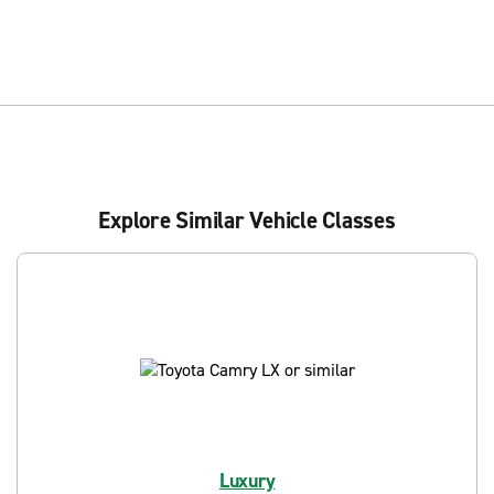
Explore Similar Vehicle Classes
Luxury