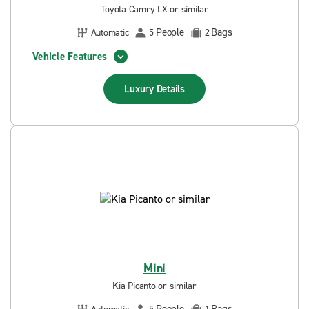
Toyota Camry LX or similar
People
Bags
Automatic
5
2
Vehicle Features
Luxury
Details
Mini
Kia Picanto or similar