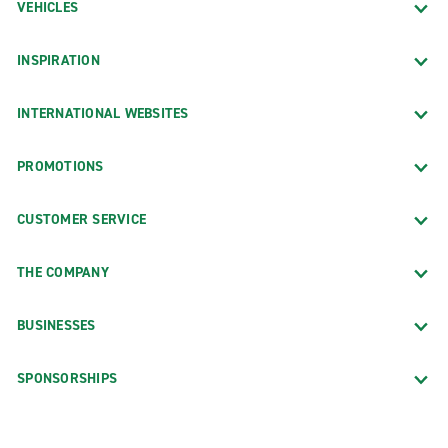
VEHICLES
INSPIRATION
INTERNATIONAL WEBSITES
PROMOTIONS
CUSTOMER SERVICE
THE COMPANY
BUSINESSES
SPONSORSHIPS